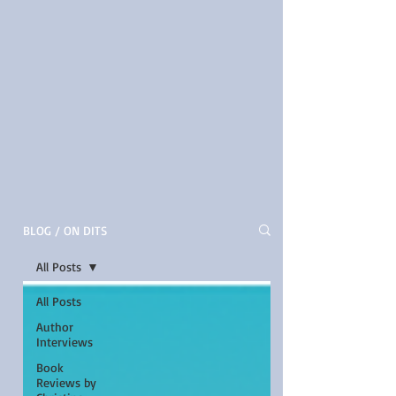
BLOG / ON DITS
All Posts
All Posts
Author
Interviews
Book
Reviews by