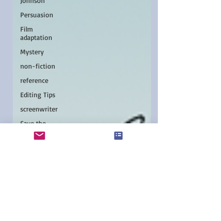
Johnson
Persuasion
Film
adaptation
Mystery
non-fiction
reference
Editing Tips
screenwriter
Save the
Cat!
podcast
Young
readers
Asian
authors
Pacific
Northwest