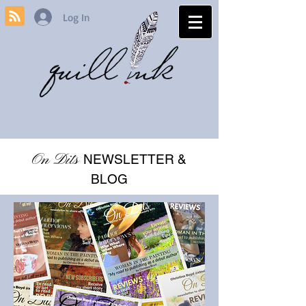
Log In
On Dits
NEWSLETTER &
BLOG