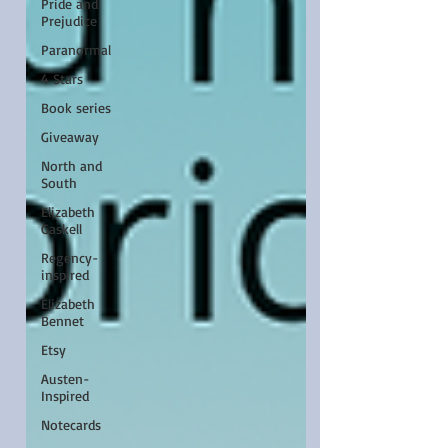
Pride and
Prejudice
Paranormal
4 Stars
Book series
Giveaway
North and
South
Elizabeth
Gaskell
Regency-
inspired
Elizabeth
Bennet
Etsy
Austen-
Inspired
Notecards