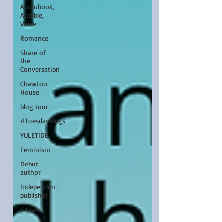
Audiobook,
Audible,
Voice
Romance
Share of
the
Conversation
Chawton
House
blog tour
#TuesdayBlogs
YULETIDE
Feminism
Debut
author
Independent
publisher
5 Stars