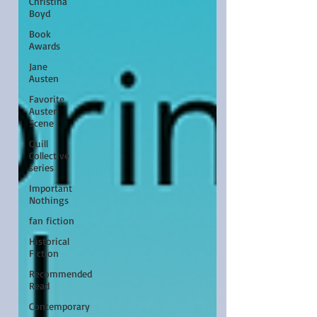
Christina
Boyd
Book
Awards
Jane
Austen
Favorite
Austen
Scene
Quill
Collective
series
Important
Nothings
fan fiction
Historical
Fiction
Recommended
Read
Contemporary