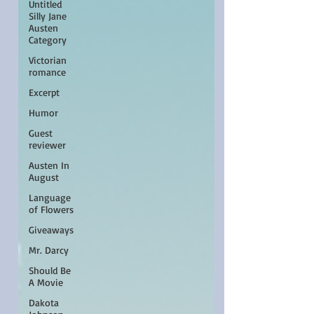
Untitled
Silly Jane
Austen
Category
Victorian
romance
Excerpt
Humor
Guest
reviewer
Austen In
August
Language
of Flowers
Giveaways
Mr. Darcy
Should Be
A Movie
Dakota