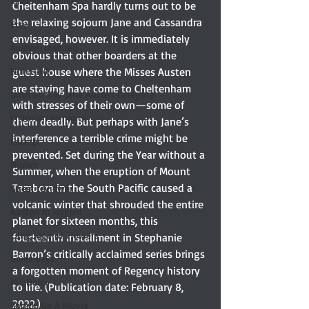
Elizabeth Bennet
Cheltenham Spa hardly turns out to be 
the relaxing sojourn Jane and Cassandra 
Etsy
envisaged, however. It is immediately 
Austen-Inspired
obvious that other boarders at the 
Notecards
guest house where the Misses Austen 
are staying have come to Cheltenham 
Untitled Silly Jane Austen Category
with stresses of their own—some of 
Victorian romance
them deadly. But perhaps with Jane’s 
interference a terrible crime might be 
Excerpt
prevented. Set during the Year without a 
Humor
Summer, when the eruption of Mount 
Tambora in the South Pacific caused a 
Guest reviewer
volcanic winter that shrouded the entire 
Austen In August
planet for sixteen months, this 
Language of Flowers
fourteenth installment in Stephanie 
Barron’s critically acclaimed series brings 
Giveaways
a forgotten moment of Regency history 
Mr. Darcy
to life. (Publication date: February 8, 
2022.)
Should Be A Movie