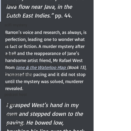
memoir
lava flow near Java, in the 
Dutch East Indies.”
 pp. 44. 
scifi
scifi mystery
Barron’s voice and research, as always, is 
Guest writer
perfection, leading one to wonder what 
artist
is fact or fiction. A murder mystery after 
a ball and the reappearance of Jane’s 
quilter
handsome artist friend, Mr Rafael West 
Why we read and write about Jane Au
from 
Jane & the Waterloo Map 
(Book 13)
, 
increased the pacing and it did not stop 
Canadian writer
until the mystery was solved, murderer 
podcast
revealed. 
podcast host
I grasped West’s hand in my 
thriller
own and stepped down to the 
narrator
paving. He bowed low, 
voice actor