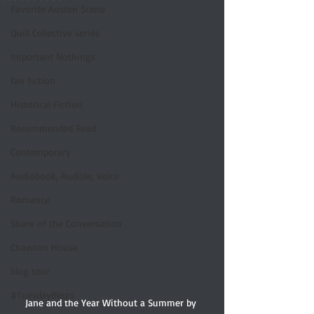
Favorite Austen Scene
Quill Collective series
Important Nothings
fan fiction
Historical Fiction
Recommended Read
Contemporary
Audiobook, Audible, Voice
Romance
Share of the Conversation
Chawton House
blog tour
#TuesdayBlogs
Jane and the Year Without a Summer by 