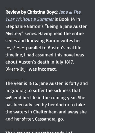
Dakota Johnson
Review by Christina Boyd
: 
Jane & The 
Persuasion
Year Without a Summer
is Book 14 in 
Stephanie Barron’s “Being a Jane Austen 
Film adaptation
Mystery” series. Having read the entire 
Mystery
series and knowing Barron writes her 
mysteries parallel to Austen’s real life 
non-fiction
timeline, I had assumed this novel was 
reference
about Austen’s death in July 1817. 
Blessedly, I was incorrect. 
Editing Tips
screenwriter
The year is 1816. Jane Austen is forty and 
Save the Cat!
beginning to suffer the sickness that 
will end her life in the coming year. She 
podcast
has been advised by her doctor to take 
Young readers
the waters in Cheltenham and away she 
and her sister, Cassandra, go.
Asian authors
Pacific Northwest Writers