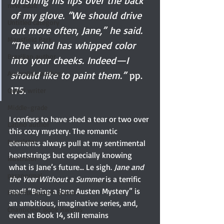
brushing his lips over the back 
new adult
of my glove. “We should drive 
Untitled category
out more often, Jane,” he said. 
Mansfield Park
“The wind has whipped color 
Brazilian author
into your cheeks. Indeed—I 
Australian author
should like to paint them.”
 pp. 
175.
Queer writer
Middle-grade
I confess to have shed a tear or two over 
Latino author
this cozy mystery. The romantic 
translator
elements always pull at my sentimental 
heartstrings but especially knowing 
illustrator
what is Jane’s future... Le sigh. 
Jane and 
paranormal
the Year Without a Summer
 is a terrific 
read! “Being a Jane Austen Mystery” is 
Favorite Austen Scene
an ambitious, imaginative series, and, 
Chanticleer Book Awards
even at Book 14, still remains 