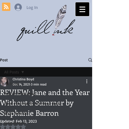
Log In
Post
All Posts
Christina Boyd
All Posts
Dec 14, 2021
3 min read
REVIEW: Jane and the Year
Author Interviews
Without a Summer by
Book Reviews by Christina Boyd
Stephanie Barron
Book Awards
Updated:
Feb 13, 2023
Jane Austen
Rated NaN out of 5 stars.