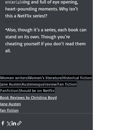
true crime
entertaining and full of eye opening, 
heart-pounding moments. Why isn’t 
review
this a NetFlix series!?
memoir
*Also, though it’s a series, each book can 
r
stand on its own. Though you’re 
cheating yourself if you don’t read them 
all.
Women writers
Women’s literature
Historical fiction
Jane Austen
Austenesque
review
Fan fiction
Fanfiction
Should be on Netflix
Book Reviews by Christina Boyd
Jane Austen
fan fiction