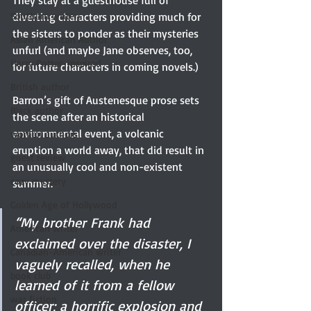
They stay at a guesthouse full of 
Southern writers
diverting characters providing much for 
the sisters to ponder as their mysteries 
Asian American Author
unfurl (and maybe Jane observes, too, 
Harry Potter-inspired
for future characters in coming novels.) 
British author
Barron’s gift of Austenesque prose sets 
Black author
the scene after an historical 
environmental event, a volcanic 
women authors
eruption a world away, that did result in 
guest review
an unusually cool and non-existent 
cozy mystery
summer. 
Golden Age of Hollywood
“My brother Frank had 
American writer
exclaimed over the disaster, I 
Canadian-American writer
vaguely recalled, when he 
book club
learned of it from a fellow 
war fiction
officer; a horrific explosion and 