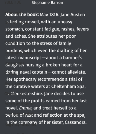
YULETIDE
Stephanie Barron 
Feminism
About the book: 
May 1816. Jane Austen 
is feeling unwell, with an uneasy 
Debut author
stomach, constant fatigue, rashes, fevers 
Independent publisher
and aches. She attributes her poor 
5 Stars
condition to the stress of family 
burdens, which even the drafting of her 
Pride and Prejudice
latest manuscript—about a baronet's 
Paranormal
daughter nursing a broken heart for a 
daring naval captain—cannot alleviate. 
4 Stars
Her apothecary recommends a trial of 
Book series
the curative waters at Cheltenham Spa, 
in Gloucestershire. Jane decides to use 
Giveaway
some of the profits earned from her last 
North and South
novel, 
Emma
, and treat herself to a 
Elizabeth Gaskell
period of rest and reflection at the spa, 
in the company of her sister, Cassandra.
Regency-inspired