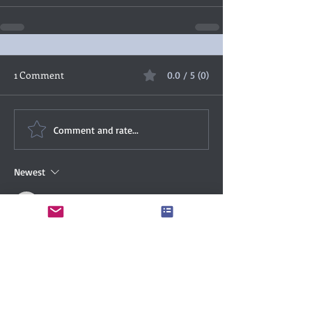
1 Comment
0.0 / 5 (0)
Comment and rate...
Newest
mhemsath
Mar 17, 2022
Great enticing review, Christina.  I have 
some of these in my TBR pile, gads that TBR 
pile!
Like
Reply