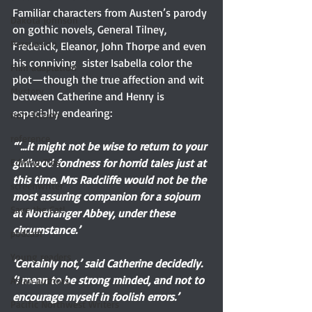
Familiar characters from Austen’s parody 
Dakota Johnson
on gothic novels, General Tilney, 
Persuasion
Frederick, Eleanor, John Thorpe and even 
his conniving  sister Isabella color the 
Film adaptation
plot—though the true affection and wit 
Mystery
between Catherine and Henry is 
especially endearing:
non-fiction
reference
“‘...it might not be wise to return to your 
girlhood fondness for horrid tales just at 
Editing Tips
this time. Mrs Radcliffe would not be the 
screenwriter
most assuring companion for a sojourn 
Save the Cat!
at Northanger Abbey, under these 
circumstance.’
podcast
Young readers
‘Certainly not,’ said Catherine decidedly. 
‘I mean to be strong minded, and not to 
Asian authors
encourage myself in foolish errors.’
Pacific Northwest Writers