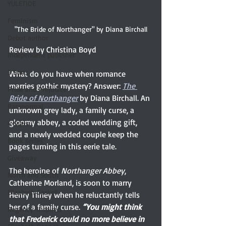
YULETIDE
Feminism
"The Bride of Northanger" by Diana Birchall
Debut author
Review by Christina Boyd 
Independent publisher
5 Stars
What do you have when romance 
marries gothic mystery? Answer: 
The 
Pride and Prejudice
Bride of Northanger
 by Diana Birchall. An 
Paranormal
unknown grey lady, a family curse, a 
gloomy abbey, a coded wedding gift, 
4 Stars
and a newly wedded couple keep the 
Book series
pages turning in this eerie tale.
Giveaway
The heroine of 
Northanger Abbey
, 
North and South
Catherine Morland, is soon to marry 
Elizabeth Gaskell
Henry Tilney when he reluctantly tells 
her of a family curse. 
“You might think 
Regency-inspired
that Frederick could no more believe in 