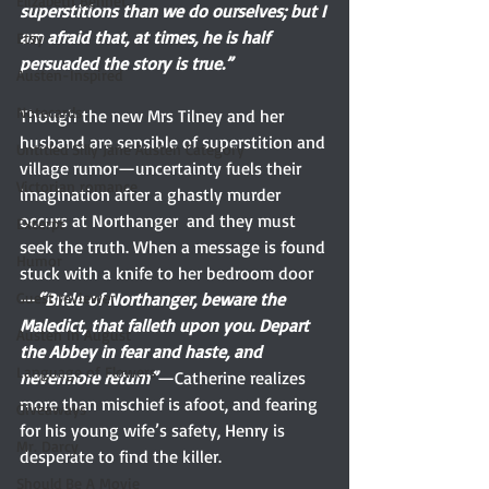
Elizabeth Bennet
superstitions than we do ourselves; but I 
am afraid that, at times, he is half 
Etsy
persuaded the story is true.”
Austen-Inspired
Notecards
Though the new Mrs Tilney and her 
husband are sensible of superstition and 
Untitled Silly Jane Austen Category
village rumor—uncertainty fuels their 
Victorian romance
imagination after a ghastly murder 
occurs at Northanger  and they must 
Excerpt
seek the truth. When a message is found 
Humor
stuck with a knife to her bedroom door
—
“Bride of Northanger, beware the 
Guest reviewer
Maledict, that falleth upon you. Depart 
Austen In August
the Abbey in fear and haste, and 
Language of Flowers
nevermore return”
—Catherine realizes 
more than mischief is afoot, and fearing 
Giveaways
for his young wife’s safety, Henry is 
Mr. Darcy
desperate to find the killer.
Should Be A Movie