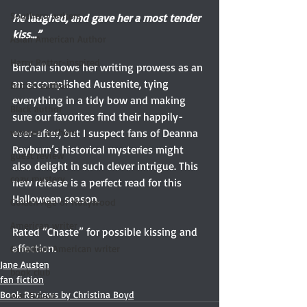
Southern writers
He laughed, and gave her a most tender 
kiss...”
Asian American Author
Harry Potter-inspired
Birchall shows her writing prowess as an 
an accomplished Austenite, tying 
British author
everything in a tidy bow and making 
Black author
sure our favorites find their happily-
ever-after, but I suspect fans of Deanna 
women authors
Rayburn’s historical mysteries might 
guest review
also delight in such clever intrigue. This 
cozy mystery
new release is a perfect read for this 
Halloween season.
Golden Age of Hollywood
American writer
Rated “Chaste” for possible kissing and 
affection.
Canadian-American writer
Jane Austen
book club
fan fiction
Book Reviews by Christina Boyd
war fiction