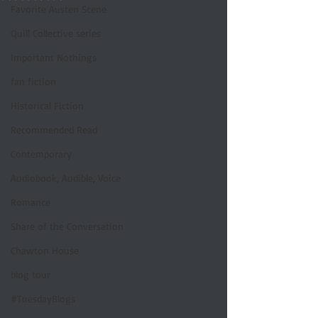
Favorite Austen Scene
Quill Collective series
Important Nothings
fan fiction
Historical Fiction
Recommended Read
Contemporary
Audiobook, Audible, Voice
Romance
Share of the Conversation
Chawton House
blog tour
#TuesdayBlogs