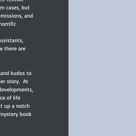
en cases, but 
mmissions, and 
orrific 
ssistants, 
e there are 
, and kudos to 
r story.  At 
p developments, 
e of life 
it up a notch 
 mystery book 