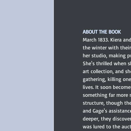
ABOUT THE BOOK
March 1833. Kiera an
the winter with their
her studio, making pr
She's thrilled when s
art collection, and s
gathering, killing on
lives. It soon become
something far more n
structure, though the
and Gage's assistanc
deeper, they discover 
was lured to the auct