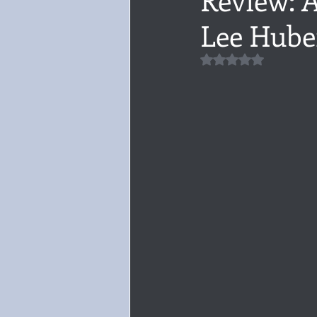
Lee Hube
Audiobook, Audible, Voice
Rom
Rated NaN out of 5 
YULETIDE
Feminism
Debu
4 Stars
Book series
Give