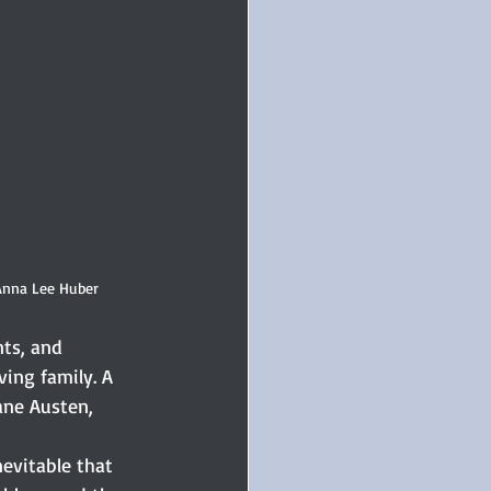
 Anna Lee Huber
ts, and 
ing family. A 
ane Austen, 
nevitable that 