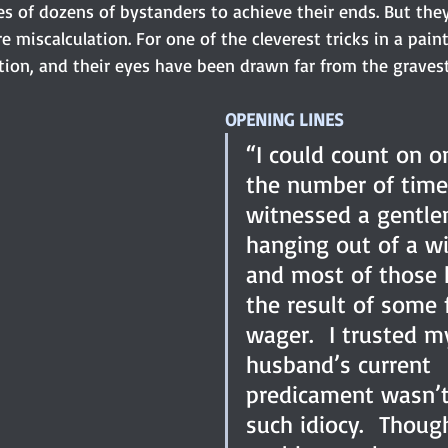
ives of dozens of bystanders to achieve their ends. But they
e miscalculation. For one of the cleverest tricks in a paint
ction, and their eyes have been drawn far from the graves
OPENING LINES
“I could count on o
the number of times
witnessed a gentl
hanging out of a w
and most of those 
the result of some 
wager.  I trusted m
husband’s current 
predicament wasn’t
such idiocy.  Thoug