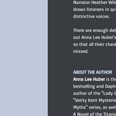
Narrator Heather Wild
draws listeners in q
distinctive voices.
There are enough deta
out Anna Lee Huber’s
so that all their cha
missed.
ABOUT THE AUTHOR
Anna Lee Huber
 is t
bestselling and Dap
author of the "Lady D
"Verity Kent Mysterie
Myths" series, as well
A Novel of the Titani