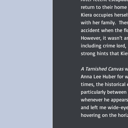
return to their home 
Kiera occupies herse
with her family.  The
accident when the flo
However, it wasn’t an
including crime lord,
strong hints that Ki
A Tarnished Canvas
 w
Anna Lee Huber for w
times, the historical
particularly between 
whenever he appears 
and left me wide-eye
hovering on the horiz