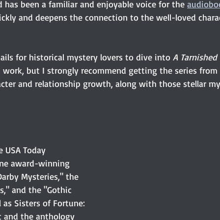
 has been a familiar and enjoyable voice for the 
audiobo
uickly and deepens the connection to the well-loved chara
ils for historical mystery lovers to dive into 
A Tarnished
 work, but I strongly recommend getting the series from
racter and relationship growth, along with those stellar my
he USA Today 
hne award-winning 
arby Mysteries," the 
s," and the "Gothic 
 as Sisters of Fortune: 
c and the anthology 