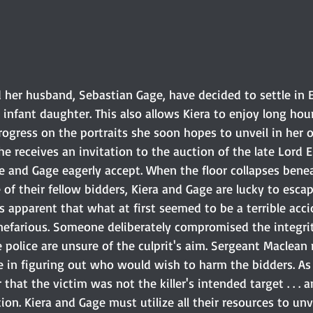
d her husband, Sebastian Gage, have decided to settle in 
 infant daughter. This also allows Kiera to enjoy long hour
ogress on the portraits she soon hopes to unveil in her o
he receives an invitation to the auction of the late Lord E
he and Gage eagerly accept. When the floor collapses bene
e of their fellow bidders, Kiera and Gage are lucky to escap
s apparent that what at first seemed to be a terrible accid
efarious. Someone deliberately compromised the integrit
 police are unsure of the culprit's aim. Sergeant Maclean 
e in figuring out who would wish to harm the bidders. As
that the victim was not the killer's intended target . . . a
ion. Kiera and Gage must utilize all their resources to unv