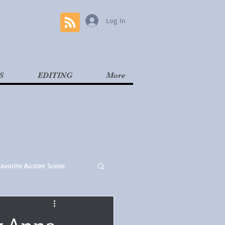
Log In
S
EDITING
More
Favorite Austen Scene
Read
Contemporary
y Anna