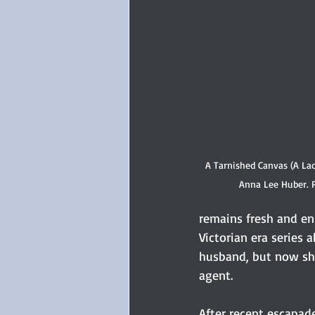
A Tarnished Canvas (A La
Anna Lee Huber. 
remains fresh and eng
Victorian era series 
husband, but now sha
agent.
After recent escapade