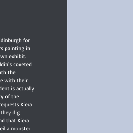
Edinburgh for 
s painting in 
wn exhibit. 
ldin's coveted 
ath the 
e with their 
ent is actually 
y of the 
requests Kiera 
 they dig 
nd that Kiera 
eil a monster 