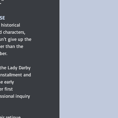
.”
OSE
historical 
d characters, 
n’t give up the 
her than the 
ber.
the Lady Darby 
installment and 
e early 
r first 
sional inquiry 
ir retinue 