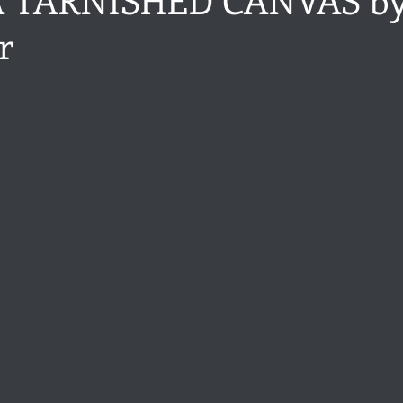
r
ance
Share of the Conversation
Chawton House
blog to
stars.
t author
Independent publisher
5 Stars
Pride and Prejud
away
North and South
Elizabeth Gaskell
Regency-inspire