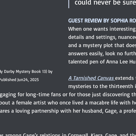
could never be sure
GUEST REVIEW BY SOPHIA R
When one wants interesting 
details and settings, nuance
and a mystery plot that does
answers easily, look no furt
talented pen of Anna Lee Hu
dy Darby Mystery Book 13) by 
A Tarnished Canvas
extends 
Published Jun24, 2025
mysteries to the thirteenth 
aging for long-time fans or for those just discovering th
about a female artist who once lived a macabre life with he
res a loving partnership with her husband, Gage, a profes
s among Gage’s relations in Cornwall, Kiera, Gage, and the