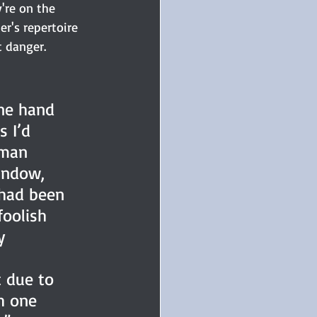
're on the 
er's repertoire 
t danger.
ne hand 
 I’d 
eman 
indow, 
had been 
foolish 
y 
 due to 
h one 