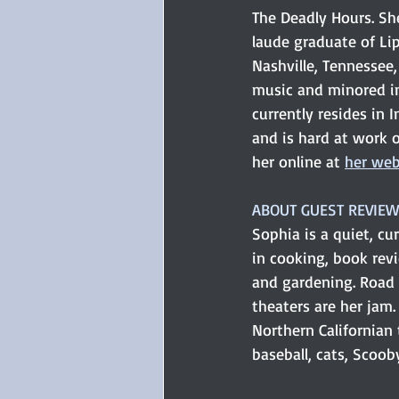
The Deadly Hours. S
laude graduate of Li
Nashville, Tennessee
music and minored in
currently resides in 
and is hard at work o
her online at 
her web
ABOUT GUEST REVIEW
Sophia is a quiet, cu
in cooking, book rev
and gardening. Road
theaters are her jam
Northern Californian 
baseball, cats, Scoob