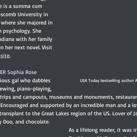
he is a summa cum 
pscomb University in 
, where she majored in 
 psychology. She 
Indiana with her family 
n her next novel. Visit 
site.
ER Sophia Rose
rious gal who dabbles 
USA Today bestselling author
iewing, piano-playing, 
 trips and campouts, museums and monuments, restauran
. Encouraged and supported by an incredible man and a lov
transplant to the Great Lakes region of the US. Lover of J
y Doo, and chocolate. 
As a lifelong reader, it was i