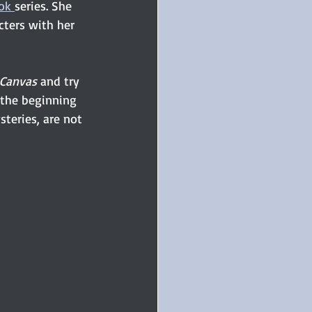
ok 
series. She 
cters with her 
 Canvas
 and try 
 the beginning 
steries, are not 