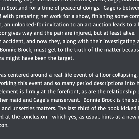
in Scotland for a time of peaceful doings.  Gage is betwe
lf with preparing her work for a show, finishing some co
n, an unlooked-for invitation to an art auction leads to a h
or gives way and the pair are injured, but at least alive.
 accident, and now they, along with their investigating a
 Bonnie Brock, must get to the truth of the matter becaus
era might have been the target.
as centered around a real-life event of a floor collapsing
orking this event and so many period descriptions into he
 element is firmly at the forefront, as are the relationshi
her maid and Gage’s manservant.  Bonnie Brock is the spic
and unsettles matters. The last third of the book kicked 
d at the conclusion--which yes, as usual, hints at a new
on.  