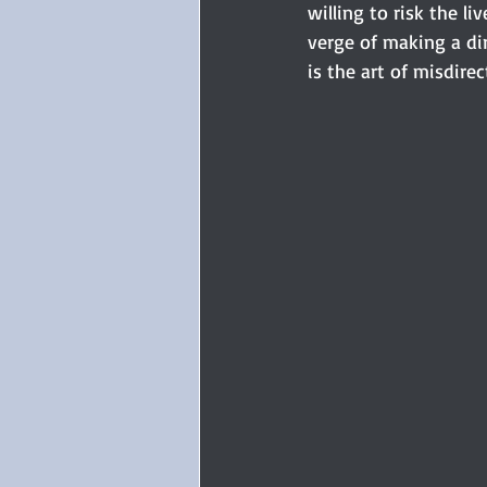
willing to risk the l
verge of making a dir
is the art of misdire