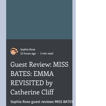
Sophia Rose
23 hours ago
3 min read
Guest Review: MISS
BATES: EMMA
REVISITED by
Catherine Cliff