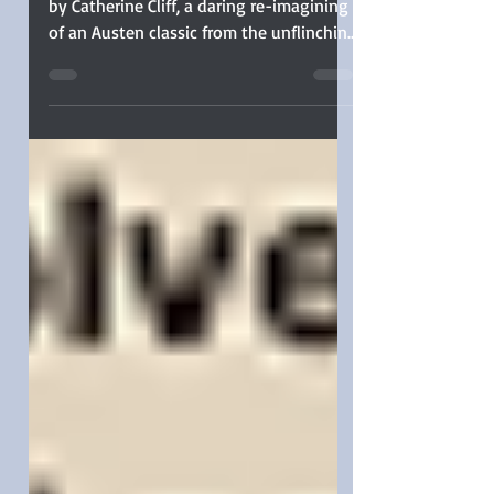
Sophia Rose guest reviews MISS BATES
by Catherine Cliff, a daring re-imagining
of an Austen classic from the unflinching
viewpoint of the misunderstood Miss
Bates.