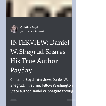
Christina Boyd
Jul 21
7 min read
INTERVIEW: Daniel
W. Shegrud Shares
His True Author
Payday
Christina Boyd interviews Daniel W.
Shegrud: I first met fellow Washington
State author Daniel W. Shegrud through