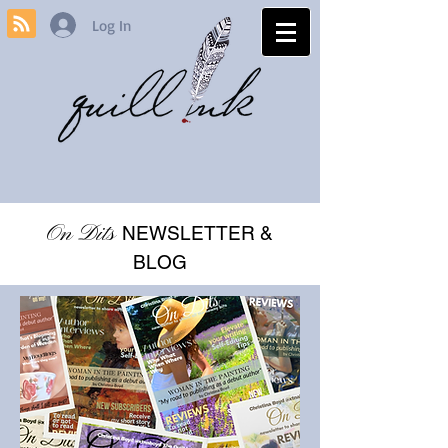
Log In
On Dits
NEWSLETTER &
BLOG