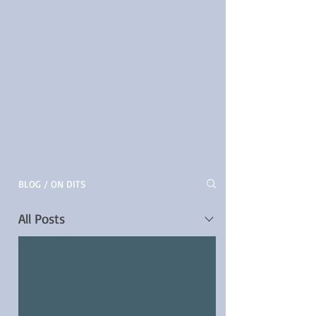
BLOG / ON DITS
All Posts