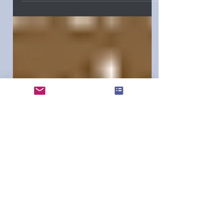
the Pacific Northwest Writers
Association. We were both up for the
Best Romance Unpublished Writers
Award in September 2025. I sat with him
and his lovely wife at the awards
banquet.