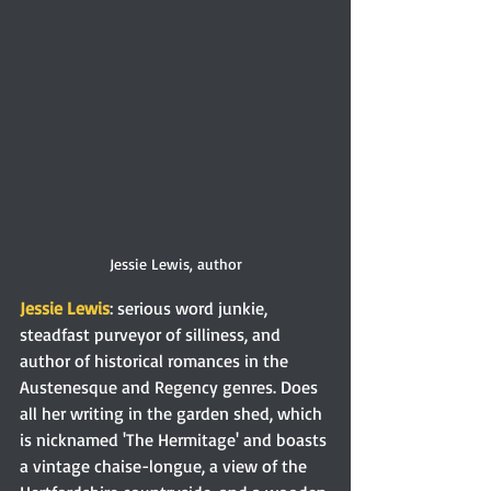
Jessie Lewis, author
Jessie Lewis
: serious word junkie, 
steadfast purveyor of silliness, and 
author of historical romances in the 
Austenesque and Regency genres. Does 
all her writing in the garden shed, which 
is nicknamed 'The Hermitage' and boasts 
a vintage chaise-longue, a view of the 