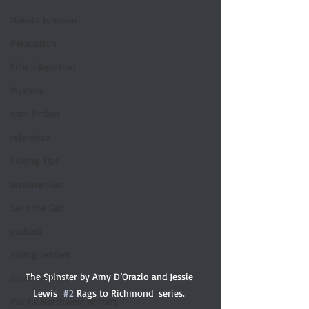
Dakota Johnson
Persuasion
Film adaptation
Mystery
non-fiction
reference
Editing Tips
screenwriter
Save the Cat!
podcast
Young readers
The Spinster by Amy D’Orazio and Jessie 
Asian authors
Lewis  
#2
 Rags to Richmond  series. 
Pacific Northwest Writers