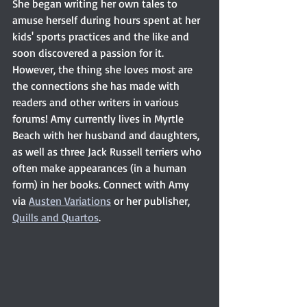
She began writing her own tales to 
amuse herself during hours spent at her 
kids' sports practices and the like and 
soon discovered a passion for it. 
However, the thing she loves most are 
the connections she has made with 
readers and other writers in various 
forums! Amy currently lives in Myrtle 
Beach with her husband and daughters, 
as well as three Jack Russell terriers who 
often make appearances (in a human 
form) in her books. Connect with Amy 
via 
Austen Variations
 or her publisher, 
Quills and Quartos
. 