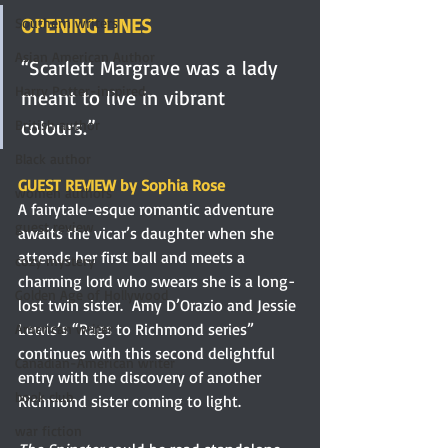
OPENING LINES
Southern writers
Asian American Author
“Scarlett Margrave was a lady 
Harry Potter-inspired
meant to live in vibrant 
colours.”
British author
Black author
GUEST REVIEW by Sophia Rose
women authors
A fairytale-esque romantic adventure 
guest review
awaits the vicar’s daughter when she 
attends her first ball and meets a 
cozy mystery
charming lord who swears she is a long-
Golden Age of Hollywood
lost twin sister.  Amy D’Orazio and Jessie 
Lewis’s “Rags to Richmond series” 
American writer
continues with this second delightful 
Canadian-American writer
entry with the discovery of another 
book club
Richmond sister coming to light.
war fiction