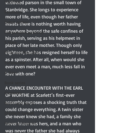
YULETIDE
widowed parson in the small town of 
Stanbridge. She longs to experience 
Feminism
more of life, even though her father 
Debut author
insists there is nothing worth having 
anywhere beyond the safe confines of 
Independent publisher
his parish, serving as his helpmeet in 
5 Stars
place of her late mother. Though only 
eighteen, she has resigned herself to life 
Pride and Prejudice
as a spinster. After all, when would she 
Paranormal
ever even meet a man, much less fall in 
4 Stars
love with one?
Book series
A CHANCE ENCOUNTER WITH THE EARL 
Giveaway
OF WORTHE at Scarlett’s first-ever 
assembly exposes a shocking truth that 
North and South
could change everything. A twin sister 
Elizabeth Gaskell
she never knew she had, a family she 
Regency-inspired
never knew was hers, and a man who 
was never the father she had always 