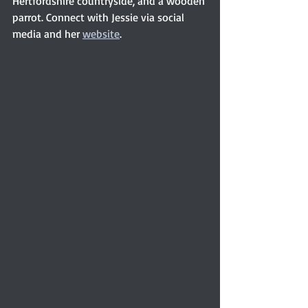
Hertfordshire countryside, and a wooden 
parrot. Connect with Jessie via social 
media and her 
website
. 