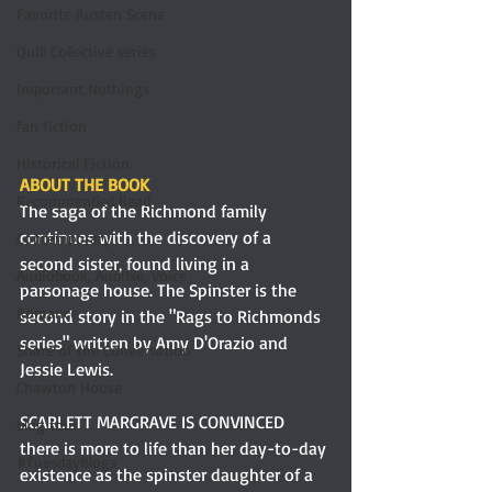
Favorite Austen Scene
Quill Collective series
Important Nothings
fan fiction
Historical Fiction
ABOUT THE BOOK
Recommended Read
The saga of the Richmond family 
continues with the discovery of a 
Contemporary
second sister, found living in a 
Audiobook, Audible, Voice
parsonage house. The Spinster is the 
Romance
second story in the "Rags to Richmonds 
series" written by Amy D'Orazio and 
Share of the Conversation
Jessie Lewis.
Chawton House
SCARLETT MARGRAVE IS CONVINCED 
blog tour
there is more to life than her day-to-day 
#TuesdayBlogs
existence as the spinster daughter of a 