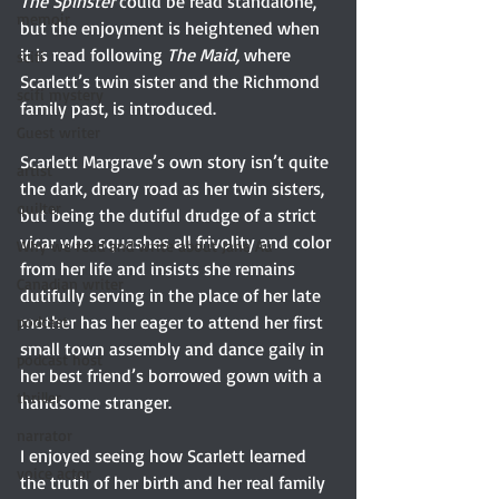
The Spinster
 could be read standalone, 
memoir
but the enjoyment is heightened when 
it is read following 
The Maid, 
where 
scifi
Scarlett’s twin sister and the Richmond 
scifi mystery
family past, is introduced.  
Guest writer
Scarlett Margrave’s own story isn’t quite 
artist
the dark, dreary road as her twin sisters, 
quilter
but being the dutiful drudge of a strict 
vicar who squashes all frivolity and color 
Why we read and write about Jane Au
from her life and insists she remains 
Canadian writer
dutifully serving in the place of her late 
mother has her eager to attend her first 
podcast
small town assembly and dance gaily in 
podcast host
her best friend’s borrowed gown with a 
thriller
handsome stranger.
narrator
I enjoyed seeing how Scarlett learned 
voice actor
the truth of her birth and her real family 