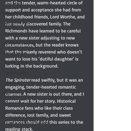
and the tender, warm-hearted circle of 
new adult
support and acceptance she had from 
Untitled category
her childhood friends, Lord Worthe, and 
Mansfield Park
her newly discovered family. The 
Richmonds have learned to be careful 
Brazilian author
with a new sister adjusting to new 
Australian author
circumstances, but the reader knows 
that the miserly reverend who doesn’t 
Queer writer
want to lose his ‘dutiful daughter’ is 
Middle-grade
lurking in the background.
Latino author
The Spinster
 read swiftly, but it was an 
translator
engaging, tender-hearted romantic 
illustrator
charmer. A new sister is out there, and I 
cannot wait for her story. Historical 
paranormal
Romance fans who like their class 
Favorite Austen Scene
difference, lost family, and sweet 
romances should add this series to the 
Chanticleer Book Awards
reading stack.