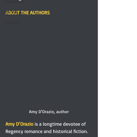
true crime
review
ABOUT THE AUTHORS
memoir
r
Amy D'Orazio, author
Amy D’Orazio
 is a longtime devotee of 
Regency romance and historical fiction. 