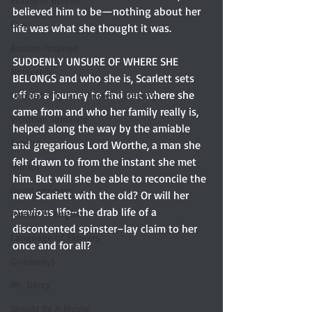
Elizabeth Bennet
believed him to be—nothing about her 
Etsy
life was what she thought it was.
Austen-Inspired
SUDDENLY UNSURE OF WHERE SHE 
Notecards
BELONGS and who she is, Scarlett sets 
off on a journey to find out where she 
Untitled Silly Jane Austen Category
came from and who her family really is, 
Victorian romance
helped along the way by the amiable 
Excerpt
and gregarious Lord Worthe, a man she 
felt drawn to from the instant she met 
Humor
him. But will she be able to reconcile the 
Guest reviewer
new Scarlett with the old? Or will her 
previous life–the drab life of a 
Austen In August
discontented spinster–lay claim to her 
Language of Flowers
once and for all?
Giveaways
Mr. Darcy
Should Be A Movie