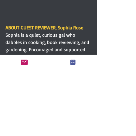
ABOUT GUEST REVIEWER, Sophia Rose
Sophia is a quiet, curious gal who 
dabbles in cooking, book reviewing, and 
gardening. Encouraged and supported 
by an incredible man and a loving 
family. A Northern Californian transplant 
to the Great Lakes Region of the US. 
Lover of Jane Austen, Baseball, Cats, 
Scooby Doo, and Chocolate. Writing has 
been a compelling need since childhood. 
Being published is a dream come true. 
Connect with Sophia via 
Goodreads.
Christina Boyd
Women writers
The Quill Ink Christina Boyd
Amazon
Women’s literature
Historical fiction
Romance
Regency romance
Sophia Rose
Guest review