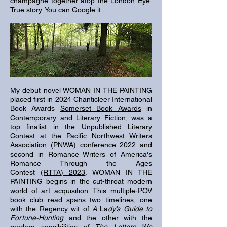
champagne together atop the London Eye
.
True story. You can Google it.
My debut novel WOMAN IN THE PAINTING
placed first in 2024 Chanticleer International
Book Awards
Somerset Book Awards
in
Contemporary and Literary Fiction, was a
top finalist in the Unpublished
Literary
Contest at the Pacific Northwest Writers
Association
(PNWA)
conference 2022 and
second in Romance Writers of America's
Romance
Through the Ages
Contest
(RTTA)
2023
. WOMAN IN THE
PAINTING begins in the cut-throat modern
world of art acquisition. This multiple-POV
book club read spans two timelines, one
with the Regency wit of
A
La
dy’s Guide to
Fortune-Hunting
and the other with the