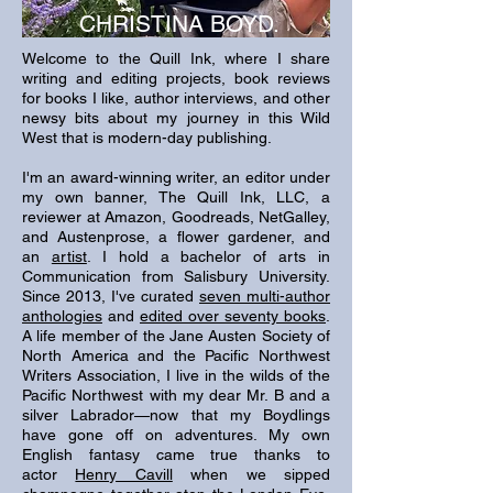
CHRISTINA BOYD.
Welcome to the Quill Ink, where I share
writing and editing projects, book reviews
for books I like, author interviews, and other
newsy bits about my journey in this Wild
West that is modern-day publishing.
I'm an award-winning writer, an editor under
my own banner, The Quill Ink, LLC, a
reviewer at Amazon, Goodreads, NetGalley,
and Austenprose, a flower gardener, and
an
artist
. I hold a bachelor of arts in
Communication from Salisbury University.
Since 2013, I've curated
seven multi-author
anthologies
and
edited over seventy books
.
A life member of the Jane Austen Society of
North America and the Pacific Northwest
Writers Association, I live in the wilds of the
Pacific Northwest with my dear Mr. B and a
silver Labrador—now that my Boydlings
have gone off on adventures. My own
English fantasy came true thanks to
actor
Henry Cavill
when
we sipped