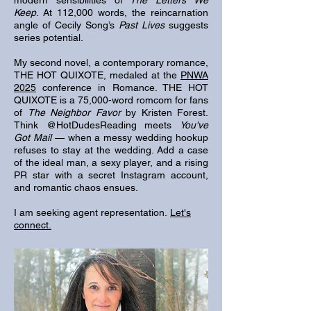
modern sensibilities of
The Letters We
Keep
. At 112,000 words, the reincarnation
angle of Cecily Song’s
Past Lives
suggests
series potential.​
My second novel, a contemporary romance,
THE HOT QUIXOTE, medaled at the
PNWA
2025
conference in Romance. THE HOT
QUIXOTE is a 75,000-word romcom for fans
of
The Neighbor Favor
by Kristen Forest.
Think @HotDudesReading meets
You've
Got Mail
— when a messy wedding hookup
refuses to stay at the wedding. Add a case
of the ideal man, a sexy player, and a rising
PR star with a secret Instagram account,
and romantic chaos ensues.
I am seeking agent representation.
Let's
connect.