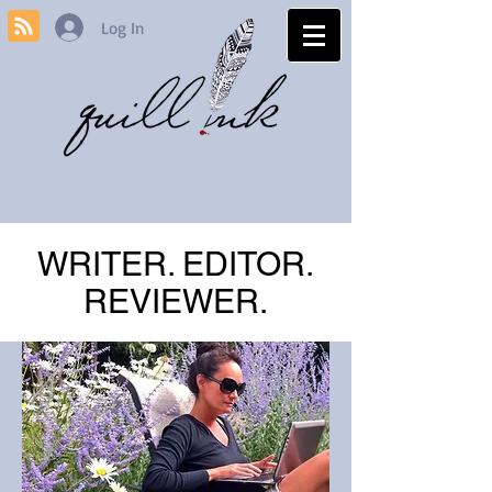
Log In
WRITER. EDITOR.
REVIEWER.