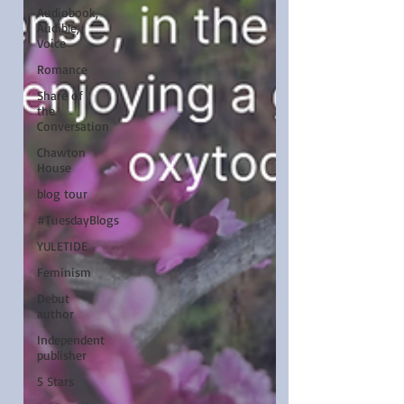
Audiobook,
Audible,
Voice
Romance
Share of
the
Conversation
Chawton
House
blog tour
#TuesdayBlogs
YULETIDE
Feminism
Debut
author
Independent
publisher
5 Stars