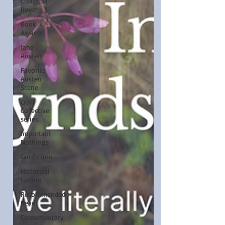
Christina
Boyd
Book
Awards
Jane
Austen
Favorite
Austen
Scene
Quill
Collective
series
Important
Nothings
fan fiction
Historical
Fiction
Recommended
Read
Contemporary