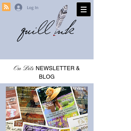
Log In
On Dits
NEWSLETTER &
BLOG