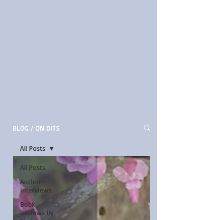
BLOG / ON DITS
All Posts
All Posts
Author
Interviews
Book
Reviews by