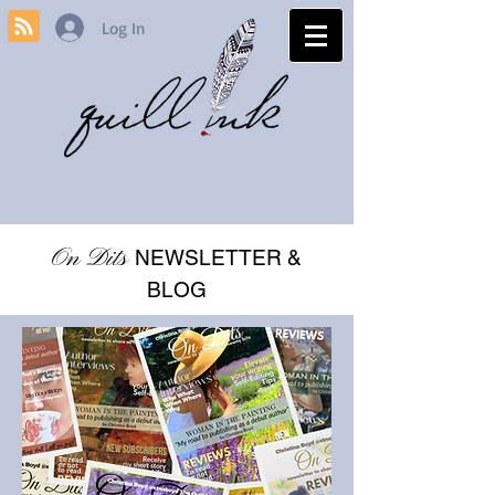
Log In
On Dits
NEWSLETTER &
BLOG