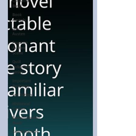
Christina
Boyd
Book
Awards
Jane
Austen
Favorite
Austen
Scene
Quill
Collective
series
Important
Nothings
fan fiction
Historical
Fiction
Recommended
Read
Contemporary