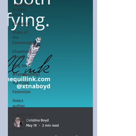
Audiobook,
Audible,
Voice
Romance
Share of
the
Conversation
Chawton
House
blog tour
#TuesdayBlogs
YULETIDE
Feminism
Debut
author
Independent
publisher
5 Stars
Christina Boyd
May 19
2 min read