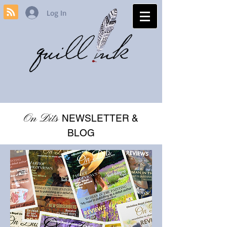
Log In
On Dits
NEWSLETTER &
BLOG