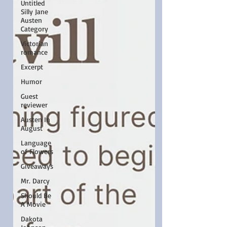
Untitled
Silly Jane
Austen
Category
Victorian
romance
Excerpt
Humor
Guest
reviewer
Austen In
August
Language
of Flowers
Giveaways
Mr. Darcy
Should Be
A Movie
Dakota