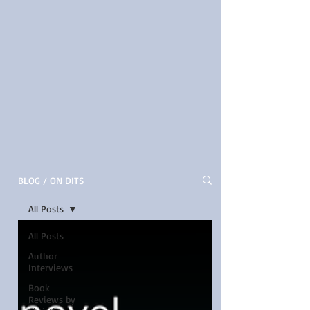
BLOG / ON DITS
All Posts
All Posts
Author
Interviews
Book
Reviews by