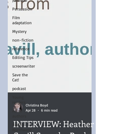
Johnson
Persuasion
Film
adaptation
Mystery
non-fiction
reference
Editing Tips
screenwriter
Save the
Cat!
podcast
Young
readers
Asian
authors
Christina Boyd
Pacific
Apr 28
6 min read
Northwest