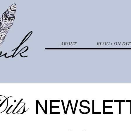
ABOUT
BLOG / ON DIT
its
NEWSLET