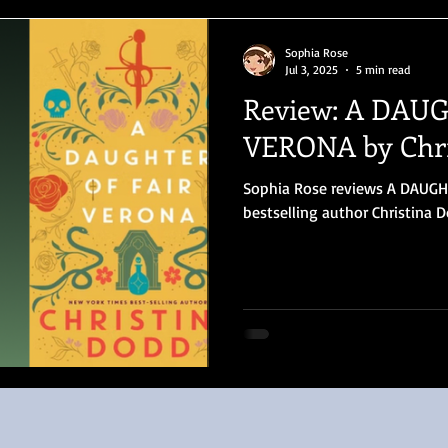
Sophia Rose
Jul 3, 2025
5 min read
Review: A DAU
VERONA by Chri
Sophia Rose reviews A DAUG
bestselling author Christina 