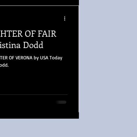
GHTER OF FAIR
stina Dodd
HTER OF VERONA by USA Today
Dodd.