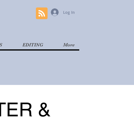
Log In
S
EDITING
More
TER &