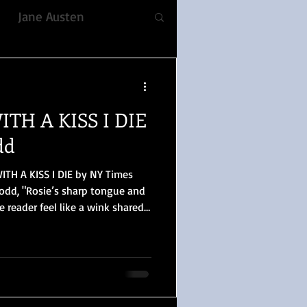
Jane Austen
fiction
ITH A KISS I DIE
ble, Voice
Romance
dd
ITH A KISS I DIE by NY Times
YULETIDE
Dodd, "Rosie’s sharp tongue and
 reader feel like a wink shared
 reminder that she knows
 Prejudice
illing) her world is. The tone is
 the best possible way."
lizabeth Gaskell