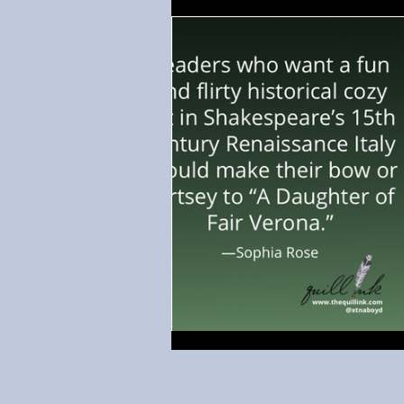
Regency-inspired