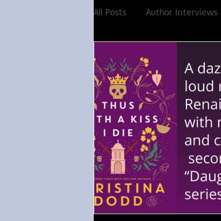
All Posts
Author Interviews
Favorite Austen Scene
Historical Fiction
Reco
Share of the Conversation
Feminism
Debut auth
Paranormal
4 Stars