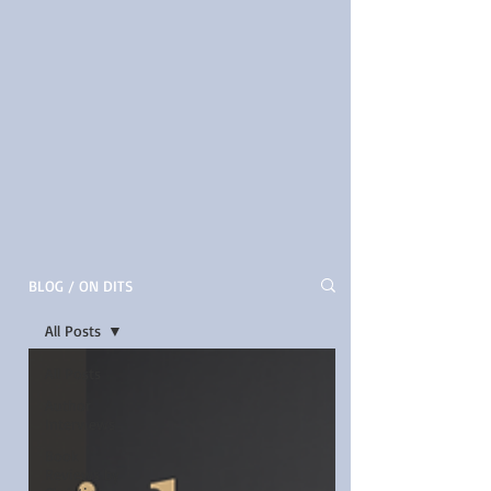
BLOG / ON DITS
All Posts
All Posts
Author
Interviews
Book
Reviews by