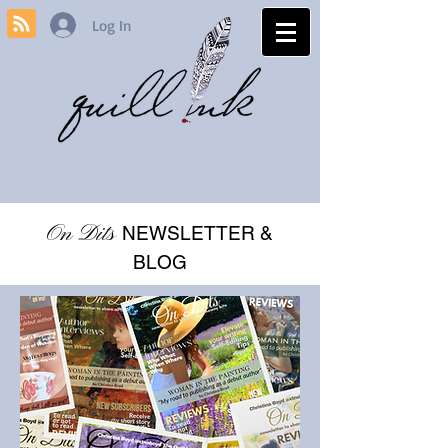
Log In
On Dits
NEWSLETTER &
BLOG