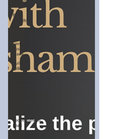
Christina
Boyd
Book
Awards
Jane
Austen
Favorite
Austen
Scene
Quill
Collective
series
Important
Nothings
fan fiction
Historical
Fiction
Recommended
Read
Contemporary