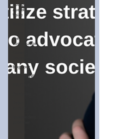
Audiobook,
Audible,
Voice
Romance
Share of
the
Conversation
Chawton
House
blog tour
#TuesdayBlogs
YULETIDE
Feminism
Debut
author
Independent
publisher
5 Stars