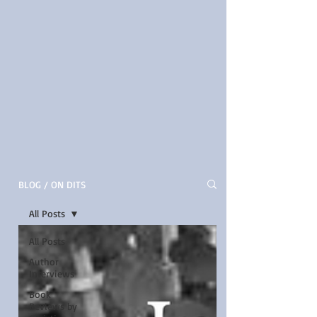
BLOG / ON DITS
All Posts
All Posts
Author
Interviews
Book
Reviews by