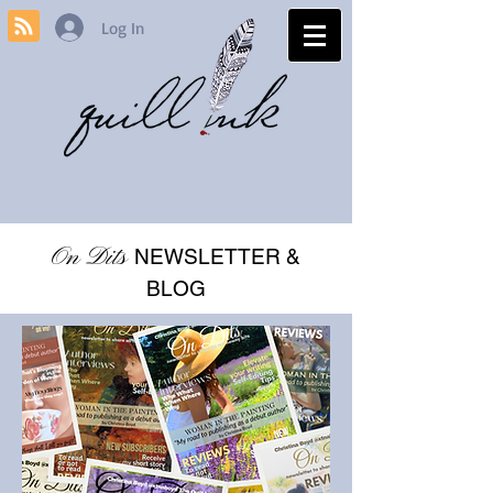
Log In
On Dits
NEWSLETTER &
BLOG