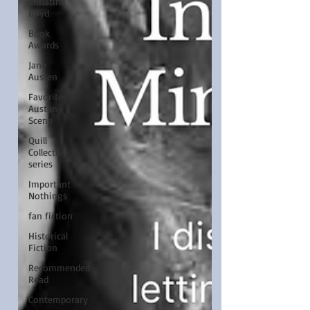
Christina
Boyd
Book
Awards
Jane
Austen
Favorite
Austen
Scene
Quill
Collective
series
Important
Nothings
fan fiction
Historical
Fiction
Recommended
Read
Contemporary