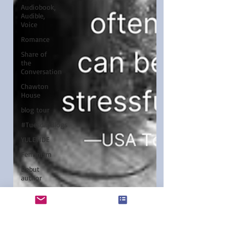
Audiobook,
Audible,
Voice
Romance
Share of
the
Conversation
Chawton
House
blog tour
#TuesdayBlogs
YULETIDE
Feminism
Debut
author
Independent
publisher
5 Stars
Christina Boyd
Jan 9, 2024
3 min read