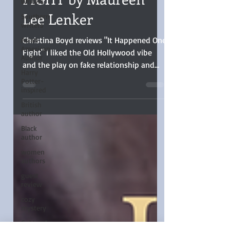
HAPPENED ONE
Writers
FIGHT by Maureen
Southern
writers
Lee Lenker
Asian
American
Author
Christina Boyd reviews "It Happened One
Harry
Fight" I liked the Old Hollywood vibe
Potter-
and the play on fake relationship and
inspired
enemies-to-lovers trope
British
author
Black
author
women
authors
guest
review
cozy
mystery
Golden Age