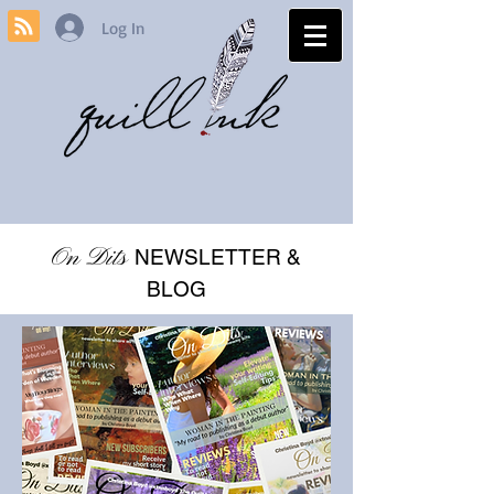
Log In
On Dits
NEWSLETTER &
BLOG