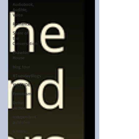
Audiobook,
Audible,
Voice
Romance
Share of
the
Conversation
Chawton
House
blog tour
#TuesdayBlogs
YULETIDE
Feminism
Debut
author
Independent
publisher
5 Stars