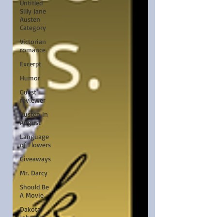
Untitled
Silly Jane
Austen
Category
Victorian
romance
Excerpt
Humor
Guest
reviewer
Austen In
August
Language
of Flowers
Giveaways
Mr. Darcy
Should Be
A Movie
Dakota