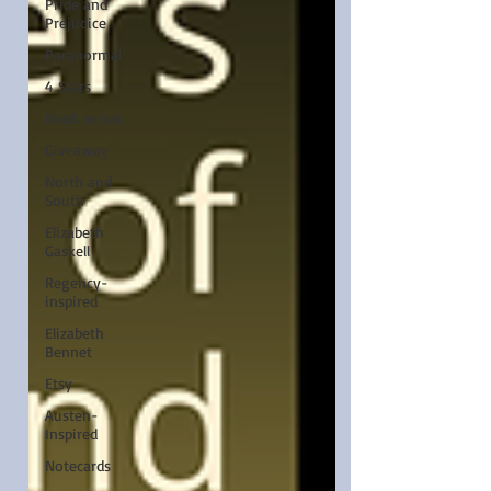
Pride and
Prejudice
Paranormal
4 Stars
Book series
Giveaway
North and
South
Elizabeth
Gaskell
Regency-
inspired
Elizabeth
Bennet
Etsy
Austen-
Inspired
Notecards