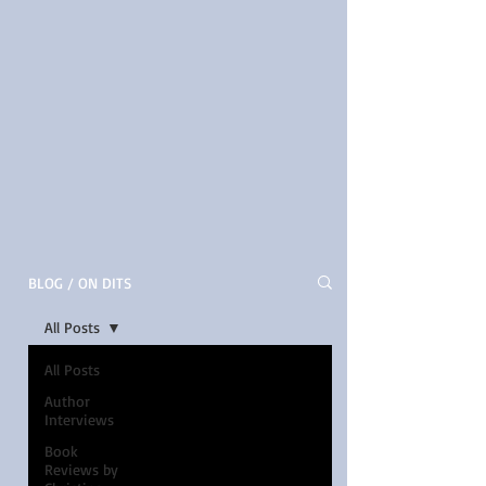
BLOG / ON DITS
All Posts
All Posts
Author
Interviews
Book
Reviews by