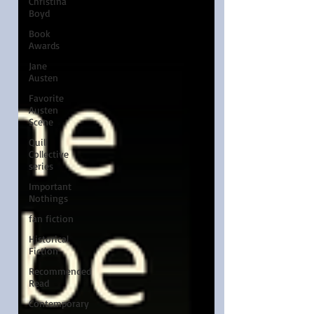
Christina
Boyd
Book
Awards
Jane
Austen
Favorite
Austen
Scene
Quill
Collective
series
Important
Nothings
fan fiction
Historical
Fiction
Recommended
Read
Contemporary