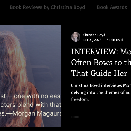
Book Reviews by Christina Boyd
Book Awards
Quill Collective series
Important Nothings
fan 
Christina Boyd
Dec 31, 2024
3 min read
INTERVIEW: Mo
mmended Read
Contemporary
Audiobook, Audi
Often Bows to th
That Guide Her
Chawton House
blog tour
#TuesdayBlogs
Christina Boyd interviews Mo
delving into the themes of au
freedom.
or
Independent publisher
5 Stars
Pride and
Book series
Giveaway
North and South
E