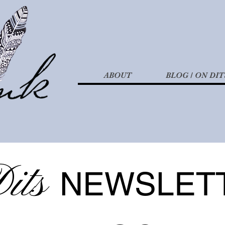
ABOUT
BLOG / ON DIT
its
NEWSLET