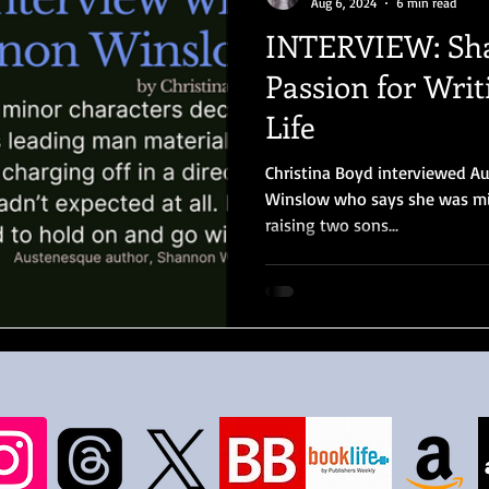
Aug 6, 2024
6 min read
INTERVIEW: Sh
Passion for Wri
Life
Christina Boyd interviewed 
Winslow who says she was m
raising two sons...