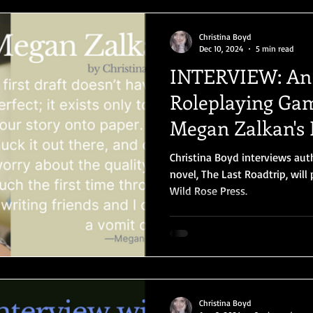
Christina Boyd
Dec 10, 2024
5 min read
INTERVIEW: An
Roleplaying Gam
Megan Zalkan's
Christina Boyd interviews au
novel, The Last Roadtrip, wil
Wild Rose Press.
Christina Boyd