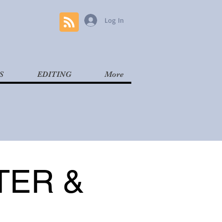
Log In
S
EDITING
More
TER &