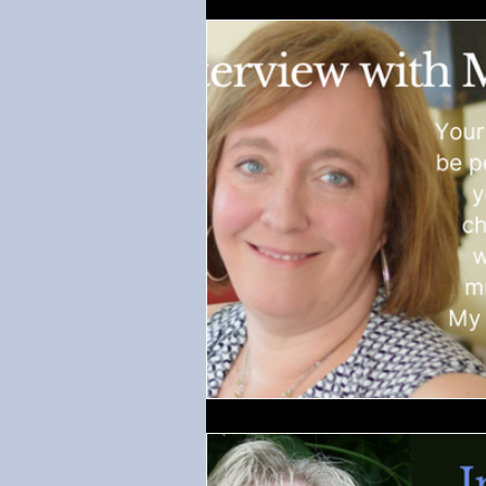
Regency-inspired