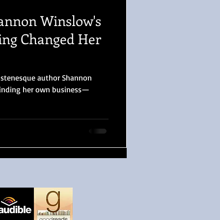
annon Winslow's
ting Changed Her
Austenesque author Shannon
inding her own business—