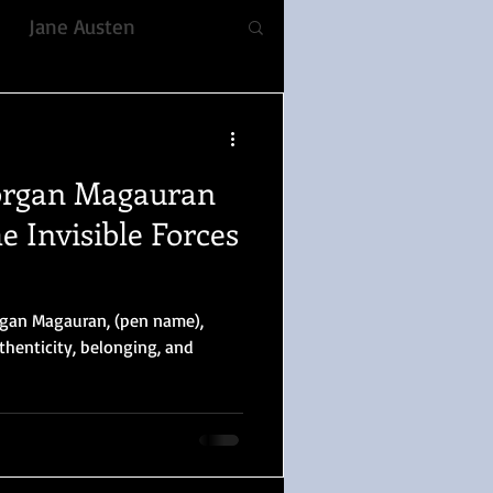
Jane Austen
fiction
rgan Magauran
ble, Voice
Romance
e Invisible Forces
YULETIDE
rgan Magauran, (pen name),
thenticity, belonging, and
 Prejudice
lizabeth Gaskell