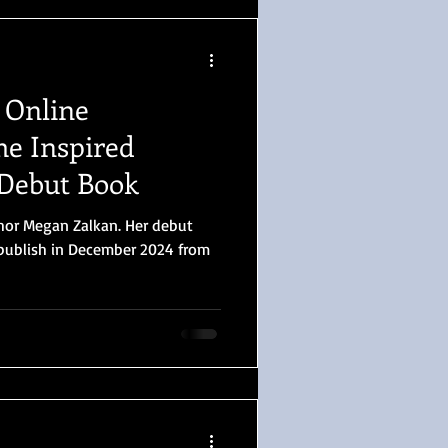
 Online
e Inspired
 Debut Book
thor Megan Zalkan. Her debut
l publish in December 2024 from