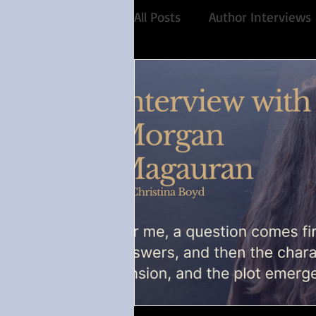
All Posts
Author Interviews
Favorite Austen Scene
Historical Fiction
Reco
Share of the Conversation
Feminism
Debut auth
Paranormal
4 Stars