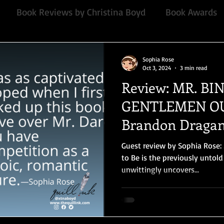
Book Reviews by Christina Boyd
Book Awards
Quill Collective series
Important Nothings
fan 
Sophia Rose
Oct 3, 2024
3 min read
Review: MR. BI
mmended Read
Contemporary
Audiobook, Audi
GENTLEMEN OU
Brandon Draga
Chawton House
blog tour
#TuesdayBlogs
Guest review by Sophia Rose:
to Be is the previously untol
unwittingly uncovers...
or
Independent publisher
5 Stars
Pride and
Book series
Giveaway
North and South
E