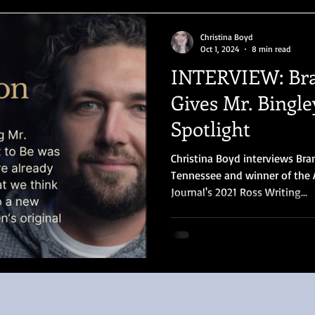
Christina Boyd
Oct 1, 2024
8 min read
INTERVIEW: Br
Gives Mr. Bingle
Spotlight
Christina Boyd interviews Bra
Tennessee and winner of the 
Journal's 2021 Ross Writing...