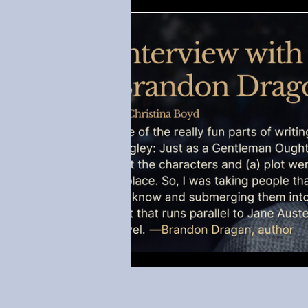
Regency-inspired