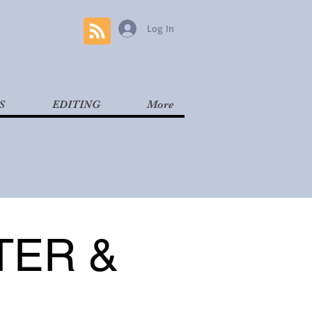
Log In
S
EDITING
More
TER &