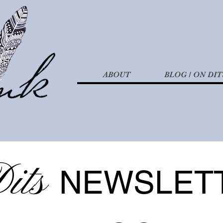
ABOUT
BLOG / ON DIT
its
NEWSLET