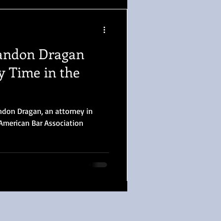
andon Dragan
y Time in the
ndon Dragan, an attorney in
American Bar Association