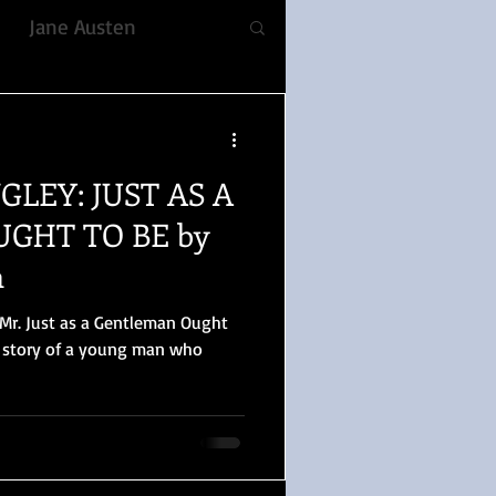
Jane Austen
fiction
NGLEY: JUST AS A
ble, Voice
Romance
GHT TO BE by
n
YULETIDE
 Mr. Just as a Gentleman Ought
d story of a young man who
 Prejudice
lizabeth Gaskell