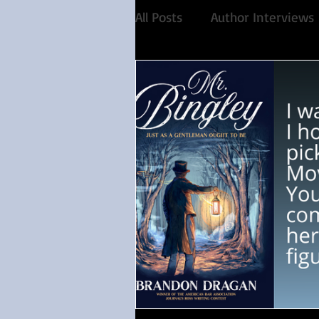
All Posts
Author Interviews
Favorite Austen Scene
Historical Fiction
Reco
Share of the Conversation
Feminism
Debut auth
Paranormal
4 Stars