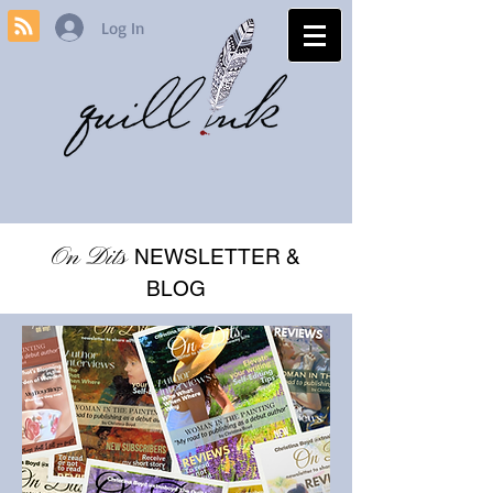
Log In
On Dits
NEWSLETTER &
BLOG