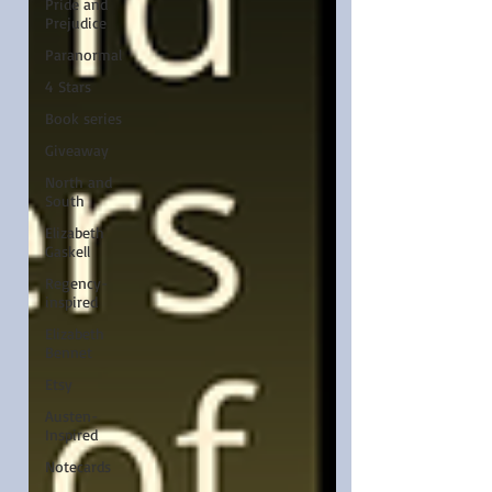
Pride and
Prejudice
Paranormal
4 Stars
Book series
Giveaway
North and
South
Elizabeth
Gaskell
Regency-
inspired
Elizabeth
Bennet
Etsy
Austen-
Inspired
Notecards