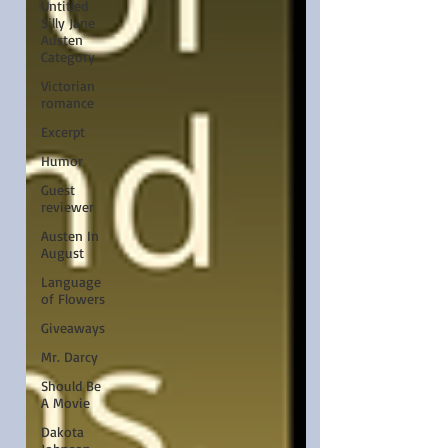
Untitled
Silly Jane
Austen
Category
Victorian
romance
Excerpt
Humor
Guest
reviewer
Austen In
August
Language
of Flowers
Giveaways
Mr. Darcy
Should Be
A Movie
Dakota