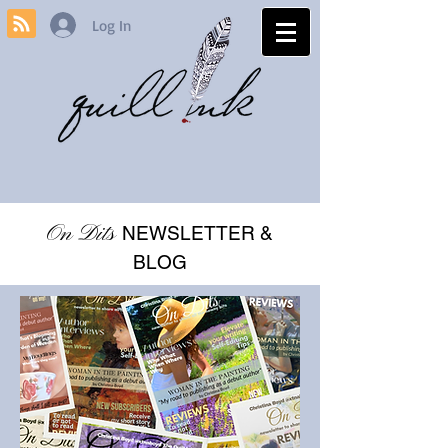
Log In
On Dits
NEWSLETTER &
BLOG