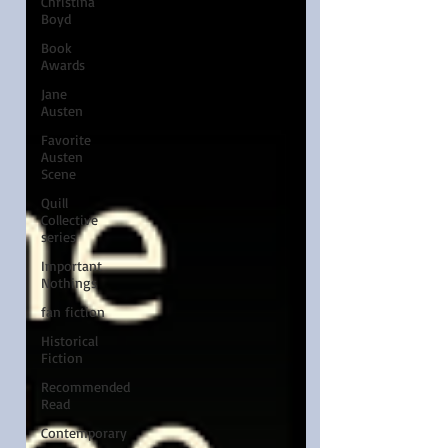
Christina
Boyd
Book
Awards
Jane
Austen
Favorite
Austen
Scene
Quill
Collective
series
Important
Nothings
fan fiction
Historical
Fiction
Recommended
Read
Contemporary