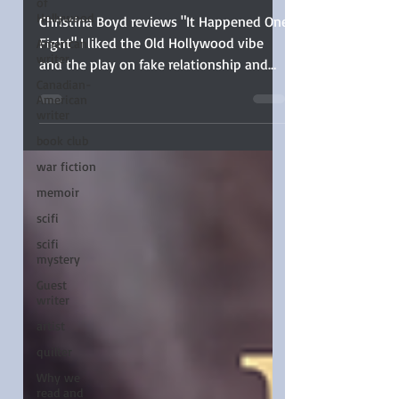
Lee Lenker
of
Hollywood
American
Christina Boyd reviews "It Happened One
writer
Fight" I liked the Old Hollywood vibe
Canadian-
and the play on fake relationship and
American
enemies-to-lovers trope
writer
book club
war fiction
memoir
scifi
scifi
mystery
Guest
writer
artist
quilter
Why we
read and