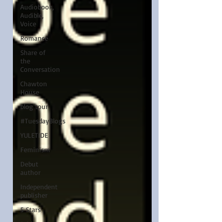
Audiobook,
Audible,
Voice
Romance
Share of
the
Conversation
Chawton
House
blog tour
#TuesdayBlogs
YULETIDE
Feminism
Debut
author
Independent
publisher
5 Stars