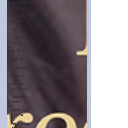
write about
Jane Au
Canadian
writer
podcast
podcast
host
thriller
narrator
voice actor
new adult
Untitled
category
Mansfield
Park
Brazilian
author
Australian
author