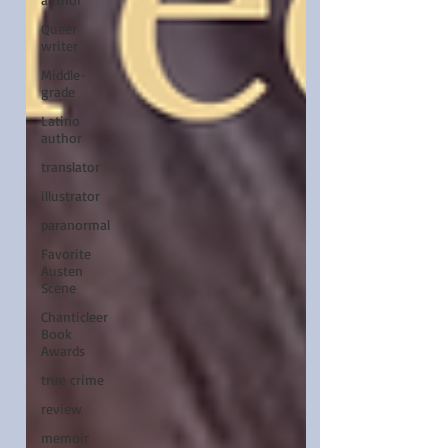
Queer
writer
Middle-
grade
Latino
author
translator
illustrator
paranormal
Favorite
Austen
Scene
Chanticleer
Book
Awards
true crime
review
memoir