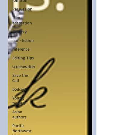
Johnson
Persuasion
Film
adaptation
Mystery
non-fiction
reference
Editing Tips
screenwriter
Save the
Cat!
podcast
Young
readers
Asian
authors
Pacific
Northwest