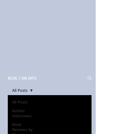
BLOG / ON DITS
All Posts
All Posts
Author
Interviews
Book
Reviews by