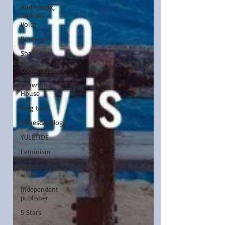
Audiobook,
Audible,
Voice
Romance
Share of
the
Conversation
Chawton
House
blog tour
#TuesdayBlogs
YULETIDE
Feminism
Debut
author
Independent
publisher
5 Stars