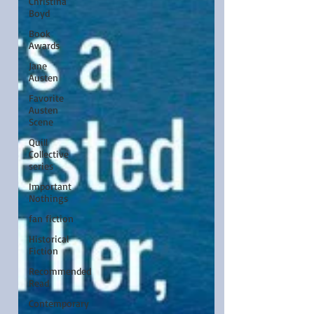
Christina
Boyd
Book
Awards
Jane
Austen
Favorite
Austen
Scene
Quill
Collective
series
Important
Nothings
fan fiction
Historical
Fiction
Recommended
Read
Contemporary