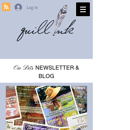
Log In
On Dits
NEWSLETTER &
BLOG