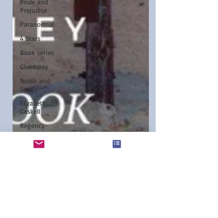
Pride and
Prejudice
Paranormal
4 Stars
Book series
Giveaway
North and
South
Elizabeth
Gaskell
Regency-
inspired
Elizabeth
Bennet
Etsy
Austen-
Inspired
Notecards