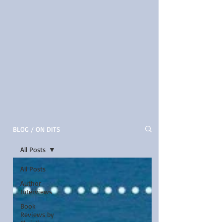
BLOG / ON DITS
All Posts
All Posts
Author
Interviews
Book
Reviews by