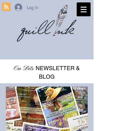
Log In
On Dits
NEWSLETTER &
BLOG