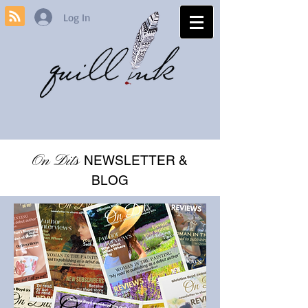
Log In
On Dits
NEWSLETTER &
BLOG