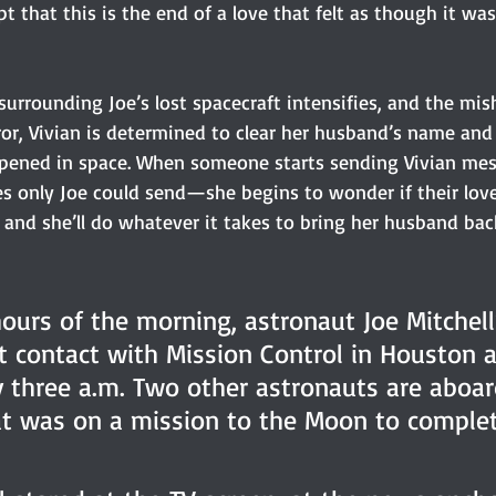
pt that this is the end of a love that felt as though it was
surrounding Joe’s lost spacecraft intensifies, and the mis
ror, Vivian is determined to clear her husband’s name and
pened in space. When someone starts sending Vivian m
s only Joe could send—she begins to wonder if their love
and she’ll do whatever it takes to bring her husband back
hours of the morning, astronaut Joe Mitchell
st contact with Mission Control in Houston a
 three a.m. Two other astronauts are aboar
at was on a mission to the Moon to complet