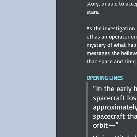
story, unable to acce
stars.
As the investigation 
off as an operator er
mystery of what hap
messages she believe
than space and time, 
OPENING LINES
“In the early 
spacecraft lo
approximately
spacecraft th
orbit—” 