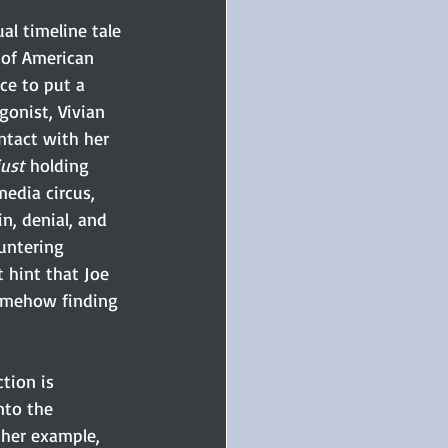
ual timeline tale 
 of American 
ce to put a 
onist, Vivian 
ntact with her 
just
 holding 
media circus, 
n, denial, and 
untering 
 hint that Joe 
somehow finding 
tion is 
nto the 
 her example, 