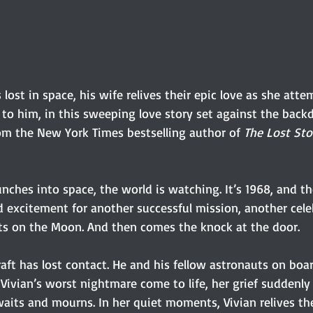
lost in space, his wife relives their epic love as she atte
to him, in this sweeping love story set against the backd
om the New York Times bestselling author of 
The Lost Sto
nches into space, the world is watching. It’s 1968, and t
d excitement for another successful mission, another cele
hts on the Moon. And then comes the knock at the door.
raft has lost contact. He and his fellow astronauts on boar
e Vivian’s worst nightmare come to life, her grief suddenly
waits and mourns. In her quiet moments, Vivian relives t