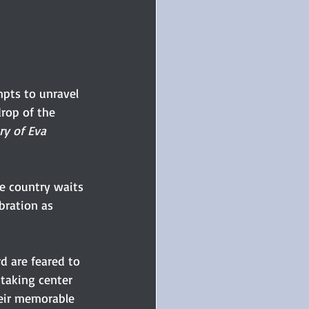
mpts to unravel 
rop of the 
ry of Eva 
he country waits 
bration as 
d are feared to 
 taking center 
heir memorable 