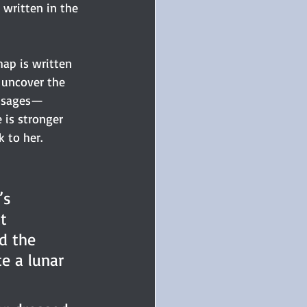
 written in the 
hap is written 
 uncover the 
essages—
 is stronger 
 to her.
’s 
t 
d the 
e a lunar 