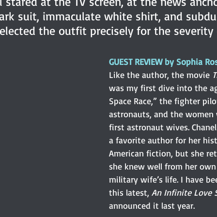
l stared at the TV screen, at the news anch
ark suit, immaculate white shirt, and subdu
lected the outfit precisely for the severity 
GUEST REVIEW by Sophia Ro
Like the author, the movie 
T
was my first dive into the a
Space Race,” the fighter pi
astronauts, and the women 
first astronaut wives. Chanel
a favorite author for her his
American fiction, but she re
she knew well from her own 
military wife’s life. I have b
this latest,
 An Infinite Love 
announced it last year.