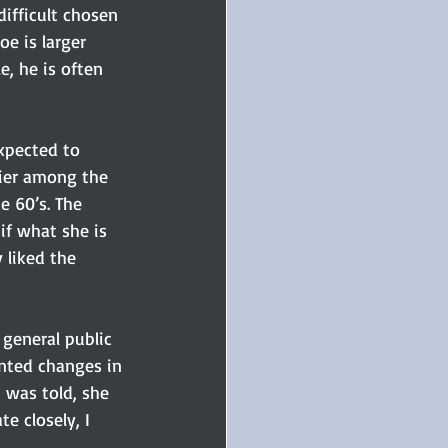
ifficult chosen 
e is larger 
e, he is often 
xpected to 
lier among the 
e 60’s. The 
if what she is 
 liked the 
general public 
nted changes in 
 was told, she 
e closely, I 