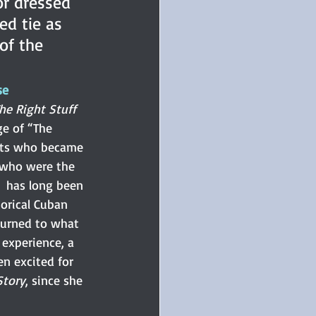
or dressed 
ed tie as 
of the 
se
he Right Stuff
ge of “The 
lots who became 
who were the 
  has long been 
torical Cuban 
turned to what 
experience, a 
een excited for 
Story
, since she 