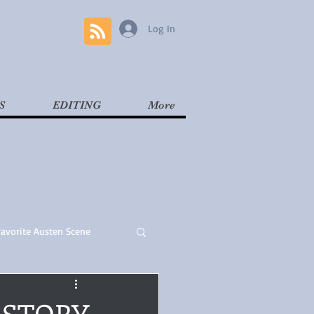
Log In
S
EDITING
More
Favorite Austen Scene
Read
Contemporary
E STORY