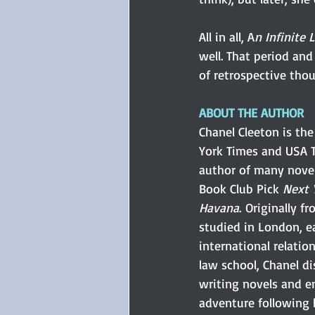
All in all, A
n Infinite 
well. That period and
of retrospective tho
ABOUT THE AUTHOR
Chanel Cleeton is th
York Times and USA T
author of many novel
Book Club Pick
 Next 
Havana
. Originally f
studied in London, e
international relation
law school, Chanel d
writing novels and 
adventure following h