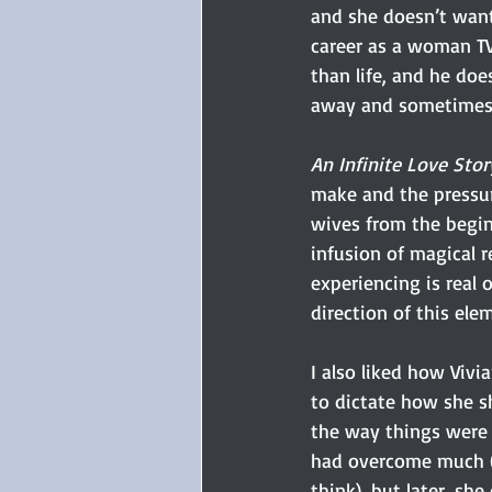
and she doesn’t want 
career as a woman TV 
than life, and he doe
away and sometimes e
An Infinite Love Stor
make and the pressur
wives from the beginn
infusion of magical r
experiencing is real 
direction of this ele
I also liked how Vivi
to dictate how she s
the way things were d
had overcome much (s
think), but later, sh