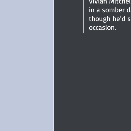
Vivian Mitchel
in a somber d
though he’d se
occasion.