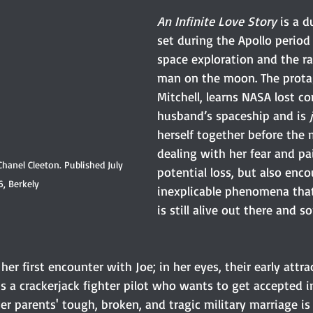
An Infinite Love Story
 is a d
set during the Apollo period
space exploration and the ra
man on the moon. The protag
Mitchell, learns NASA lost co
husband’s spaceship and is 
herself together before the 
dealing with her fear and pai
Chanel Cleeton. Published July 
potential loss, but also enco
6, Berkely 
inexplicable phenomena that
is still alive out there and 
her first encounter with Joe; in her eyes, their early attrac
 a crackerjack fighter pilot who wants to get accepted i
r parents' tough, broken, and tragic military marriage is