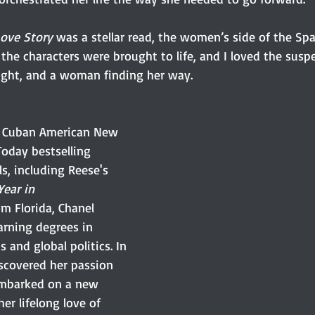
Love Story
 was a stellar read, the women’s side of the Spa
 the characters were brought to life, and I loved the suspen
ught, and a woman finding her way.
e Cuban American New 
oday bestselling 
s, including Reese's 
Year in 
rom Florida, Chanel 
arning degrees in 
s and global politics. In 
iscovered her passion 
embarked on a new 
er lifelong love of 