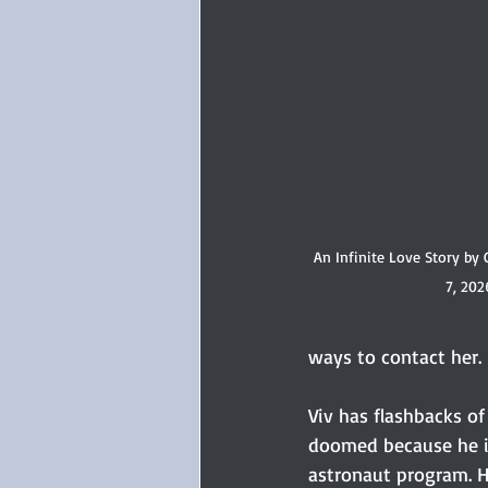
An Infinite Love Story by 
7, 202
ways to contact her.
Viv has flashbacks of 
doomed because he is
astronaut program. He