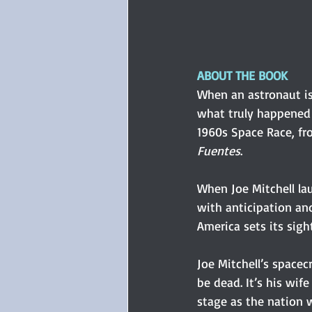
ABOUT THE BOOK
When an astronaut is 
what truly happened 
1960s Space Race, fr
Fuentes
.
When Joe Mitchell lau
with anticipation an
America sets its sig
Joe Mitchell’s spacec
be dead. It’s his wif
stage as the nation 