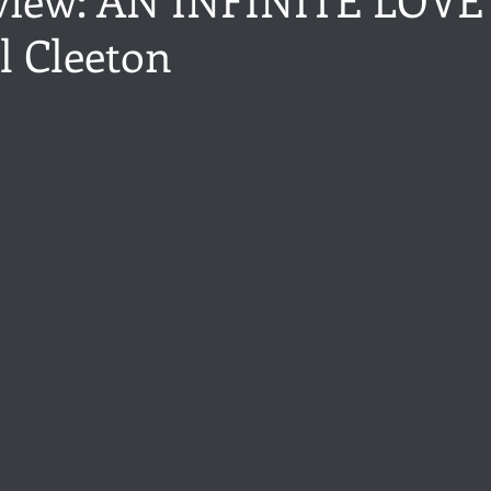
l Cleeton
ance
Share of the Conversation
Chawton House
blog to
stars.
t author
Independent publisher
5 Stars
Pride and Prejud
away
North and South
Elizabeth Gaskell
Regency-inspire