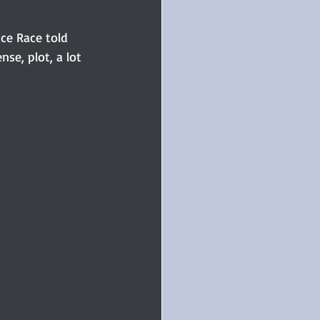
ce Race told 
se, plot, a lot 