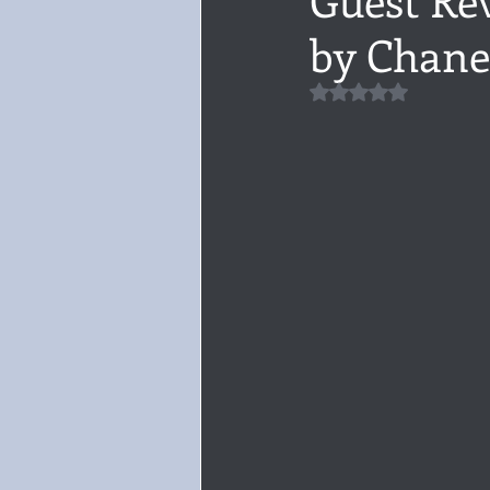
by Chane
Audiobook, Audible, Voice
Rom
Rated NaN out of 5 
YULETIDE
Feminism
Debu
4 Stars
Book series
Give