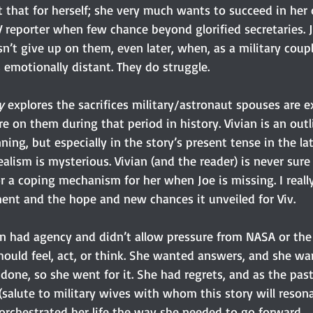
that for herself; she very much wants to succeed in her d
reporter when few chance beyond glorified secretaries. Jo
sn’t give up on them, even later, when, as a military coupl
motionally distant. They do struggle.
y 
explores the sacrifices military/astronaut spouses are e
e on them during that period in history. Vivian is an out
ing, but especially in the story’s present tense in the lat
ealism is mysterious. Vivian (and the reader) is never sure 
or a coping mechanism for her when Joe is missing. I really
ment and the hope and new chances it unveiled for Viv.
an had agency and didn’t allow pressure from NASA or the 
hould feel, act, or think. She wanted answers, and she wa
one, so she went for it. She had regrets, and as the past
alute to military wives with whom this story will resonat
e orchestrated her life the way she needed to go forward.