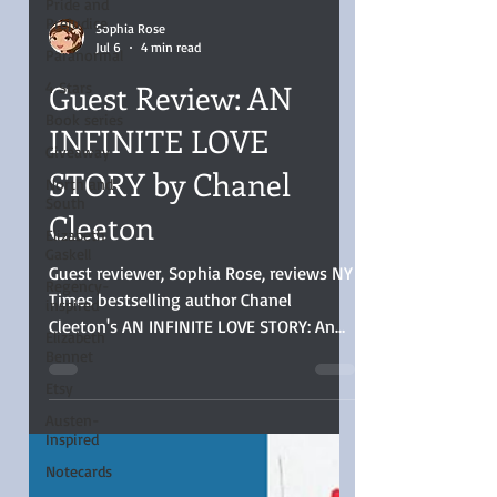
Pride and
Prejudice
Paranormal
Sophia Rose
Jul 6
4 min read
4 Stars
Book series
Guest Review: AN
Giveaway
INFINITE LOVE
North and
South
STORY by Chanel
Elizabeth
Cleeton
Gaskell
Regency-
inspired
Guest reviewer, Sophia Rose, reviews NY
Times bestselling author Chanel
Elizabeth
Bennet
Cleeton's AN INFINITE LOVE STORY: An
Etsy
Infinite Love Story was a stellar read, the
women’s side of the Space Race told
Austen-
Inspired
well. That period and the characters
were brought to life, and I loved the
Notecards
suspense, plot, a lot of retrospective