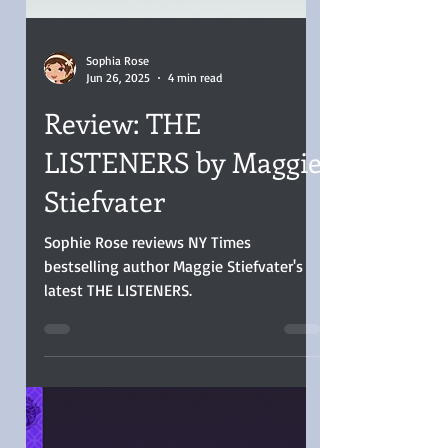
Sophia Rose
Jun 26, 2025
4 min read
Review: THE
LISTENERS by Maggie
Stiefvater
Sophie Rose reviews NY Times