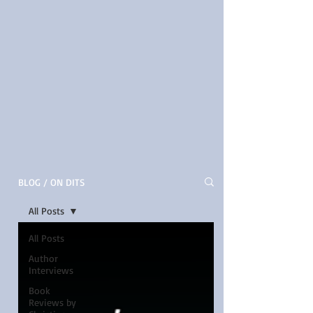
BLOG / ON DITS
All Posts
All Posts
Author
Interviews
Book
Reviews by