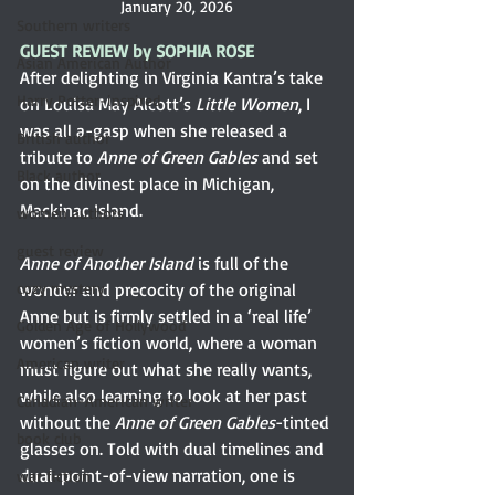
January 20, 2026
Southern writers
GUEST REVIEW by SOPHIA ROSE
Asian American Author
After delighting in Virginia Kantra’s take 
Harry Potter-inspired
on Louisa May Alcott’s
 Little Women
, I 
was all a-gasp when she released a 
British author
tribute to
 Anne of Green Gables
 and set 
Black author
on the divinest place in Michigan, 
Mackinac Island.
women authors
guest review
Anne of Another Island
 is full of the 
cozy mystery
wonder and precocity of the original 
Anne but is firmly settled in a ‘real life’ 
Golden Age of Hollywood
women’s fiction world, where a woman 
American writer
must figure out what she really wants, 
while also learning to look at her past 
Canadian-American writer
without the 
Anne of Green Gables
-tinted 
book club
glasses on. Told with dual timelines and 
dual-point-of-view narration, one is 
war fiction