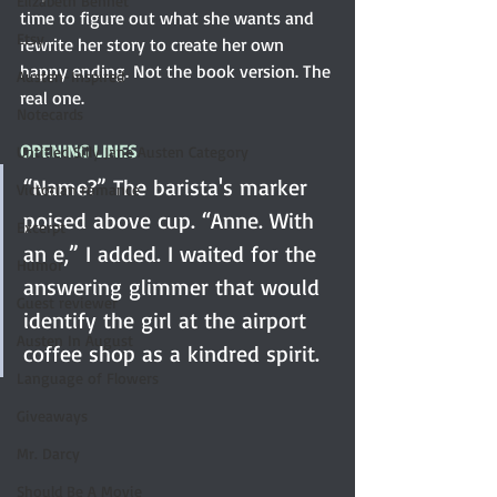
Elizabeth Bennet
time to figure out what she wants and 
Etsy
rewrite her story to create her own 
happy ending. Not the book version. The 
Austen-Inspired
real one.
Notecards
OPENING LINES
Untitled Silly Jane Austen Category
“Name?” The barista's marker 
Victorian romance
poised above cup. “Anne. With 
Excerpt
an e,” I added. I waited for the 
Humor
answering glimmer that would 
Guest reviewer
identify the girl at the airport 
Austen In August
coffee shop as a kindred spirit.
Language of Flowers
Giveaways
Mr. Darcy
Should Be A Movie