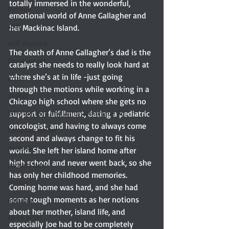
totally immersed in the wonderful, 
memoir
emotional world of Anne Gallagher and 
scifi
her Mackinac Island.
scifi mystery
The death of Anne Gallagher’s dad is the 
Guest writer
catalyst she needs to really look hard at 
where she’s at in life -just going 
artist
through the motions while working in a 
quilter
Chicago high school where she gets no 
Why we read and write about Jane Au
support or fulfillment, dating a pediatric 
oncologist, and having to always come 
Canadian writer
second and always change to fit his 
podcast
world. She left her island home after 
high school and never went back, so she 
podcast host
has only her childhood memories. 
thriller
Coming home was hard, and she had 
some tough moments as her notions 
narrator
about her mother, island life, and 
voice actor
especially Joe had to be completely 