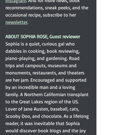
Instagram
. And for more news, book 
recommendations, sneak peeks, and the 
occasional recipe, subscribe to her 
newsletter
.
ABOUT SOPHIA ROSE, Guest reviewer
Sophia is a quiet, curious gal who 
dabbles in cooking, book reviewing, 
piano-playing, and gardening. Road 
trips and campouts, museums and 
monuments, restaurants, and theaters 
are her jam. Encouraged and supported 
by an incredible man and a loving 
family. A Northern Californian transplant 
to the Great Lakes region of the US. 
Lover of Jane Austen, baseball, cats, 
Scooby Doo, and chocolate. As a lifelong 
reader, it was inevitable that Sophia 
would discover book blogs and the joy 