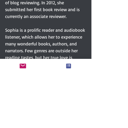
of blog reviewing. In 2012, she 
submitted her first book review and is 
currently an associate reviewer.
Sophia is a prolific reader and audiobook 
listener, which allows her to experience 
many wonderful books, authors, and 
narrators. Few genres are outside her 
reading tastes, but her true love is 
fiction, particularly history, mystery, sci-
fi, and romance. Sorry, no horror...or she 
will run like Shaggy and Scooby. 
Connect with Sophia 
via
FACEBOOK
GOODREADS
TWITTER 
Women writers
Women’s literature
NY Times Bestselling author
NY Times bestselling author
RITA Award