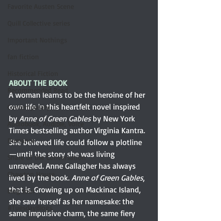
Favorite Austen Scene
Quill Collective series
Important Nothings
fan fiction
Historical Fiction
ABOUT THE BOOK
Recommended Read
A woman learns to be the heroine of her 
own life in this heartfelt novel inspired 
Contemporary
by 
Anne of Green Gables
 by New York 
Audiobook, Audible, Voice
Times bestselling author Virginia Kantra. 
Romance
She believed life could follow a plotline
—until the story she was living 
Share of the Conversation
unraveled. Anne Gallagher has always 
Chawton House
lived by the book. 
Anne of Green Gables
, 
that is. Growing up on Mackinac Island, 
blog tour
she saw herself as her namesake: the 
#TuesdayBlogs
same impulsive charm, the same fiery 