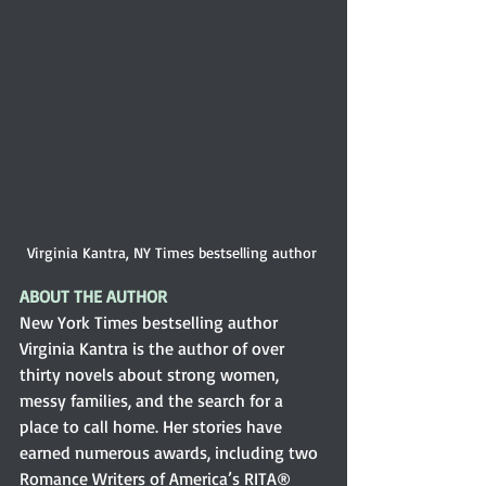
Virginia Kantra, NY Times bestselling author 
ABOUT THE AUTHOR
New York Times bestselling author 
Virginia Kantra is the author of over 
thirty novels about strong women, 
messy families, and the search for a 
place to call home. Her stories have 
earned numerous awards, including two 
Romance Writers of America’s RITA® 