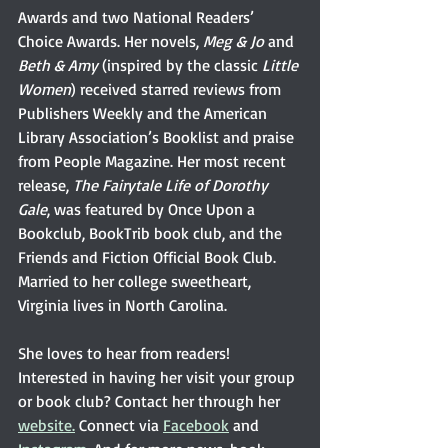
Awards and two National Readers’ 
Choice Awards. Her novels, 
Meg & Jo
 and 
Beth & Amy
 (inspired by the classic 
Little 
Women
) received starred reviews from 
Publishers Weekly and the American 
Library Association’s Booklist and praise 
from People Magazine. Her most recent 
release, 
The Fairytale Life of Dorothy 
Gale
, was featured by Once Upon a 
Bookclub, BookTrib book club, and the 
Friends and Fiction Official Book Club. 
Married to her college sweetheart, 
Virginia lives in North Carolina.
She loves to hear from readers! 
Interested in having her visit your group 
or book club? Contact her through her 
website.
 Connect via 
Facebook
 and 