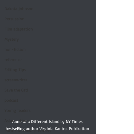
Dakota Johnson
Persuasion
Film adaptation
Mystery
non-fiction
reference
Editing Tips
screenwriter
Save the Cat!
podcast
Young readers
Asian authors
Anne of a Different Island by NY Times 
bestselling author Virginia Kantra. Publication 
Pacific Northwest Writers