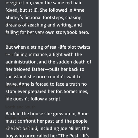
YULETIDE
imagination, even the same red hair 
(dyed, but still). She followed in Anne 
Feminism
Shirley’s fictional footsteps, chasing 
Debut author
dreams of teaching and writing, and 
falling for her very own storybook hero.
Independent publisher
5 Stars
But when a string of real-life plot twists
—a failing romance, a fight with the 
Pride and Prejudice
administration, and the sudden death of 
Paranormal
her beloved father—pulls her back to 
4 Stars
the island she once couldn’t wait to 
leave, Anne is forced to face a truth no 
Book series
story ever prepared her for. Sometimes, 
Giveaway
life doesn’t follow a script.
North and South
Back in the house she grew up in, Anne 
Elizabeth Gaskell
must confront her past and the people 
Regency-inspired
she left behind, including Joe Miller, the 
boy who once called her “The Pest.” It’s 