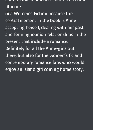
true crime
fit more
review
of a Women’s Fiction because the 
central element in the book is Anne 
memoir
accepting herself, dealing with her past, 
r
and forming reunion relationships in the 
present that include a romance. 
Definitely for all the Anne-girls out 
there, but also for the women’s fic and 
contemporary romance fans who would 
enjoy an island girl coming home story.