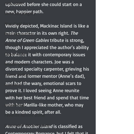
new adult
upheaved before she could start on a 
new, happier path.
Untitled category
Mansfield Park
Vividly depicted, Mackinac Island is like a 
main character in its own right. 
The 
Brazilian author
Anne of Green Gables
 tribute is strong, 
Australian author
though I appreciated the author’s ability 
Queer writer
to balance it with contemporary issues 
and modern characters. Joe was a 
Middle-grade
divorced specialty carpenter, grieving his 
Latino author
friend and former mentor (Anne’s dad), 
and had the wary, emotional scars to 
translator
prove it. I loved seeing Anne reunite 
illustrator
with her best friend and spend that time 
with her Marilla-like mother, who may 
paranormal
be a kindred spirit, after all.
Favorite Austen Scene
Chanticleer Book Awards
Anne of Another Island
 is classified as 
Contemporary Romance, but I felt that it 