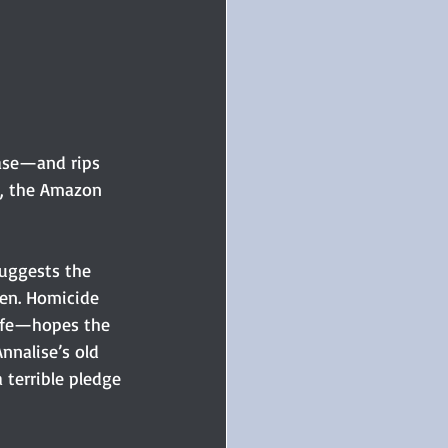
ase—and rips 
e, the Amazon 
uggests the 
sen. Homicide 
ife—hopes the 
Annalise’s old 
 terrible pledge 