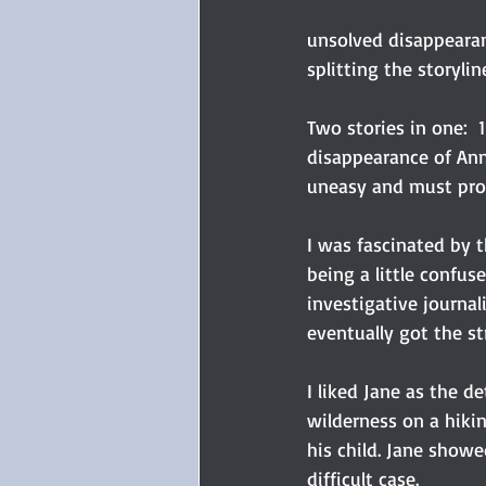
unsolved disappearan
splitting the storylin
Two stories in one:  
disappearance of Ann
uneasy and must prot
I was fascinated by t
being a little confus
investigative journali
eventually got the st
I liked Jane as the d
wilderness on a hiki
his child. Jane showe
difficult case.