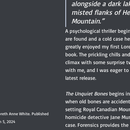
alongside a dark la
misted flanks of H
Mountain.”
A psychological thriller beg
are found and a cold case hea
greatly enjoyed my first Lor
book. The prickling chills an
climax with some surprise t
with me, and I was eager to 
latest release.
The Unquiet Bones
 begins in
when old bones are accident
setting Royal Canadian Moun
reth Anne White. Published 
homicide detective Jane Mu
h 5, 2024
case. Forensics provides th