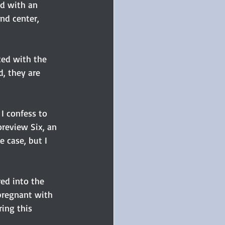
ed with an 
nd center, 
ted with the 
, they are 
I confess to 
oreview Six, an 
e case, but I 
ed into the 
pregnant with 
ing this 