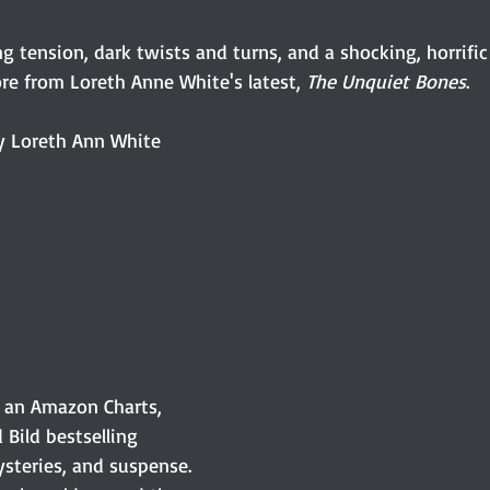
 tension, dark twists and turns, and a shocking, horrific
re from Loreth Anne White's latest, 
The Unquiet Bones
.  
y Loreth Ann White
 an Amazon Charts, 
Bild bestselling 
ysteries, and suspense. 