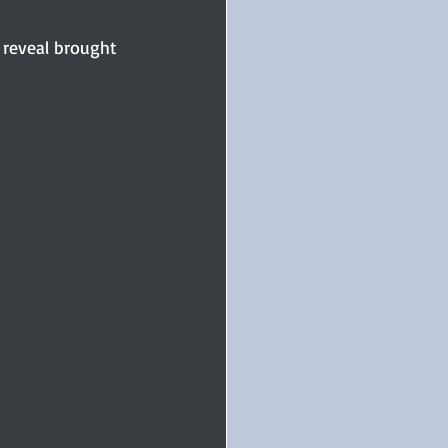
 reveal brought 