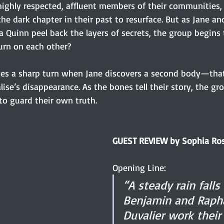
highly respected, affluent members of their communities,
e dark chapter in their past to resurface. But as Jane and
a Quinn peel back the layers of secrets, the group begins t
turn on each other?
kes a sharp turn when Jane discovers a second body—that
ise’s disappearance. As the bones tell their story, the gro
to guard their own truth.
GUEST REVIEW by Sophia Ro
Opening Line:
“A steady rain falls
Benjamin and Raph
Duvalier work their