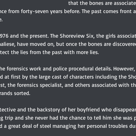
that the bones are associat
ce from forty-seven years before. The past comes front a
e.
1976 and the present. The Shoreview Six, the girls associa
aliese, have moved on, but once the bones are discovered
ect the lies from the past with more lies.
he forensics work and police procedural details. However, 
ed at first by the large cast of characters including the Sh
st, the forensics specialist, and others associated with th
rands sorted.
etective and the backstory of her boyfriend who disappear
ng trip and she never had the chance to tell him she was 
d a great deal of steel managing her personal troubles dur