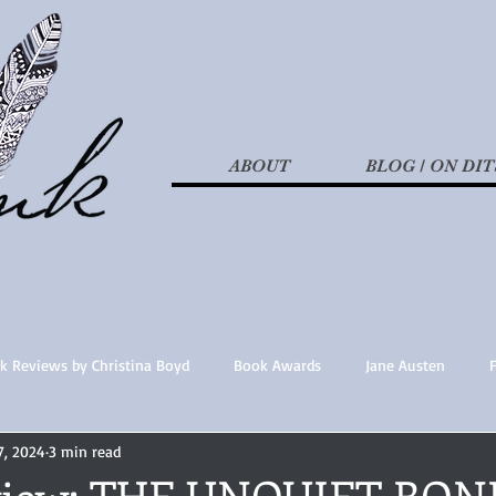
ABOUT
BLOG / ON DIT
k Reviews by Christina Boyd
Book Awards
Jane Austen
7, 2024
3 min read
t Nothings
fan fiction
Historical Fiction
Recommended 
eview: THE UNQUIET BON