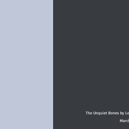
The Unquiet Bones by Lo
Marc