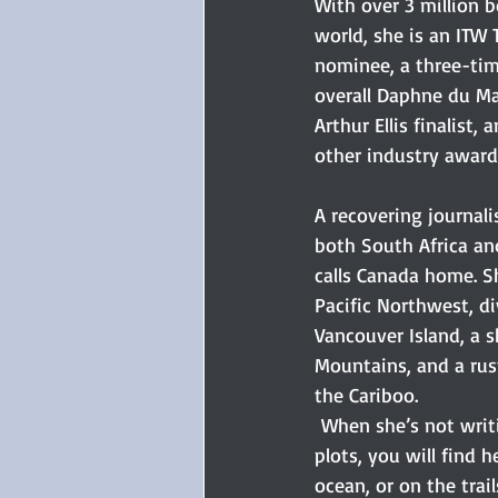
With over 3 million 
world, she is an ITW 
nominee, a three-time
overall Daphne du Ma
Arthur Ellis finalist,
other industry award
A recovering journal
both South Africa an
calls Canada home. Sh
Pacific Northwest, d
Vancouver Island, a s
Mountains, and a rust
the Cariboo.
 When she’s not writ
plots, you will find h
ocean, or on the trai