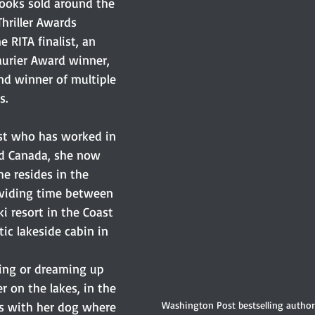
books sold around the 
Thriller Awards 
 RITA finalist, an 
urier Award winner, 
 and winner of multiple 
s.
ist who has worked in 
d Canada, she now 
e resides in the 
ividing time between 
ki resort in the Coast 
ic lakeside cabin in 
ing or dreaming up 
er on the lakes, in the 
Washington Post bestselling autho
ls with her dog where 