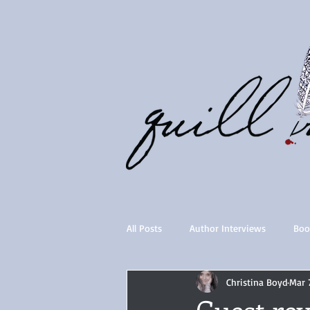
All Posts
Author Interviews
Boo
Christina Boyd
Mar 
Quill Collective series
Importan
Guest r