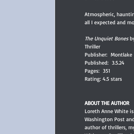
Atmospheric, haunting
all I expected and mo
The Unquiet Bones 
b
Thriller
Publisher:  Montlake
Published:  3.5.24
Pages:  351
Rating: 4.5 stars
ABOUT THE AUTHOR
Loreth Anne White is
Washington Post and 
author of thrillers, m