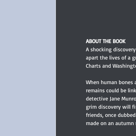
ABOUT THE BOOK
A shocking discovery
apart the lives of a
Charts and Washingto
When human bones ar
remains could be lin
detective Jane Munr
grim discovery will fi
friends, once dubbed
made on an autumn n