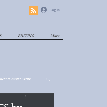
Log In
S
EDITING
More
Favorite Austen Scene
Read
Contemporary
ES by