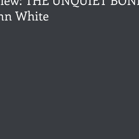
nn White
ance
Share of the Conversation
Chawton House
blog to
stars.
t author
Independent publisher
5 Stars
Pride and Prejud
away
North and South
Elizabeth Gaskell
Regency-inspire