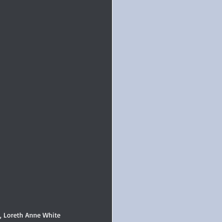
r, Loreth Anne White