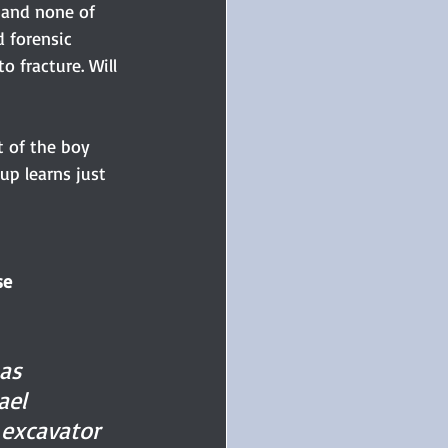
 and none of 
 forensic 
o fracture. Will 
 of the boy 
up learns just 
se
 as 
ael 
 excavator 