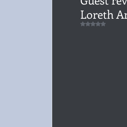
Loreth A
Audiobook, Audible, Voice
Rom
Rated NaN out of 5 
YULETIDE
Feminism
Debu
4 Stars
Book series
Give