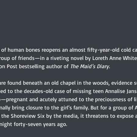
 of human bones reopens an almost fifty-year-old cold c
 group of friends—in a riveting novel by Loreth Anne Whit
n Post bestselling author of 
The Maid’s Diary.
e found beneath an old chapel in the woods, evidence s
ked to the decades-old case of missing teen Annalise Jan
o—pregnant and acutely attuned to the preciousness of l
nally bring closure to the girl’s family. But for a group of 
 the Shoreview Six by the media, it threatens to expose a
ight forty-seven years ago.