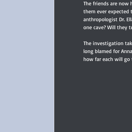
The friends are now 
them ever expected th
anthropologist Dr. Ell
one cave? Will they 
The investigation ta
long blamed for Annal
how far each will go 