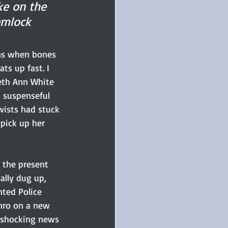
ke on the 
emlock 
ins when bones 
ts up fast. I 
eth Ann White 
d suspenseful 
wists had stuck 
pick up her 
 the present 
ally dug up, 
ted Police 
nro on a new 
e shocking news 