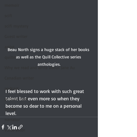
memoir
scifi
scifi mystery
Guest writer
artist
Beau North signs a huge stack of her books 
as well as the Quill Collective series 
quilter
anthologies.
Why we read and write about Jane Au
Canadian writer
podcast
I feel blessed to work with such great 
talent but even more so when they 
podcast host
become so dear to me on a personal 
thriller
level.
narrator
voice actor