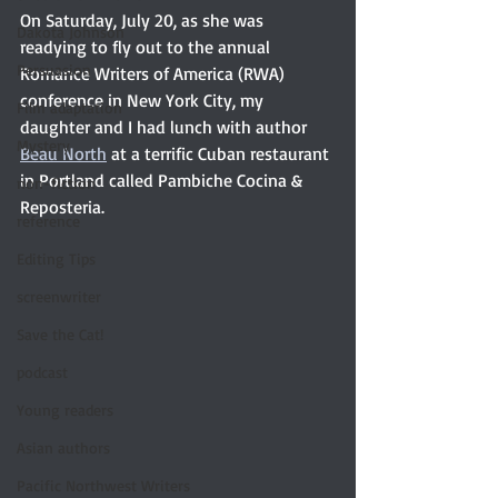
On Saturday, July 20, as she was 
Dakota Johnson
readying to fly out to the annual 
Persuasion
Romance Writers of America (RWA) 
conference in New York City, my 
Film adaptation
daughter and I had lunch with author 
Mystery
Beau North
 at a terrific Cuban restaurant 
in Portland called Pambiche Cocina & 
non-fiction
Reposteria. 
reference
Editing Tips
screenwriter
Save the Cat!
podcast
Young readers
Asian authors
Pacific Northwest Writers