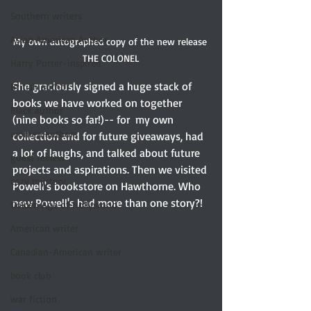
Southern writers
Asian American Author
My own autographed copy of the new release 
THE COLONEL
Harry Potter-inspired
She graciously signed a huge stack of 
British author
books we have worked on together 
Black author
(nine books so far!)-- for  my own 
women authors
collection and for future giveaways, had 
a lot of laughs, and talked about future 
guest review
projects and aspirations. Then we visited 
cozy mystery
Powell's bookstore on Hawthorne. Who 
new Powell's had more than one story?! 
Golden Age of Hollywood
American writer
Canadian-American writer
book club
war fiction