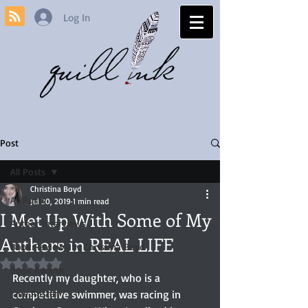
Log In
Post
All Posts
Christina Boyd
All Posts
Jul 30, 2019
1 min read
I Met Up With Some of My
Author Interviews
Authors in REAL LIFE
Book Reviews by Christina Boyd
Rated NaN out of 5 stars.
Book Awards
Recently my daughter, who is a 
Jane Austen
competitive swimmer, was racing in 