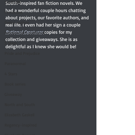
YULETIDE
South-inspired fan fiction novels. We 
had a wonderful couple hours chatting 
Feminism
about projects, our favorite authors, and 
Debut author
real life. I even had her sign a couple 
Rational Creatures 
copies for my 
Independent publisher
collection and giveaways. She is as 
5 Stars
delightful as I knew she would be! 
Pride and Prejudice
Paranormal
4 Stars
Book series
Giveaway
North and South
Elizabeth Gaskell
Regency-inspired