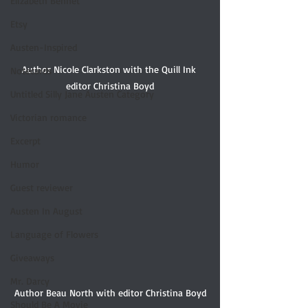
Elizabeth Bennet
Etsy
Austen-Inspired
Author Nicole Clarkston with the Quill Ink 
Notecards
editor Christina Boyd
Untitled Silly Jane Austen Category
Victorian romance
Excerpt
Humor
Guest reviewer
Austen In August
Language of Flowers
Giveaways
Mr. Darcy
Author Beau North with editor Christina Boyd
Should Be A Movie