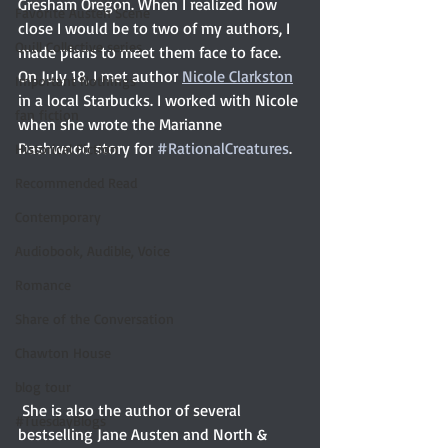
Gresham Oregon. When I realized how 
Favorite Austen Scene
close I would be to two of my authors, I 
Quill Collective series
made plans to meet them face to face. 
On July 18, I met author 
Nicole Clarkston
Important Nothings
in a local Starbucks. I worked with Nicole 
fan fiction
when she wrote the Marianne 
Dashwood story for 
#RationalCreatures
.
Historical Fiction
Recommended Read
Contemporary
Audiobook, Audible, Voice
Romance
Share of the Conversation
Chawton House
blog tour
 She is also the author of several 
#TuesdayBlogs
bestselling Jane Austen and North & 