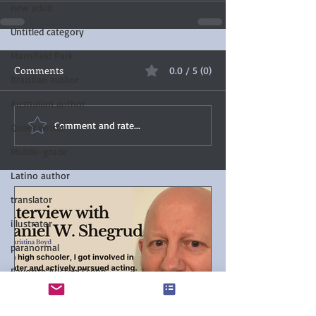
new adult
Untitled category
Mansfield Park
Comments
0.0 / 5 (0)
Brazilian author
Australian author
Comment and rate...
Queer writer
Middle-grade
Latino author
translator
illustrator
paranormal
Favorite Austen Scene
Chanticleer Book Awards