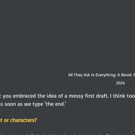
All They Ask Is Everything: A Novel. 
2024
at you embraced the idea of a messy first draft. I think to
as soon as we type 'the end.'
t or characters?