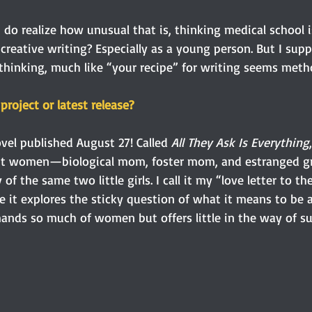
do realize how unusual that is, thinking medical school i
creative writing? Especially as a young person. But I sup
hinking, much like “your recipe” for writing seems metho
project or latest release?
el published August 27! Called 
All They Ask Is Everything
rent women—biological mom, foster mom, and estranged
f the same two little girls. I call it my “love letter to t
it explores the sticky question of what it means to be 
mands so much of women but offers little in the way of su