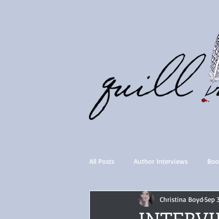
All Posts
Author Interviews
Boo
Christina Boyd
Sep 
Quill Collective series
Importan
INTERVIE