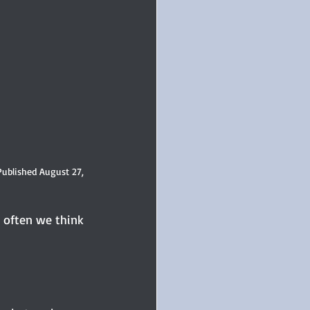
Published August 27, 
o often we think 