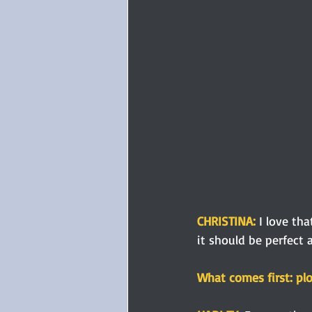
CHRISTINA: 
I love th
it should be perfect 
What comes first: plo