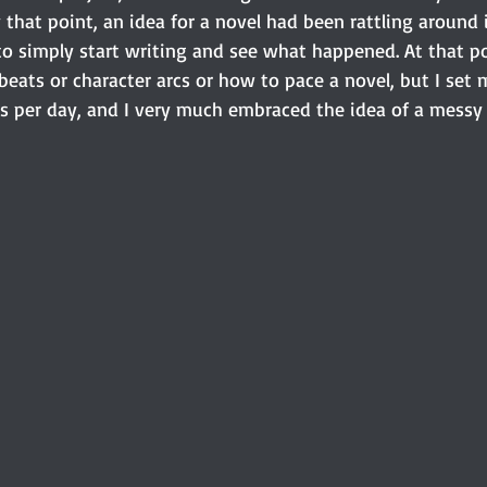
y that point, an idea for a novel had been rattling around
to simply start writing and see what happened. At that po
eats or character arcs or how to pace a novel, but I set m
s per day, and I very much embraced the idea of a messy f