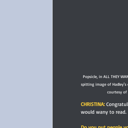
Popsicle, in ALL THEY WA
spitting image of Hadley's
courtesy of
CHRISTINA: 
Congratul
would wany to read. 
Do you put people you