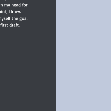
 in my head for 
int, I knew 
yself the goal 
irst draft.