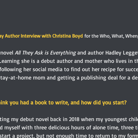
y Author Interview with Christina Boyd
 for the Who, What, When
 novel 
All They Ask is Everything
 and author Hadley Legget
 Learning she is a debut author and mother who lives in th
following her social media to find out her recipe for succe
a stay-at-home mom and getting a publishing deal for a de
hink you had a book to write, and how did you start? 
riting my debut novel back in 2018 when my youngest chil
d myself with three delicious hours of alone time, three 
start a project, but not enough time to return to my form