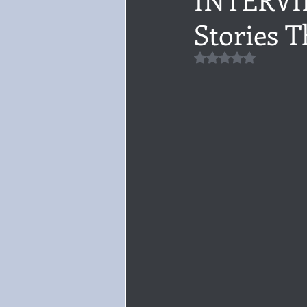
Stories T
Audiobook, Audible, Voice
Rom
Rated NaN out of 5 
YULETIDE
Feminism
Debu
4 Stars
Book series
Give