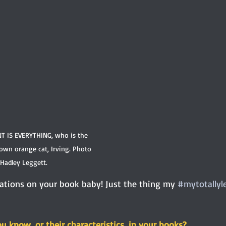
NT IS EVERYTHING, who is the 
 own orange cat, Irving. Photo 
 Hadley Leggett.
ations on your book baby! Just the thing my 
#mytotallyl
 know, or their characteristics, in your books?