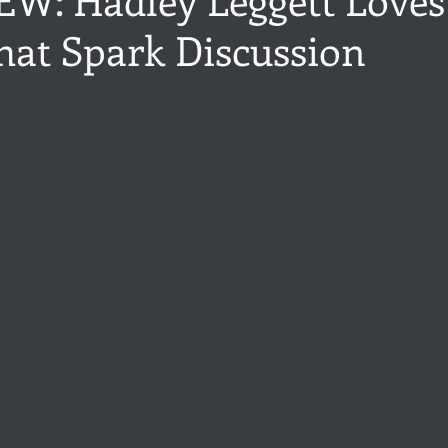
hat Spark Discussion
ance
Share of the Conversation
Chawton House
blog to
stars.
t author
Independent publisher
5 Stars
Pride and Prejud
away
North and South
Elizabeth Gaskell
Regency-inspire