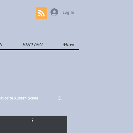
Log In
S
EDITING
More
Favorite Austen Scene
Read
Contemporary