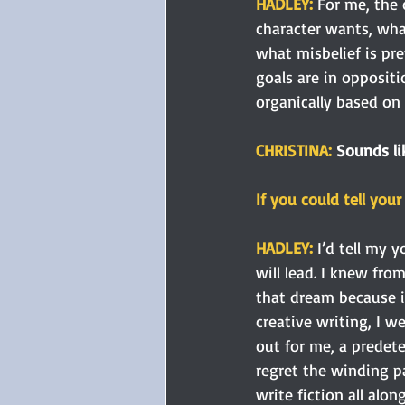
HADLEY: 
For me, the 
character wants, wha
what misbelief is pre
goals are in opposit
organically based on 
CHRISTINA: 
Sounds li
If you could tell you
HADLEY:
 I’d tell my 
will lead. I knew fro
that dream because it
creative writing, I w
out for me, a predet
regret the winding pa
write fiction all alon