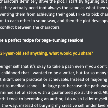
characters definitely drive the plot. I start by figuring ou
t they actually need (not always the same as what they w
venting them from achieving their goal. I like to pick ch
ion to each other in some way, and then the plot develops
conflict between the characters.
ke a perfect recipe for page-turning tension! 
r 21-year-old self anything, what would you share?
younger self that it’s okay to take a path even if you don’
m childhood that I wanted to be a writer, but for so many 
 didn’t seem practical or achievable. Instead of majoring i
ent to medical school—in large part because the path was 
ermined set of steps with a guaranteed job at the end. Alt
th I took to becoming an author, I do wish I’d let myself
g the way, instead of burying my creative self under layers 