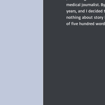
medical journalist. B
years, and I decided 
nothing about story b
of five hundred word