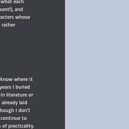
t what each 
ant!), and 
aracters whose 
 rather 
t know where it 
years I buried 
n literature or 
already laid 
hough I don’t 
 continue to 
of practicality.