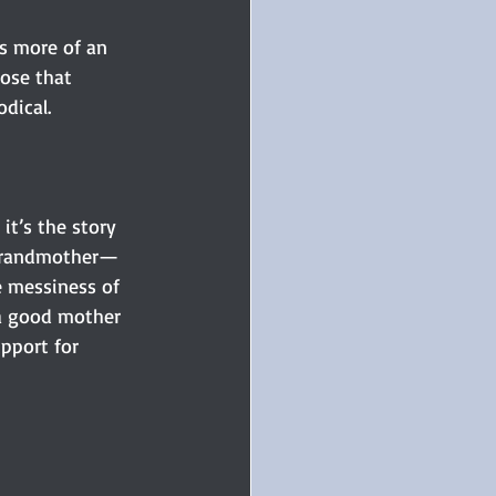
s more of an 
pose that 
dical. 
, it’s the story 
 grandmother—
he messiness of 
a good mother 
pport for 