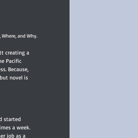
, Where, and Why.
t creating a 
e Pacific 
ss. Because, 
but novel is 
d started 
times a week. 
er job as a 