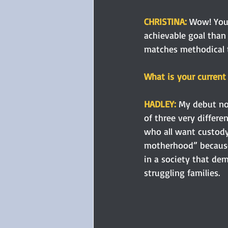
CHRISTINA: 
Wow! You 
achievable goal than 
matches methodical t
What is your current 
HADLEY: 
My debut nov
of three very diffe
who all want custody o
motherhood” because 
in a society that de
struggling families.