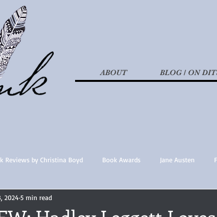
ABOUT
BLOG / ON DIT
k Reviews by Christina Boyd
Book Awards
Jane Austen
3, 2024
5 min read
t Nothings
fan fiction
Historical Fiction
Recommended 
W: Hadley Leggett Loves