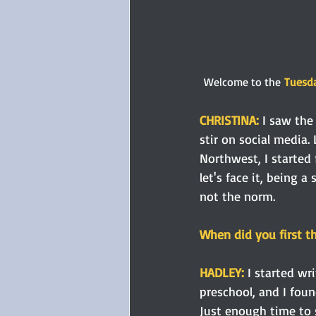
Welcome to the
Tuesda
CHRISTINA:
 I saw the
stir on social media.
Northwest, I started 
let's face it, being 
not the norm.
When did you first t
HADLEY:
 I started w
preschool, and I foun
Just enough time to 