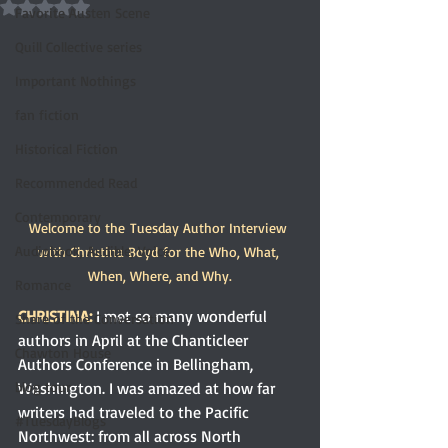
Rated NaN out of 5 stars.
Favorite Austen Scene
Quill Collective series
Important Nothings
fan fiction
Historical Fiction
Recommended Read
Contemporary
Welcome to the Tuesday Author Interview 
Audiobook, Audible, Voice
with Christina Boyd for the Who, What, 
When, Where, and Why.
Romance
CHRISTINA:
I met so many wonderful 
Share of the Conversation
authors in April at the Chanticleer 
Chawton House
Authors Conference in Bellingham, 
Washington. I was amazed at how far 
blog tour
writers had traveled to the Pacific 
#TuesdayBlogs
Northwest: from all across North 