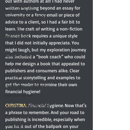
out with authors at all! I had never 
Southern writers
written anything beyond an essay for 
university or a fancy email or piece of 
Asian American Author
advice to a client, so I had a fair bit to 
Harry Potter-inspired
learn. The craft of writing a non-fiction 
finance book requires a unique style 
British author
that I did not initially appreciate. You 
Black author
might laugh, but my exploration journey 
women authors
also included a “book coach” who could 
help me design a book that appealed to 
guest review
publishers and consumers alike. Clear 
cozy mystery
practical storytelling and examples to 
get the reader to examine their own 
Golden Age of Hollywood
financial hygiene!
American writer
CHRISTINA:
Financial hygiene. 
Now
that's 
Canadian-American writer
a phrase to remember. And your road to 
book club
publishing is incredible, especially when 
war fiction
you hit it out of the ballpark on your 