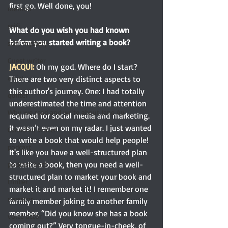
first go. Well done, you! 
memoir
scifi
What do you wish you had known 
before you started writing a book?
scifi mystery
Guest writer
JACQUI:
Oh my god.
 Where
 do I start? 
artist
There are two very distinct aspects to 
this author's journey. One: I had totally 
quilter
underestimated the time and attention 
Why we read and write about Jane Au
required for social media and marketing. 
It wasn’t even on my radar. I just wanted 
Canadian writer
to write a book that would help people! 
podcast
It's like you have a well-structured plan 
to write a book, then you need a well-
podcast host
structured plan to market your book and 
thriller
market it and market it! I remember one 
narrator
family member joking to another family 
member, “Did you know she has a book 
voice actor
coming out?” Very tongue-in-cheek, of 