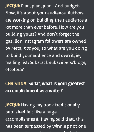
JACQUI:
Plan, plan, plan!  And budget. 
Now, it's about your audience. Authors 
are working on building their audience a 
lot more than ever before. How are you 
building yours? And don’t forget the 
gazillion Instagram followers are owned 
by Meta, 
not
 you, so what are you doing 
to build your audience and own it, ie., 
mailing list/Substack subscribers/blogs, 
etcetera?
CHRISTINA:
 So far, what is your greatest 
accomplishment as a writer?
JACQUI: 
Having my book traditionally 
published felt like a huge 
accomplishment. Having said that, this 
has been surpassed by winning not one 