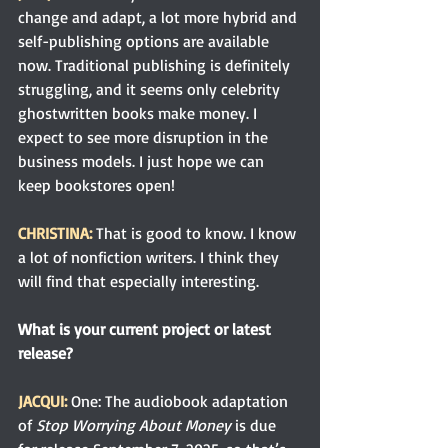
change and adapt, a lot more hybrid and 
self-publishing options are available 
now. Traditional publishing is definitely 
struggling, and it seems only celebrity 
ghostwritten books make money. I 
expect to see more disruption in the 
business models. I just hope we can 
keep bookstores open!
CHRISTINA: 
That is good to know. I know 
a lot of nonfiction writers. I think they 
will find that especially interesting. 
What is your current project or latest 
release?
JACQUI:
One: The audiobook adaptation 
of 
Stop Worrying About Money 
is due 