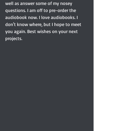
well as answer some of my nosey 
questions. I am off to pre-order the 
audiobook now. I love audiobooks. I 
don't know where, but I hope to meet 
you again. Best wishes on your next 
projects.