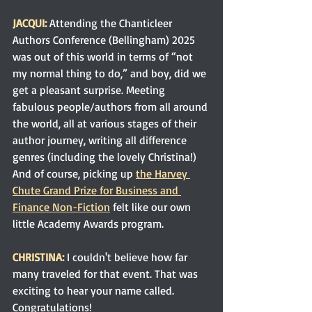
JACQUI:
Attending the Chanticleer 
Authors Conference (Bellingham) 2025 
was out of this world in terms of “not 
my normal thing to do,” and boy, did we 
get a pleasant surprise. Meeting 
fabulous people/authors from all around 
the world, all at various stages of their 
author journey, writing all difference 
genres (including the lovely Christina!) 
And of course, picking up 
the Harvey 
Chute Grand Prize for Business and 
Finance Non-Fiction
 felt like our own 
little Academy Awards program.
CHRISTINA: 
I couldn't believe how far 
many traveled for that event. That was 
exciting to hear your name
 called. 
Congratulations!