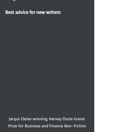
Best 
advice for new writers:
Jacqui Clarke winning Harvey Chute Grand 
Prize for Business and Finance Non-Fiction