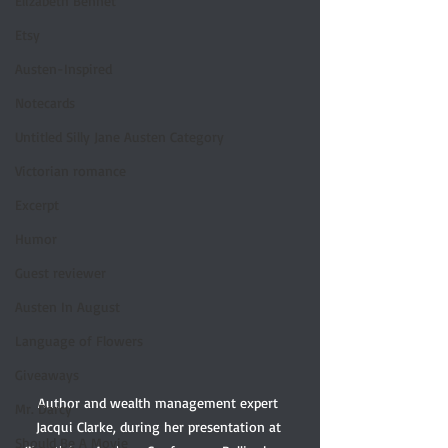
Elizabeth Bennet
Etsy
Austen-Inspired
Notecards
Untitled Silly Jane Austen Category
Victorian romance
Excerpt
Humor
Guest reviewer
Austen In August
Language of Flowers
Giveaways
Author and wealth management expert 
Mr. Darcy
Jacqui Clarke, during her presentation at 
Should Be A Movie