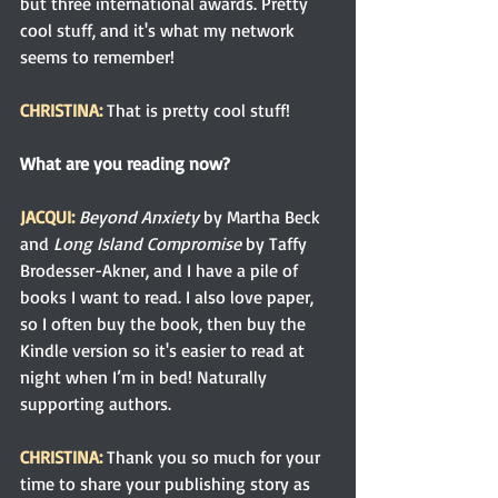
but three international awards. Pretty 
cool stuff, and it's what my network 
seems to remember!
CHRISTINA:
That is pretty cool stuff!
What are you reading now?
JACQUI: 
Beyond Anxiety
 by Martha Beck 
and 
Long Island Compromise
 by Taffy 
Brodesser-Akner, and I have a pile of 
books I want to read. I also love paper, 
so I often buy the book, then buy the 
Kindle version so it's easier to read at 
night when I’m in bed! Naturally 
supporting authors.
CHRISTINA: 
Thank you so much for your 
time to share your publishing story as 