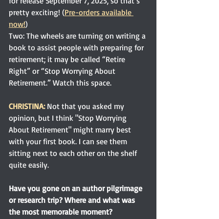
for release September 7, 2025, so that’s 
pretty exciting! (
Pre-orders available 
now!
)
Two: The wheels are turning on writing a 
book to assist people with preparing for 
retirement; it may be called “Retire 
Right” or “Stop Worrying About 
Retirement.” Watch this space.
CHRISTINA:
 Not that you asked my 
opinion, but I think "Stop Worrying 
About Retirement" might marry best 
with your first book. I can see them 
sitting next to each other on the shelf 
quite easily. 
Have you gone on an author pilgrimage 
or research trip? Where and what was 
the most memorable moment?