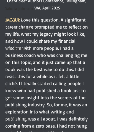
Chanticleer Authors Conference, Bellingham, 
WA, April 2025
Dakota Johnson
Persuasion
JACQUI: 
Love this question. A significant 
career change prompted me to reflect on 
Film adaptation
my life, what my legacy might look like, 
Mystery
and how I could share my financial 
wisdom with more people. I had a 
non-fiction
business coach who was challenging me 
reference
on this topic, and it just came up that a 
Editing Tips
book was the best way to do this. I did 
resist this for a while as it felt a little 
screenwriter
cliché. I literally started calling people I 
Save the Cat!
knew who had published a book just to 
get some insight into the secrets of the 
podcast
publishing industry. So, for me, it was an 
Young readers
exploration into what writing and 
publishing was all about. I was definitely 
Asian authors
coming from a zero base. I had not hung 
Pacific Northwest Writers