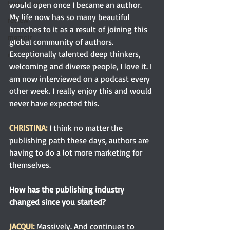
true crime
would open once I became an author. 
My life now has so many beautiful 
review
branches to it as a result of joining this 
memoir
global community of authors. 
Exceptionally talented deep thinkers, 
r
welcoming and diverse people, I love it. I 
am now interviewed on a podcast every 
other week. I really enjoy this and would 
never have expected this.
CHRISTINA:
I think no matter the 
publishing path these days, authors are 
having to do a lot more marketing for 
themselves.
How has the publishing industry 
changed since you started?
JACQUI: 
Massively. And continues to 