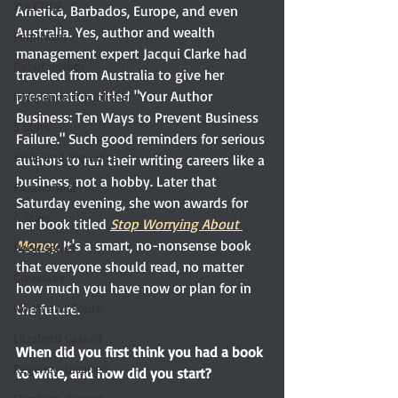
YULETIDE
America, Barbados, Europe, and even 
Australia. Yes, author and wealth 
Feminism
management expert Jacqui Clarke had 
Debut author
traveled from Australia to give her 
presentation titled "Your Author 
Independent publisher
Business: Ten Ways to Prevent Business 
5 Stars
Failure." Such good reminders for serious 
Pride and Prejudice
authors to run their writing careers like a 
business, not a hobby. Later that 
Paranormal
Saturday evening, she won awards for 
4 Stars
her book titled
Stop Worrying About 
Money
. It's a smart, no-nonsense book 
Book series
that everyone should read, no matter 
Giveaway
how much you have now or plan for in 
the future.
North and South
Elizabeth Gaskell
When did you first think you had a book 
Regency-inspired
to write, and how did you start? 