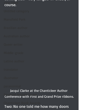
new adult
course.
Untitled category
Mansfield Park
Brazilian author
Australian author
Queer writer
Middle-grade
Latino author
translator
illustrator
paranormal
Jacqui Clarke at the Chanticleer Author 
Favorite Austen Scene
Conference with First and Grand Prize ribbons.
Chanticleer Book Awards
Two: No one told me how many doors 