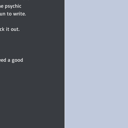
he psychic 
n to write.
ck it out.
eed a good 