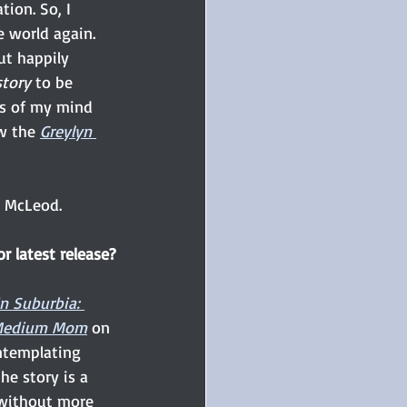
ion. So, I 
e world again. 
ut happily 
tory
 to be 
es of my mind 
w the 
Greylyn 
n McLeod. 
r latest release?
in Suburbia: 
a Medium Mom
 on 
ntemplating 
the story is a 
 without more 