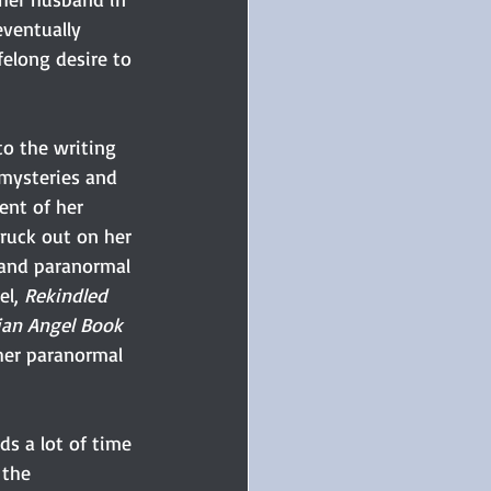
ventually 
felong desire to 
to the writing 
mysteries and 
ent of her 
truck out on her 
 and paranormal 
l, 
Rekindled 
ian Angel Book 
 her paranormal 
s a lot of time 
 the 