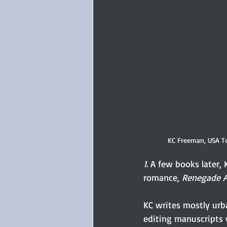
KC Freeman, USA To
1
. A few books later,
romance, 
Renegade A
KC writes mostly urb
editing manuscripts 