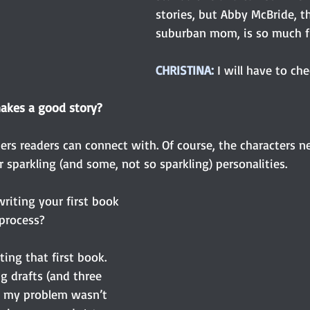
stories, but Abby McBride, t
suburban mom, is so much fu
CHRISTINA: 
I will have to che
akes a good story?
ers readers can connect with. Of course, the characters n
r sparkling (and some, not so sparkling) personalities.
riting your first book 
process?
iting that first book. 
g drafts (and three 
zed my problem wasn’t 