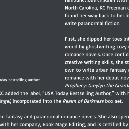
North Carolina, KC Freeman e
found her way back to her li
write paranormal fiction.
First, she dipped her toes in
world by ghostwriting cozy 
romance novels. Once confid
creative writing skills, she s
own to write urban fantasy
romance with her debut nove
day bestselling author
Prophecy: Greylyn the Guard
 KC added the label, “USA Today Bestselling Author,” with
ngel
, incorporated into the 
Realm of Darkness
 box set.
an fantasy and paranormal romance novels. She also spend
with her company, Book Mage Editing, and is certified by