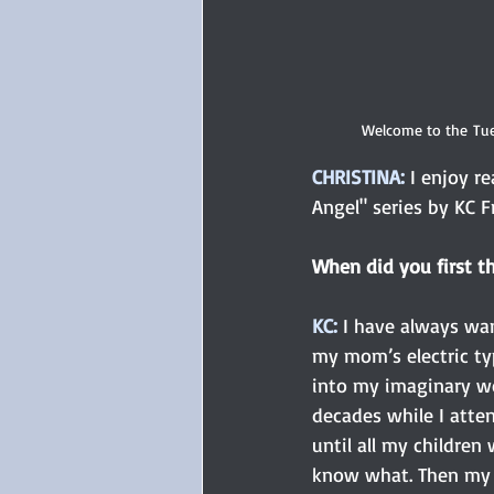
Welcome to the Tue
CHRISTINA:
 I enjoy r
Angel" series by KC 
When did you first t
KC: 
I have always wan
my mom’s electric typ
into my imaginary wor
decades while I atten
until all my children
know what. Then my m