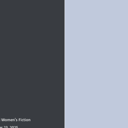
l Women's Fiction 
r 23, 2025