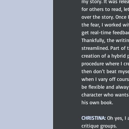
my story. It was rel
for others to read, le
over the story. Once 
the fear, I worked wi
get real-time feedbac
Thankfully, the writi
streamlined. Part of 
creation of a hybrid 
procedure where I cre
then don’t beat mysel
when I vary off cours
be flexible and alway
character who wants 
his own book.
CHRISTINA:
 Oh yes, I
critique groups. 