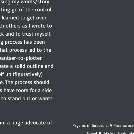
easing my words/story 
tting go of the control 
I learned to get over 
th others as I wrote to 
k and to trust myself. 
ng process has been 
that process led to the 
pantser-to-plotter 
ate a solid outline and 
f up (figuratively) 
e. The process should 
s have room for a side 
to stand out or wants 
 am a huge advocate of 
Psychic in Suburbia: A Paranorma
Novel. Published Septembe