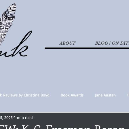
ABOUT
BLOG / ON DIT
k Reviews by Christina Boyd
Book Awards
Jane Austen
11, 2025
4 min read
t Nothings
fan fiction
Historical Fiction
Recommended 
W: K. C. Freeman Began 