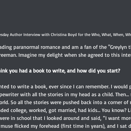
sday Author Interview with Christina Boyd for the Who, What, When, Wh
eading paranormal romance and am a fan of the "Greylyn t
Freeman. Imagine my delight when she agreed to this inte
hink you had a book to write, and how did you start? 
ted to write a book, ever since I can remember. I would
ewriter with all the stories in my head as a child. Then… 
ld. So all the stories were pushed back into a corner of 
ded college, worked, got married, had kids… You know? Lif
 were in school that I looked around and said, “I want more
use flicked my forehead (first time in years), and I sat