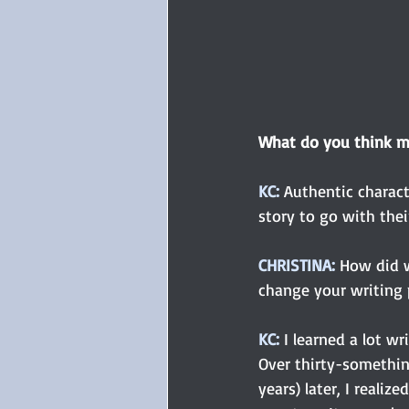
What do you think m
KC: 
Authentic charact
story to go with thei
CHRISTINA:
How did w
change your writing 
KC:
 I learned a lot wr
Over thirty-somethin
years) later, I reali