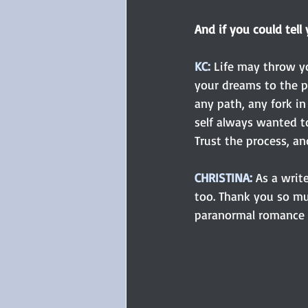
And if you could tell
KC:
Life may throw y
your dreams to the p
any path, any fork 
self always wanted to
Trust the process, an
CHRISTINA:
 As a writ
too. Thank you so muc
paranormal romance i