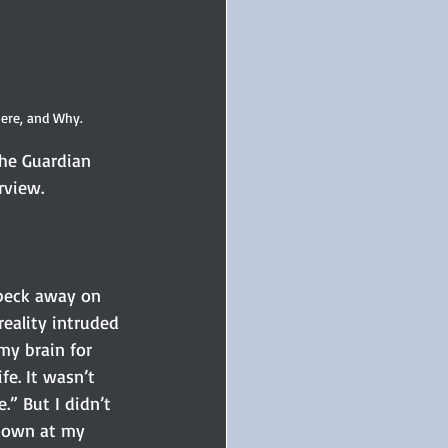
ere, and Why.
he Guardian 
rview. 
 peck away on 
reality intruded 
my brain for 
e. It wasn’t 
.” But I didn’t 
 down at my 