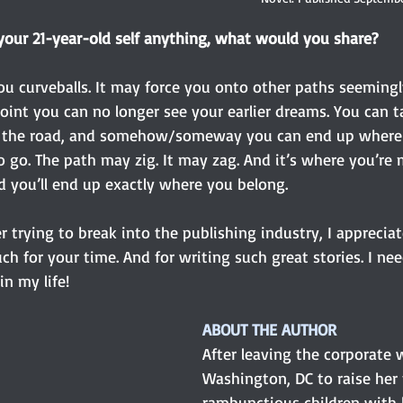
 your 21-year-old self anything, what would you share?
ou curveballs. It may force you onto other paths seeming
oint you can no longer see your earlier dreams. You can t
in the road, and somehow/someway you can end up where
 go. The path may zig. It may zag. And it’s where you’re 
d you’ll end up exactly where you belong.
er trying to break into the publishing industry, I appreciat
h for your time. And for writing such great stories. I ne
n my life!
ABOUT THE AUTHOR
After leaving the corporate w
Washington, DC to raise her 
rambunctious children with 