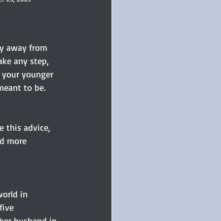
ly away from 
ake any step, 
 your younger 
meant to be. 
e this advice, 
ed more 
orld in 
five 
her husband in 