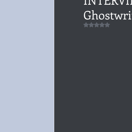
Ghostwri
Audiobook, Audible, Voice
Rom
Rated NaN out of 5 
YULETIDE
Feminism
Debu
4 Stars
Book series
Give