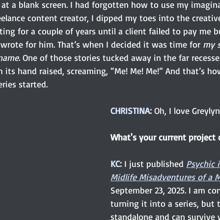
at a blank screen. I had forgotten how to use my imaginat
reelance content creator, I dipped my toes into the creativ
ng for a couple of years until a client failed to pay me b
wrote for him. That’s when I decided it was time for 
my s
name
. One of those stories tucked away in the far recess
h its hand raised, screaming, “Me! Me! Me!” And that’s ho
eries started.
CHRISTINA: 
Oh, I love Greyly
What's your current project o
KC:
I just published 
Psychic 
Midlife Misadventures of 
September 23, 2025. I am co
turning it into a series, but 
standalone and can survive