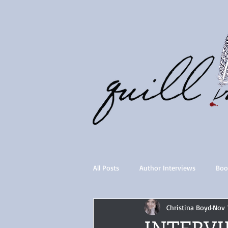
All Posts
Author Interviews
Boo
Christina Boyd
Nov 
Quill Collective series
Importan
INTERVIE