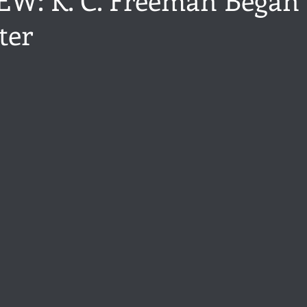
ter
ance
Share of the Conversation
Chawton House
blog to
stars.
t author
Independent publisher
5 Stars
Pride and Prejud
away
North and South
Elizabeth Gaskell
Regency-inspire