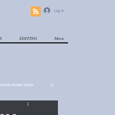
Log In
S
EDITING
More
Favorite Austen Scene
Read
Contemporary
as a