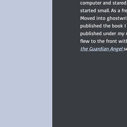
computer and stared 
started small. As a f
Moved into ghostwriti
published the book I 
published under 
my 
flew to the front wit
the Guardian Angel
s