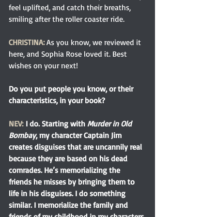
feel uplifted, and catch their breaths, 
smiling after the roller coaster ride.
CHRISTINA:
As you know, we reviewed it 
here, and Sophia Rose loved it. Best 
wishes on your next!
Do you put people you know, or their 
characteristics, in your book?
NEV:
I do. Starting with 
Murder in Old 
Bombay
, my character Captain Jim 
creates disguises that are uncannily real 
because they are based on his dead 
comrades. He’s memorializing the 
friends he misses by bringing them to 
life in his disguises. I do something 
similar. I memorialize the family and 
friends of my childhood in my characters