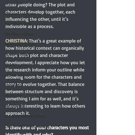
new adult
other people doing? The plot and 
characters develop together, each 
Untitled category
influencing the other, until it’s 
Mansfield Park
indivisible as a process.
Brazilian author
CHRISTINA:
That's a great example of 
Australian author
how historical context can organically 
Queer writer
shape both plot and character 
development. I appreciate how you let 
Middle-grade
the research inform your outline while 
Latino author
allowing room for the characters and 
story to evolve together. That balance 
translator
between structure and discovery is 
illustrator
something I aim for as well, and it’s 
always interesting to learn how others 
paranormal
approach it. 
Favorite Austen Scene
Chanticleer Book Awards
Is there one of your characters you most 
identify with and why? 