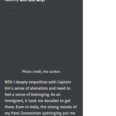
true crime
review
memoir
r
Photo credit, the author.
NEV:
 I deeply empathize with Captain 
Jim’s sense of alienation and need to 
feel a sense of belonging. As an 
immigrant, it took me decades to get 
there. Even in India, the strong morals of 
my Parsi Zoroastrian upbringing put me 