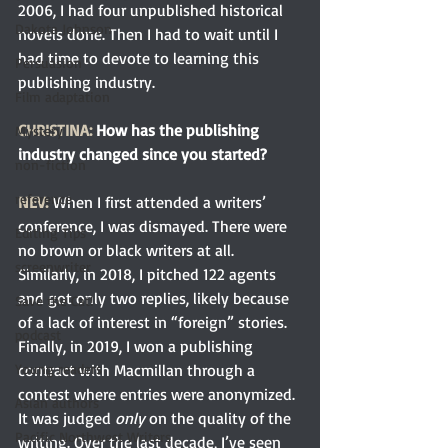
2006, I had four unpublished historical 
Dakota Johnson
novels done. Then I had to wait until I 
had time to devote to learning this 
Persuasion
publishing industry.
Film adaptation
CHRISTINA:
 How has the publishing 
Mystery
industry changed since you started?
non-fiction
reference
NEV:
 When I first attended a writers’ 
conference, I was dismayed. There were 
Editing Tips
no brown or black writers at all. 
screenwriter
Similarly, in 2018, I pitched 122 agents 
and got only two replies, likely because 
Save the Cat!
of a lack of interest in “foreign” stories. 
podcast
Finally, in 2019, I won a publishing 
contract with Macmillan through a 
Young readers
contest where entries were anonymized. 
Asian authors
It was judged
 only
 on the quality of the 
Pacific Northwest Writers
writing. Over the last decade, I’ve seen 