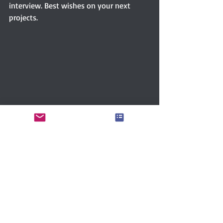
interview. Best wishes on your next 
projects.