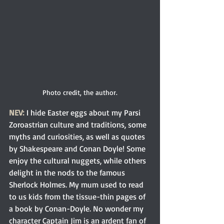
Photo credit, the author.
NEV:
 I hide Easter eggs about my Parsi 
Zoroastrian culture and traditions, some 
myths and curiosities, as well as quotes 
by Shakespeare and Conan Doyle! Some 
enjoy the cultural nuggets, while others 
delight in the nods to the famous 
Sherlock Holmes. My mum used to read 
to us kids from the tissue-thin pages of 
a book by Conan-Doyle. No wonder my 
character Captain Jim is an ardent fan of 