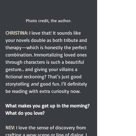
Photo credit, the author.
CHRISTINA:
 I love that! It sounds like 
your novels double as both tribute and 
therapy—which is honestly the perfect 
combination. Immortalizing loved ones 
through characters is such a beautiful 
gesture… and giving your villains a 
fictional reckoning? That’s just good 
storytelling 
and
 good fun. I’ll definitely 
be reading with extra curiosity now.
What makes you get up in the morning? 
What do you love?
NEV:
 I love the sense of discovery from 
crafting a wow scene or line of dialog. I 