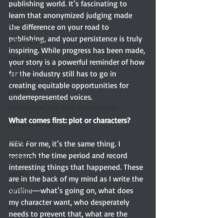
publishing world. It’s fascinating to 
memoir
learn that anonymized judging made 
scifi
the difference on your road to 
publishing, and your persistence is truly 
scifi mystery
inspiring. While progress has been made, 
Guest writer
your story is a powerful reminder of how 
far the industry still has to go in 
artist
creating equitable opportunities for 
quilter
underrepresented voices.
Why we read and write about Jane Au
What comes first: plot or characters?
Canadian writer
podcast
NEV:
 For me, it’s the same thing. I 
research the time period and record 
podcast host
interesting things that happened. These 
thriller
are in the back of my mind as I write the 
outline—what’s going on, what does 
narrator
my character want, who desperately 
voice actor
needs to prevent that, what are the 