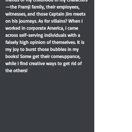
—the Framji family, their employees, 
witnesses, and those Captain Jim meets 
on his journeys. As for villains? When I 
worked in corporate America, I came 
across self-serving individuals with a 
falsely high opinion of themselves. It is 
my joy to burst those bubbles in my 
books! Some get their comeuppance, 
while I find creative ways to get rid of 
the others!