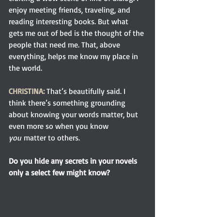
enjoy meeting friends, traveling, and 
reading interesting books. But what 
gets me out of bed is the thought of the 
people that need me. That, above 
everything, helps me know my place in 
the world.
CHRISTINA:
 That’s beautifully said. I 
think there’s something grounding 
about knowing your words matter, but 
even more so when you know 
you
 matter to others.
Do you hide any secrets in your novels 
only a select few might know?