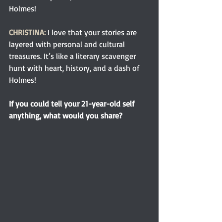
Holmes!
CHRISTINA:
I love that your stories are 
layered with personal and cultural 
treasures. It’s like a literary scavenger 
hunt with heart, history, and a dash of 
Holmes!
If you could tell your 21-year-old self 
anything, what would you share?