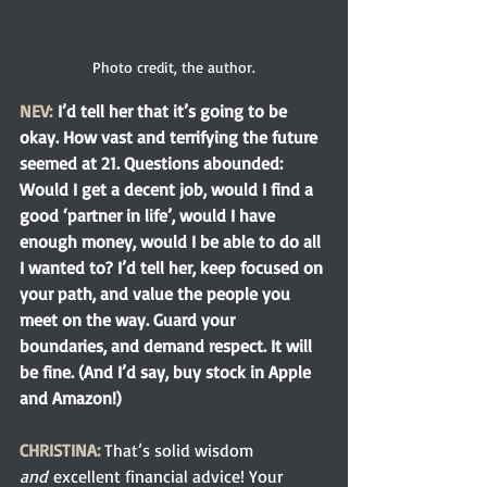
Photo credit, the author.
NEV:
I’d tell her that it’s going to be 
okay. How vast and terrifying the future 
seemed at 21. Questions abounded: 
Would I get a decent job, would I find a 
good ‘partner in life’, would I have 
enough money, would I be able to do all 
I wanted to? I’d tell her, keep focused on 
your path, and value the people you 
meet on the way. Guard your 
boundaries, and demand respect. It will 
be fine. (And I’d say, buy stock in Apple 
and Amazon!)
CHRISTINA: 
That’s solid wisdom 
and
 excellent financial advice! Your 