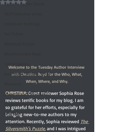
Rated NaN out of 5 stars.
Favorite Austen Scene
Quill Collective series
Important Nothings
fan fiction
Historical Fiction
Recommended Read
Contemporary
Welcome to the Tuesday Author Interview 
Audiobook, Audible, Voice
with Christina Boyd for the Who, What, 
When, Where, and Why.
Romance
CHRISTINA:
Guest reviewer Sophia Rose 
Share of the Conversation
reviews terrific books for my blog. I am 
Chawton House
so grateful for her efforts, especially for 
bringing new-to-me authors to my 
blog tour
attention. Recently, Sophia reviewed 
The 
#TuesdayBlogs
Silversmith's Puzzle
, 
and I was intrigued 