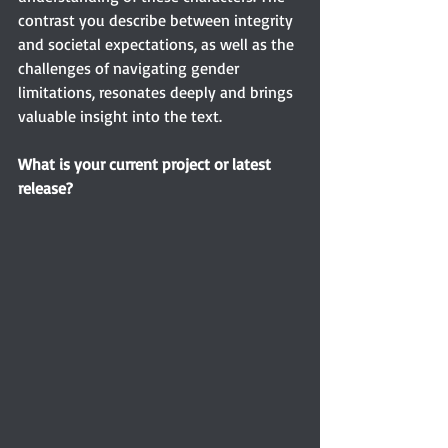
contrast you describe between integrity 
and societal expectations, as well as the 
challenges of navigating gender 
limitations, resonates deeply and brings 
valuable insight into the text.
What is your current project or latest 
release?