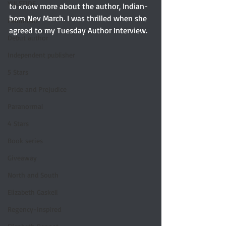
YULETIDE
to know more about the author, Indian-
born Nev March. I was thrilled when she 
Feminism
agreed to my Tuesday Author Interview.
Debut author
Independent publisher
5 Stars
Pride and Prejudice
Paranormal
4 Stars
Book series
Giveaway
North and South
Elizabeth Gaskell
Regency-inspired