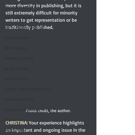
more diversity in publishing, but it is 
Southern writers
still extremely difficult for minority 
Asian American Author
writers to get representation or be 
traditionally published. 
Harry Potter-inspired
British author
Black author
women authors
guest review
cozy mystery
Golden Age of Hollywood
American writer
Canadian-American writer
Photo credit, the author.
book club
CHRISTINA:
 Your experience highlights 
an important and ongoing issue in the 
war fiction