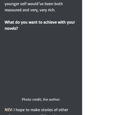
younger self would’ve been both 
reassured and very, very rich.
What do you want to achieve with your 
novels?
Photo credit, the author.
NEV:
 I hope to make stories of other 