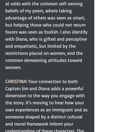
at odds with the common self-serving 
beliefs of my peers, where taking 
advantage of others was seen as smart, 
but helping those who could not return 
favors was seen as foolish. I also identify 
with Diana, who is gifted and perceptive 
and empathetic, but limited by the 
restrictions placed on women, and the 
common demeaning attitudes toward 
women.
CHRISTINA:
Your connection to both 
Captain Jim and Diana adds a powerful 
dimension to the way you engage with 
the story. It's moving to hear how your 
own experiences as an immigrant and as 
someone shaped by a distinct cultural 
and moral framework inform your 
understanding of these characters. The 