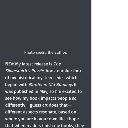
Photo credit, the author.
NEV:
 My latest release is
 The 
Silversmith’s Puzzle
, book number four 
of my historical mystery series which 
began with 
Murder in Old Bombay. 
It 
was published in May, so I’m excited to 
see how my book impacts people so 
differently. I guess art does that—
different aspects resonate, based on 
where you are in your own life. I hope 
that when readers finish my books, they 