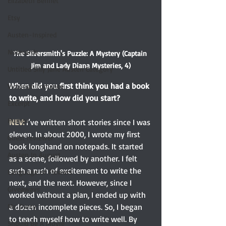
Elizabeth Bennet
Etsy
Austen-Inspired
Notecards
The Silversmith's Puzzle: A Mystery (Captain 
Jim and Lady Diana Mysteries, 4)
Untitled Silly Jane Austen Category
When did you first think you had a book 
Victorian romance
to write, and how did you start? 
Excerpt
Humor
NEV:
 I’ve written short stories since I was 
eleven. In about 2000, I wrote my first 
Guest reviewer
book longhand on notepads. It started 
Austen In August
as a scene, followed by another. I felt 
such a rush of excitement to write the 
Language of Flowers
next, and the next. However, since I 
Giveaways
worked without a plan, I ended up with 
a dozen incomplete pieces. So, I began 
Mr. Darcy
to teach myself how to write well. By 
Should Be A Movie