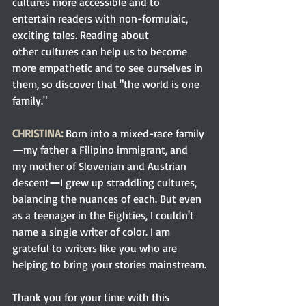
cultures more accessible and to 
entertain readers with non-formulaic, 
exciting tales. Reading about 
other cultures can help us to become 
more empathetic and to see ourselves in 
them, so discover that "the world is one 
family." 
CHRISTINA: 
Born into a mixed-race family
—
my father a Filipino immigrant, and 
my mother of Slovenian and Austrian 
descent
—
I grew up straddling cultures, 
balancing the nuances of each. But even 
as a teenager in the Eighties, I couldn't 
name a single writer of color. I am 
grateful to writers like you who are 
helping to bring your stories mainstream.
Thank you for your time with this 