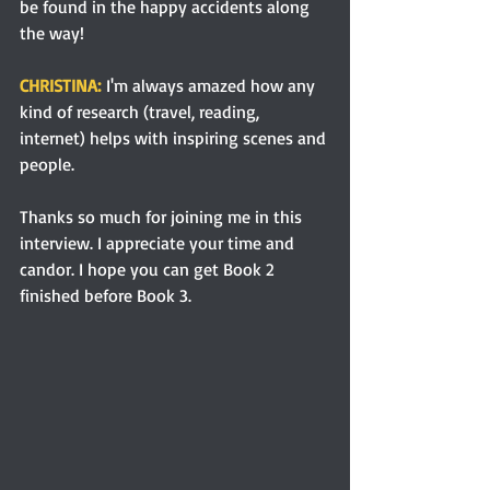
be found in the happy accidents along 
the way!
CHRISTINA:
I'm always amazed how any 
kind of research (travel, reading, 
internet) helps with inspiring scenes and 
people.
Thanks so much for joining me in this 
interview. I appreciate your time and 
candor. I hope you can get Book 2 
finished before Book 3. 