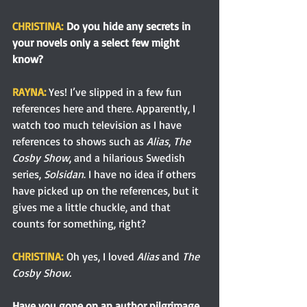
CHRISTINA:
 Do you hide any secrets in 
your novels only a select few might 
know?
RAYNA: 
Yes! I’ve slipped in a few fun 
references here and there. Apparently, I 
watch too much television as I have 
references to shows such as 
Alias
, 
The 
Cosby Show
, and a hilarious Swedish 
series, 
Solsidan
. I have no idea if others 
have picked up on the references, but it 
gives me a little chuckle, and that 
counts for something, right?
CHRISTINA:
Oh yes, I loved 
Alias
 and 
The 
Cosby Show.
Have you gone on an author pilgrimage 