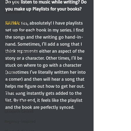
Do you listen to music while writing? Do 
YULETIDE
you make up Playlists for your books?
Feminism
Debut author
RAYNA: 
Yes, absolutely! I have playlists 
set up for each book in my series. I find 
Independent publisher
the songs and the writing go hand-in-
5 Stars
hand. Sometimes, I’ll add a song that I 
think represents either an aspect of the 
Pride and Prejudice
story or a character. Other times, I’ll be 
Paranormal
stuck on where to go with a character 
(sometimes I’ve literally written her into 
4 Stars
a corner) and then will hear a song that 
Book series
helps me figure out how to get her out. 
Giveaway
That song instantly gets added to the 
list. By the end, it feels like the playlist 
North and South
and the book are perfectly synced.
Elizabeth Gaskell
Regency-inspired