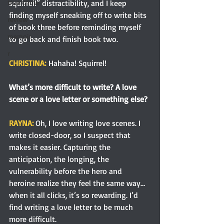
squirrel!” distractibility, and I keep 
true crime
finding myself sneaking off to write bits 
review
of book three before reminding myself 
memoir
to go back and finish book two.
r
CHRISTINA:
Hahaha! Squirrel!
What’s more difficult to write? A love 
scene or a love letter or something else?
RAYNA: 
Oh, I love writing love scenes. I 
write closed-door, so I suspect that 
makes it easier. Capturing the 
anticipation, the longing, the 
vulnerability before the hero and 
heroine realize they feel the same way…
when it all clicks, it’s so rewarding. I’d 
find writing a love letter to be much 
more difficult.