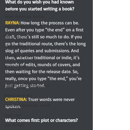
What do you wish you had known 
Southern writers
before you started writing a book?
Asian American Author
RAYNA: 
How long the process can be. 
Harry Potter-inspired
Even after you type “the end” on a first 
draft, there’s still so much to do. If you 
British author
go the traditional route, there’s the long 
Black author
slog of queries and submissions. And 
women authors
then, whether traditional or indie, it’s 
rounds of edits, rounds of covers, and 
guest review
then waiting for the release date. So, 
cozy mystery
really, once you type “the end,” you’re 
just getting started.
Golden Age of Hollywood
American writer
CHRISTINA:
Truer words were never 
Canadian-American writer
spoken.
book club
What comes first: plot or characters?
war fiction