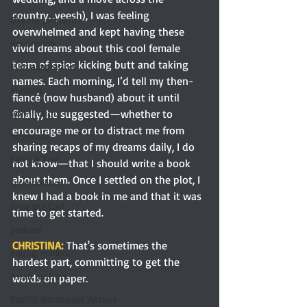
country…yeesh), I was feeling 
Dakota Johnson
overwhelmed and kept having these 
Persuasion
vivid dreams about this cool female 
team of spies kicking butt and taking 
Film adaptation
names. Each morning, I’d tell my then-
Mystery
fiancé (now husband) about it until 
finally, he suggested—whether to 
non-fiction
encourage me or to distract me from 
reference
sharing recaps of my dreams daily, I do 
Editing Tips
not know—that I should write a book 
about them. Once I settled on the plot, I 
screenwriter
knew I had a book in me and that it was 
Save the Cat!
time to get started.
podcast
CHRISTINA:
That's sometimes the 
Young readers
hardest part, committing to get the 
Asian authors
words on paper. 
Pacific Northwest Writers