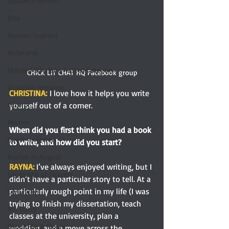
Elizabeth Bennet
Etsy
Austen-Inspired
Notecards
Untitled Silly Jane Austen Category
CHICK LIT CHAT HQ Facebook group
Victorian romance
CHRISTINA:
I love how it helps you write 
yourself out of a corner.
Excerpt
Humor
When did you first think you had a book 
Guest reviewer
to write, and how did you start? 
Austen In August
RAYNA: 
I’ve always enjoyed writing, but I 
Language of Flowers
didn’t have a particular story to tell. At a 
particularly rough point in my life (I was 
Giveaways
trying to finish my dissertation, teach 
Mr. Darcy
classes at the university, plan a 
Should Be A Movie
wedding, and a move across the 