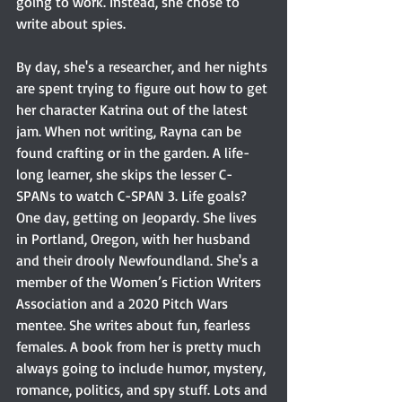
going to work. Instead, she chose to 
write about spies.
By day, she's a researcher, and her nights 
are spent trying to figure out how to get 
her character Katrina out of the latest 
jam. When not writing, Rayna can be 
found crafting or in the garden. A life-
long learner, she skips the lesser C-
SPANs to watch C-SPAN 3. Life goals? 
One day, getting on Jeopardy. She lives 
in Portland, Oregon, with her husband 
and their drooly Newfoundland. She's a 
member of the Women’s Fiction Writers 
Association and a 2020 Pitch Wars 
mentee. She writes about fun, fearless 
females. A book from her is pretty much 
always going to include humor, mystery, 
romance, politics, and spy stuff. Lots and 