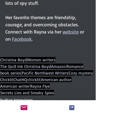
lots of spy stuff.
Her favorite themes are friendship, 
courage, and overcoming obstacles. 
Connect with Rayna via her 
website
 or 
on 
Facebook
. 
Christina Boyd
Women writers
The Quill Ink Christina Boyd
Amazon
Romance
book series
Pacific Northwest Writers
Cozy mystery
ChicklitChatHQ
chicklit
American author
American writer
Rayna Flye
Secrets Lies and Sneaky Spies
Author Interviews
Contemporary
Independent publisher