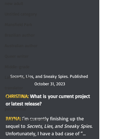
new adult
Untitled category
Mansfield Park
Brazilian author
Australian author
Queer writer
Middle-grade
Secrets, Lies, and Sneaky Spies. Published 
Latino author
October 31, 2023
translator
CHRISTINA:
 What is your current project 
illustrator
or latest release?
paranormal
RAYNA: 
I’m currently finishing up the 
Favorite Austen Scene
sequel to 
Secrets, Lies, and Sneaky Spies
. 
Chanticleer Book Awards
Unfortunately, I have a bad case of “…