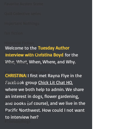
Favorite Austen Scene
Quill Collective series
Important Nothings
fan fiction
Historical Fiction
Welcome to the
Tuesday Author 
Recommended Read
Interview with Christina Boyd
 for the 
Who, What, When, Where, and Why.
Contemporary
Audiobook, Audible, Voice
CHRISTINA:
I first met Rayna Flye in the 
Facebook group 
Chick Lit Chat HQ
, 
Romance
where we both help to admin. We share 
Share of the Conversation
an interest in dogs, flower gardening, 
Chawton House
and books (of course), and we live in the 
Pacific Northwest. How could I not want 
blog tour
to interview her?
#TuesdayBlogs