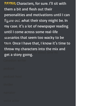
RAYNA: 
Characters, for sure. I’ll sit with 
memoir
them a bit and flesh out their 
scifi
personalities and motivations until I can 
figure out what their story might be. In 
scifi mystery
my case, it’s a lot of newspaper reading 
Guest writer
until I come across some real-life 
artist
scenarios that seem too wacky to be 
true. Once I have that, I know it’s time to 
quilter
throw my characters into the mix and 
Why we read and write about Jane Au
get a story going.
Canadian writer
podcast
podcast host
thriller
narrator
voice actor