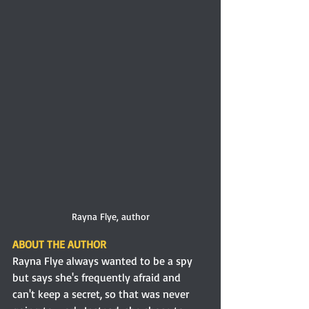
Rayna Flye, author
ABOUT THE AUTHOR
Rayna Flye always wanted to be a spy 
but says she's frequently afraid and 
can't keep a secret, so that was never 