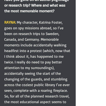
or research trip? Where and what was 
the most memorable moment?
RAYNA:
 My character, Katrina Foster, 
goes on spy missions abroad, so I’ve 
been on research trips to Sweden, 
Canada, and Germany. Memorable 
moments include accidentally walking 
headfirst into a protest (which, now that 
I think about it, has happened to me 
twice. I really do need to pay better 
attention to my surroundings), 
accidentally seeing the start of the 
changing of the guards, and stumbling 
across the coziest public library I’ve ever 
seen, complete with a roaring fireplace. 
So, for all of the planned research travel, 
the most educational aspect seems to 