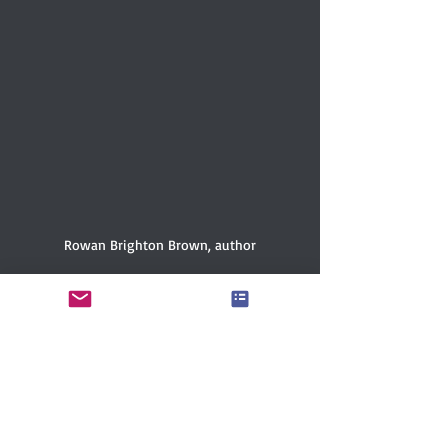
Rowan Brighton Brown, author
ABOUT THE AUTHOR
Rowan Brighton Brown is a queer 
Southern writer hailing from the Blue 
Ridge Mountains. They have a BA in 
English from Smith College and 
specialize in lyrical and lingering books 
for middle-grade and young adult 