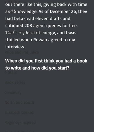
YULETIDE
out there like this, giving back with time 
and knowledge. As of December 26, they 
Feminism
had beta-read eleven drafts and 
Debut author
critiqued 208 agent queries for free. 
That's my kind of energy, and I was 
Independent publisher
thrilled when Rowan agreed to my 
5 Stars
interview. 
Pride and Prejudice
When did you first think you had a book 
Paranormal
to write and how did you start? 
4 Stars
Book series
Giveaway
North and South
Elizabeth Gaskell
Regency-inspired