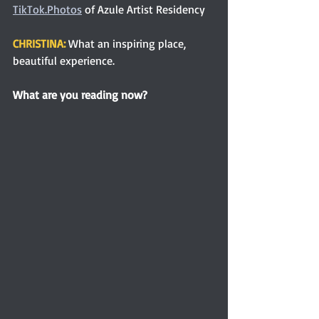
TikTok.Photos
 of Azule Artist Residency
CHRISTINA: 
What an inspiring place, 
beautiful experience.  
What are you reading now?