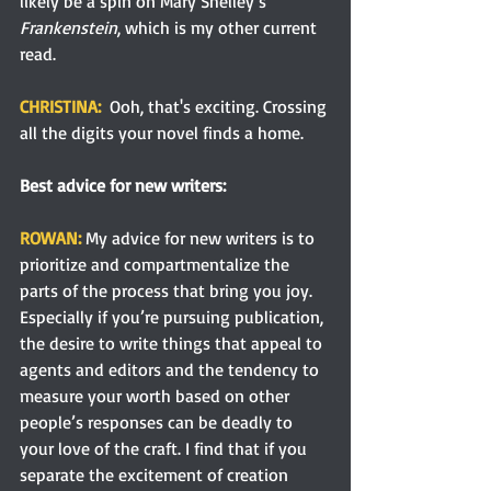
likely be a spin on Mary Shelley’s 
Frankenstein
, which is my other current 
read.
CHRISTINA:  
Ooh, that's exciting. Crossing 
all the digits your novel finds a home.
Best advice for new writers:
ROWAN:
 My advice for new writers is to 
prioritize and compartmentalize the 
parts of the process that bring you joy. 
Especially if you’re pursuing publication, 
the desire to write things that appeal to 
agents and editors and the tendency to 
measure your worth based on other 
people’s responses can be deadly to 
your love of the craft. I find that if you 
separate the excitement of creation 