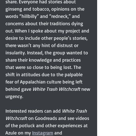
share. Everyone had stories about 
ginseng and tobacco, opinions on the 
words “hillbilly” and “redneck,” and 
concerns about their traditions dying 
out. When I spoke about my project and 
desire to include other people’s stories, 
there wasn’t any hint of distrust or 
insularity. Instead, the group wanted to 
share their knowledge and practices 
that were so close to being lost. The 
shift in attitudes due to the palpable 
fear of Appalachian culture being left 
behind gave 
White Trash Witchcraft 
new 
urgency.
Interested readers can add 
White Trash 
Witchcraft 
on Goodreads and see videos 
of the potluck and other experiences at 
Azule on my 
Instagram
 and 