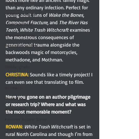
new adult
than any ordinary infection. Perfect for 
Untitled category
young adult fans of 
Wake the Bones, 
Compound Fracture, 
and 
The River Has 
Mansfield Park
Teeth, White Trash Witchcraft 
examines 
Brazilian author
the monstrous consequences of 
generational trauma alongside the 
Australian author
backwoods magic of motorcycles, 
Queer writer
methadone, and Mothman.
Middle-grade
CHRISTINA: 
Sounds like a timely project! I 
Latino author
can even see that translating to film.
translator
Have you gone on an author pilgrimage 
illustrator
or research trip? Where and what was 
paranormal
the most memorable moment?
Favorite Austen Scene
ROWAN: 
White Trash Witchcraft 
is set in 
Chanticleer Book Awards
rural North Carolina and though I’m from 