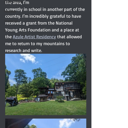
true crime
the area, I’m
currently in school in another part of the 
review
country. I’m incredibly grateful to have 
memoir
received a grant from the National 
Young Arts Foundation and a place at 
r
the 
Azule Artist Residency
 that allowed 
me to return to my mountains to 
research and write.