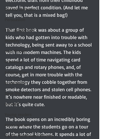
saved in perfect condition. (And let me 
Dakota Johnson
tell you, that is a mixed bag!)
Persuasion
That first book was about a group of 
Film adaptation
kids who had gotten into trouble with 
Mystery
technology, being sent away to a school 
non-fiction
with no modern machines. The kids 
spend a lot of time navigating card 
reference
catalogs and rotary phones, and, of 
Editing Tips
course, get in more trouble with the 
technology they cobble together from 
screenwriter
smoke detectors and stolen cell phones. 
Save the Cat!
It’s nowhere near finished or readable, 
but it’s quite cute.
podcast
Young readers
The book opens on an incredibly boring 
Asian authors
scene where the students go on a tour 
of the school kitchens. It spends a lot of 
Pacific Northwest Writers