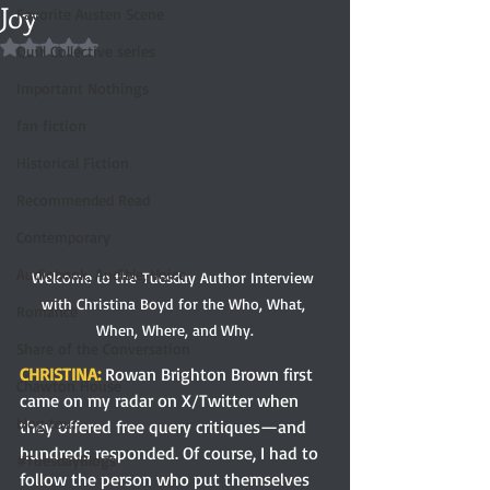
Joy
Favorite Austen Scene
Rated NaN out of 5 stars.
Quill Collective series
Important Nothings
fan fiction
Historical Fiction
Recommended Read
Contemporary
Audiobook, Audible, Voice
Welcome to the Tuesday Author Interview 
with Christina Boyd for the Who, What, 
Romance
When, Where, and Why.
Share of the Conversation
CHRISTINA: 
Rowan Brighton Brown first 
Chawton House
came on my radar on X/Twitter when 
blog tour
they offered free query critiques—and 
hundreds responded. Of course, I had to 
#TuesdayBlogs
follow the person who put themselves 