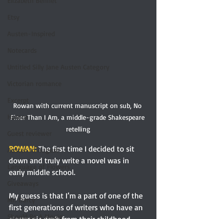
Elizabeth Bennet
Etsy
Austen-Inspired
Notecards
Untitled Silly Jane Austen Category
Victorian romance
Excerpt
Rowan with current manuscript on sub, No 
Humor
Finer Than I Am, a middle-grade Shakespeare 
retelling
Guest reviewer
ROWAN: 
The first time I decided to sit 
Austen In August
down and truly write a novel was in 
Language of Flowers
early middle school.
Giveaways
My guess is that I’m a part of one of the 
Mr. Darcy
first generations of writers who have an 
Should Be A Movie
electronic draft from their childhood 