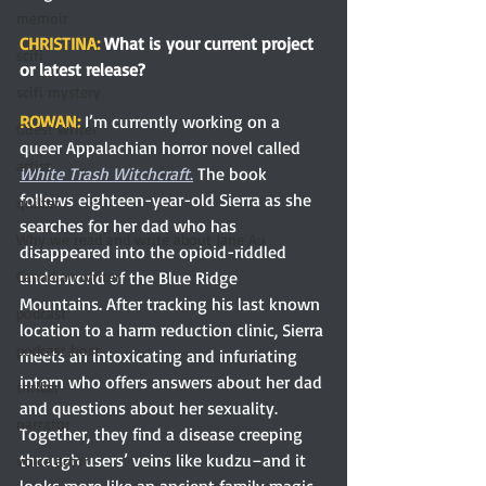
memoir
CHRISTINA: 
What is your current project 
scifi
or latest release?
scifi mystery
ROWAN: 
I’m currently working on a 
Guest writer
queer Appalachian horror novel called 
artist
White Trash Witchcraft
.
 The book 
follows eighteen-year-old Sierra as she 
quilter
searches for her dad who has 
Why we read and write about Jane Au
disappeared into the opioid-riddled 
underworld of the Blue Ridge 
Canadian writer
Mountains. After tracking his last known 
podcast
location to a harm reduction clinic, Sierra 
podcast host
meets an intoxicating and infuriating 
intern who offers answers about her dad 
thriller
and questions about her sexuality. 
narrator
Together, they find a disease creeping 
through users’ veins like kudzu–and it 
voice actor
looks more like an ancient family magic 