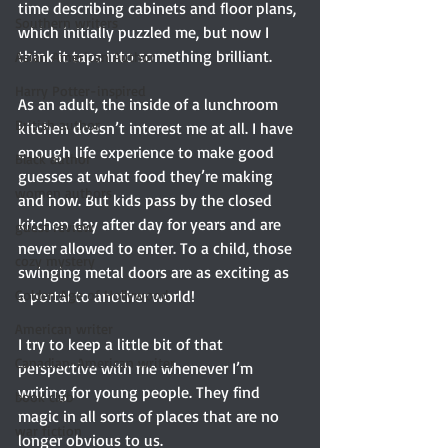
time describing cabinets and floor plans, 
Southern writers
which initially puzzled me, but now I 
think it taps into something brilliant.
Asian American Author
Harry Potter-inspired
As an adult, the inside of a lunchroom 
British author
kitchen doesn’t interest me at all. I have 
enough life experience to make good 
Black author
guesses at what food they’re making 
women authors
and how. But kids pass by the closed 
kitchen day after day for years and are 
guest review
never allowed to enter. To a child, those 
cozy mystery
swinging metal doors are as exciting as 
a portal to another world!
Golden Age of Hollywood
American writer
I try to keep a little bit of that 
Canadian-American writer
perspective with me whenever I’m 
writing for young people. They find 
book club
magic in all sorts of places that are no 
war fiction
longer obvious to us.