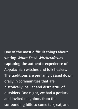
One of the most difficult things about 
writing 
White Trash Witchcraft
 was 
capturing the authentic experience of 
Appalachian witches and folk healers. 
The traditions are primarily passed down 
orally in communities that are 
historically insular and distrustful of 
outsiders. One night, we had a potluck 
and invited neighbors from the 
surrounding hills to come talk, eat, and 