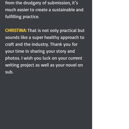
from the drudgery of submission, it’s 
much easier to create a sustainable and 
fulfilling practice.
CHRISTINA: 
That is not only practical but 
sounds like a super healthy approach to 
craft and the industry. Thank you for 
your time in sharing your story and 
photos. I wish you luck on your current 
writing project as well as your novel on 
sub. 