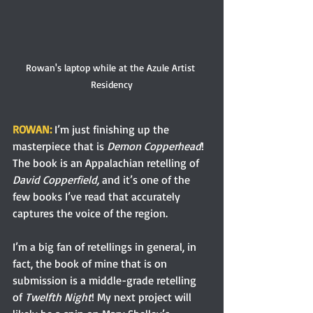
Rowan's laptop while at the Azule Artist 
Residency
ROWAN:
 I’m just finishing up the 
masterpiece that is 
Demon Copperhead
! 
The book is an Appalachian retelling of 
David Copperfield, 
and it’s one of the 
few books I’ve read that accurately 
captures the voice of the region.
I’m a big fan of retellings in general, in 
fact, the book of mine that is on 
submission is a middle-grade retelling 
of 
Twelfth Night
! My next project will 