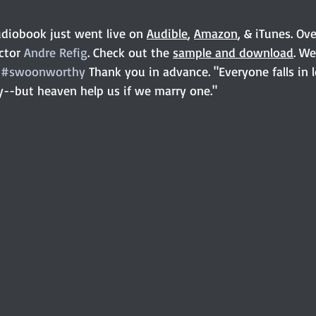
diobook just went live on 
Audible
, 
Amazon
, & iTunes. Ov
ctor 
Andre Refig
. Check out the 
sample and download
. We
 
#swoonworthy
 Thank you in advance. "Everyone falls in 
y--but heaven help us if we marry one."