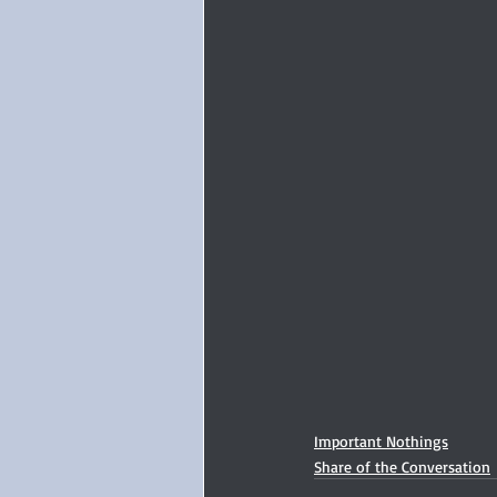
Important Nothings
Share of the Conversation