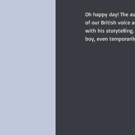
Oh happy day! The au
of our British voice a
with his storytelling.
boy, even temporaril