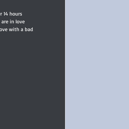
er 14 hours 
 are in love 
love with a bad 