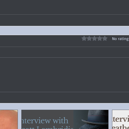
Rated 0 out of 5 stars
No rating