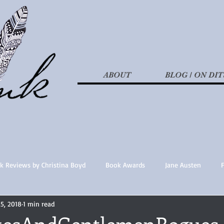
ABOUT
BLOG / ON DIT
k Reviews by Christina Boyd
Book Awards
Jane Austen
25, 2018
1 min read
t Nothings
fan fiction
Historical Fiction
Recommended 
kesAndGentlemenRogues