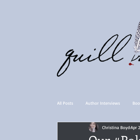
All Posts
Author Interviews
Boo
Christina Boyd
Apr 
Quill Collective series
Importan
Our #Ra