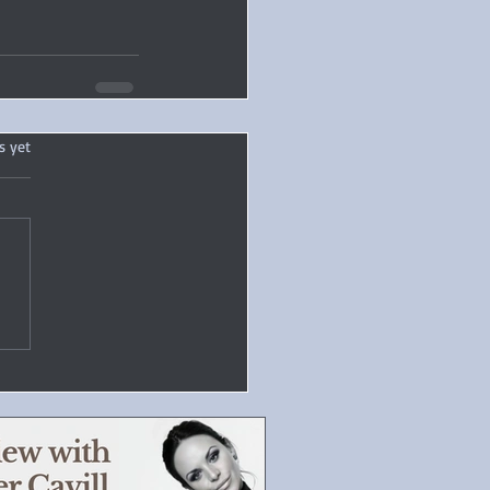
.
s yet