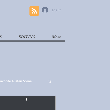
Log In
S
EDITING
More
Favorite Austen Scene
Read
Contemporary