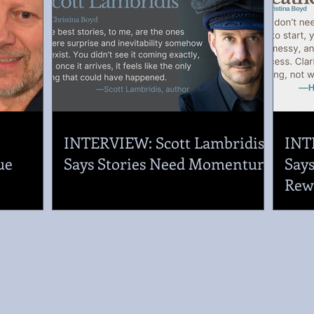
.
INTERVIEW: Scott Lambridis
INT
ue
Says Stories Need Momentum
Says
Rew