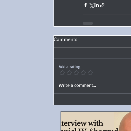
Comments
Add a rating
Write a comment...