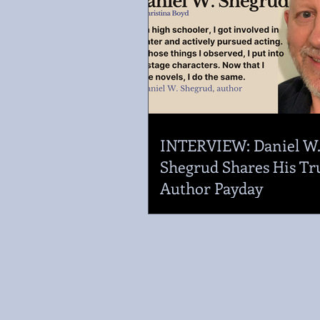
INTERVIEW: Daniel W
Shegrud Shares His Tr
Author Payday