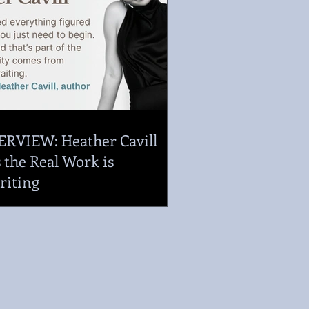
ERVIEW: Heather Cavill
 the Real Work is
riting