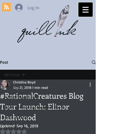
Log In
Post
All Posts
Christina Boyd
All Posts
Sep 21, 2018
1 min read
#RationalCreatures Blog
Author Interviews
Tour Launch: Elinor
Book Reviews by Christina Boyd
Dashwood
Book Awards
Updated:
Sep 16, 2019
Jane Austen
Rated NaN out of 5 stars.