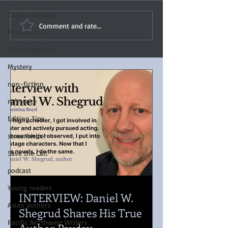
Dakota Johnson
Comment and rate...
Persuasion
Film adaptation
Mystery
non-fiction
reference
Editing Tips
screenwriter
Save the Cat!
podcast
Young readers
INTERVIEW: Daniel W.
Asian authors
Shegrud Shares His True
Pacific Northwest Writers