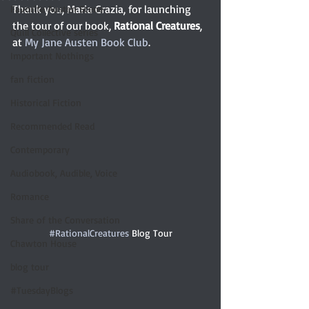
Thank you, Maria Grazia, for launching 
Favorite Austen Scene
the tour of our book, 
Rational Creatures
, 
Quill Collective series
at 
My Jane Austen Book Club
. 
Important Nothings
fan fiction
Historical Fiction
Recommended Read
Contemporary
Audiobook, Audible, Voice
Romance
Share of the Conversation
#RationalCreatures
 Blog Tour
Chawton House
blog tour
#TuesdayBlogs