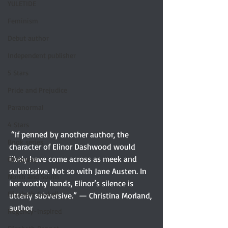
YULETIDE
Feminism
Debut author
Independent publisher
5 Stars
Pride and Prejudice
Paranormal
4 Stars
 “If penned by another author, the 
Book series
character of Elinor Dashwood would 
likely have come across as meek and 
Giveaway
submissive. Not so with Jane Austen. In 
North and South
her worthy hands, Elinor’s silence is 
Elizabeth Gaskell
utterly subversive.” — Christina Morland, 
author  
Regency-inspired