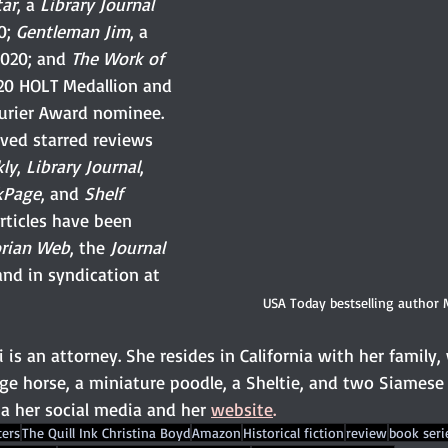
tar
, a 
Library Journal
; 
Gentleman Jim
, a 
2020; and 
The Work of 
020 HOLT Medallion and 
urier Award nominee. 
ived starred reviews 
kly
, 
Library Journal
, 
kPage
, and 
Shelf 
articles have been 
orian Web
, the 
Journal 
and in syndication at 
USA Today bestselling author
i is an attorney. She resides in California with her family,
ge horse, a miniature poodle, a Sheltie, and two Siamese 
a her social media and her 
website
.
ers
The Quill Ink Christina Boyd
Amazon
Historical fiction
review
book seri