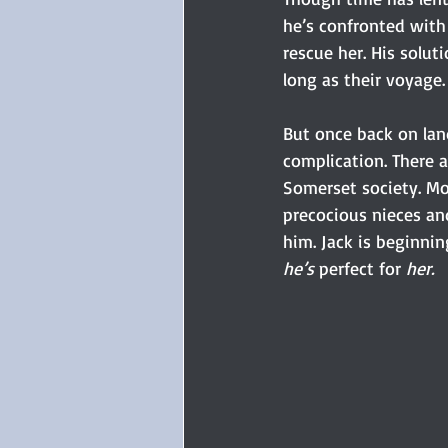
he’s confronted with 
rescue her. His solut
long as their voyage.
But once back on lan
complication. There 
Somerset society. Mos
precocious nieces a
him. Jack is beginnin
he’s
 perfect for 
her.