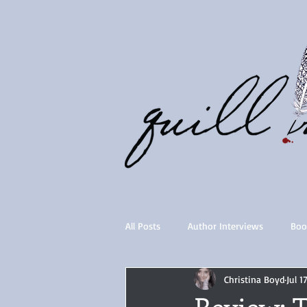
All Posts
Author Interviews
Boo
Christina Boyd
Jul 1
Quill Collective series
Importan
Review: