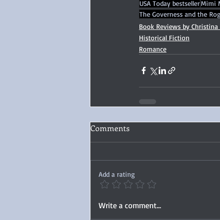
USA Today bestseller
Mimi 
The Governess and the Ro
Book Reviews by Christina
Historical Fiction
Romance
Comments
Add a rating
Write a comment...