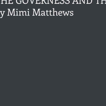
y Mimi Matthews
ance
Share of the Conversation
Chawton House
blog to
stars.
t author
Independent publisher
5 Stars
Pride and Prejud
away
North and South
Elizabeth Gaskell
Regency-inspire