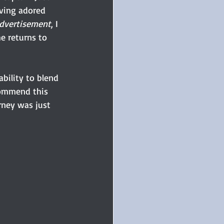
ving adored 
Advertisement
, I 
e returns to 
bility to blend 
commend this 
rney was just 