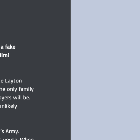
a fake 
Mimi 
ce Layton 
he only family 
yers will be. 
nlikely 
’s Army. 
is youth. When 