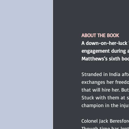
ABOUT THE BOOK
A down-on-her-luck V
engagement during a 
Matthews’s sixth boo
Stranded in India af
exchanges her freedo
that will hire her. B
Stuck with them at se
champion in the injur
Colonel Jack Beresfor
Though time has lent