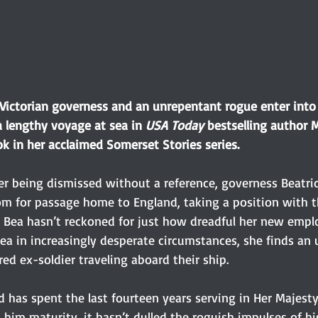
ictorian governess and an unrepentant rogue enter into 
lengthy voyage at sea in 
USA Today 
bestselling author 
k in her acclaimed Somerset Stories series.
ter being dismissed without a reference, governess Beatri
m for passage home to England, taking a position with t
ut Bea hasn’t reckoned for just how dreadful her new emplo
a in increasingly desperate circumstances, she finds an u
ed ex-soldier traveling aboard their ship. 
d has spent the last fourteen years serving in Her Majesty
 him maturity, it hasn’t dulled the roguish impulses of h