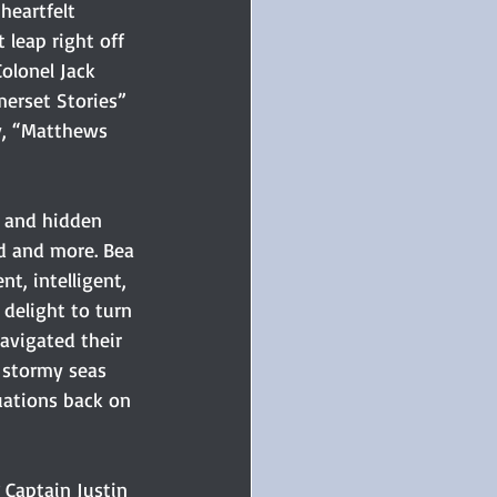
heartfelt 
 leap right off 
olonel Jack 
merset Stories” 
ay, “Matthews 
m and hidden 
d and more. Bea 
nt, intelligent, 
 delight to turn 
avigated their 
stormy seas 
uations back on 
 Captain Justin 