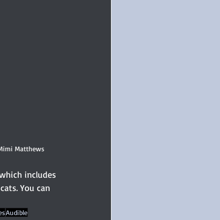
 Mimi Matthews
 which includes 
cats. You can 
es
Audible