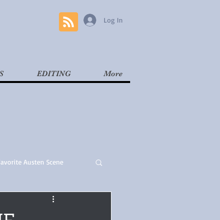
Log In
S
EDITING
More
Favorite Austen Scene
Read
Contemporary
HE