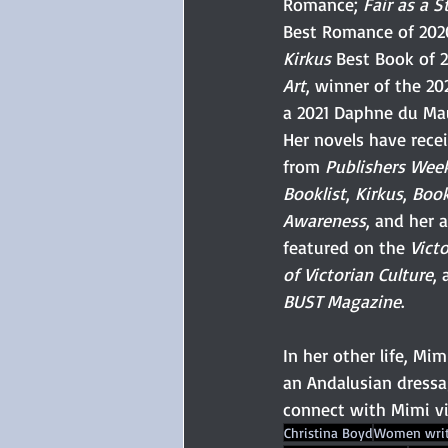
Romance; 
Fair as a S
Best Romance of 2020
Kirkus
 Best Book of 
Art
, winner of the 2
a 2021 Daphne du Ma
Her novels have rece
from 
Publishers Wee
Booklist
, 
Kirkus
, 
Boo
Awareness
, and her 
featured on the 
Vict
of Victorian Culture
, 
BUST Magazine
. 
In her other life, Mim
an Andalusian dressa
connect with Mimi vi
Christina Boyd
Women writ