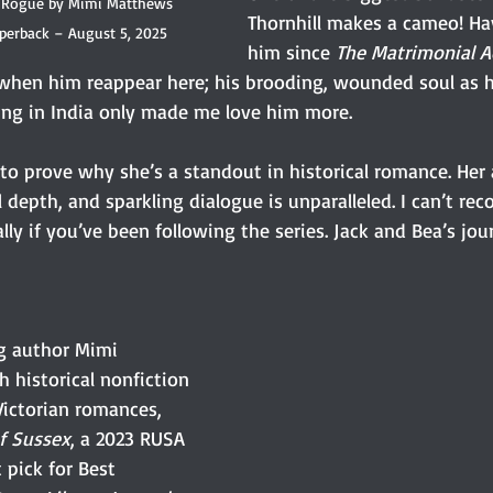
 Rogue by Mimi Matthews 
Thornhill makes a cameo! Ha
aperback – August 5, 2025
him since 
The Matrimonial 
hen him reappear here; his brooding, wounded soul as h
ring in India only made me love him more.
o prove why she’s a standout in historical romance. Her a
depth, and sparkling dialogue is unparalleled. I can’t re
y if you’ve been following the series. Jack and Bea’s jou
ng author Mimi 
 historical nonfiction 
ictorian romances, 
f Sussex
, a 2023 RUSA 
 pick for Best 