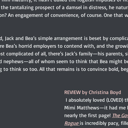
the tantalizing prospect of a damsel in distress, he natura
ion? An engagement of convenience, of course. One that wil
 
d, Jack and Bea’s simple arrangement is beset by complica
are Bea’s horrid employers to contend with, and the growi
t complicated of all, there’s Jack’s family—his parents, s
nd nephews—all of whom seem to think that Bea might be 
g to think so too. All that remains is to convince bold, be
REVIEW by Christina Boyd
I absolutely loved (LOVED) t
Mimi Matthews—it had me 
nearly the first page! 
The Go
Rogue
is incredibly pacy, fil