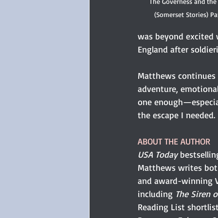
The Governess and the
(Somerset Stories) P
was beyond excited w
England after soldie
Matthews continues t
adventure, emotional 
one enough—especiall
the escape I needed.
ABOUT THE AUTHOR
USA Today
 bestselli
Matthews writes both
and award-winning V
including 
The Siren o
Reading List shortlist