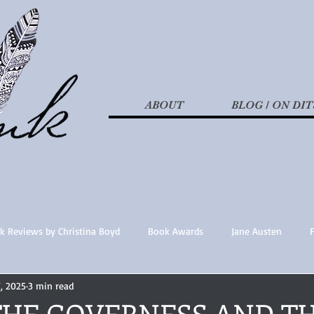
ABOUT
BLOG / ON DIT
k Reviews by Christina Boyd
Book Awards
Jane Austen
7, 2025
3 min read
t Nothings
fan fiction
Historical Fiction
Recommended 
 THE GOVERNESS AND T