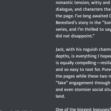
romantic tension, witty and 
dialogue, and characters that
the page. I’ve long awaited C
Beresford’s story in the “So
series, and I’m thrilled to s
did not disappoint.”
Jack, with his roguish char
depths, is everything I hope
is equally compelling—resilie
and so easy to root for. Pure
the pages while these two n
“fake” engagement through 
and even stormier social sit
land.
One of the biggest bonuses?