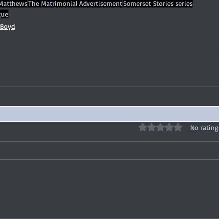
Matthews
The Matrimonial Advertisement
Somerset Stories series
gue
 Boyd
Rated 0 out of 5 stars
No rating