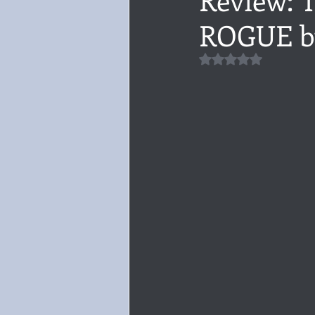
ROGUE b
Audiobook, Audible, Voice
Rom
Rated NaN out of 5 
YULETIDE
Feminism
Debu
4 Stars
Book series
Give