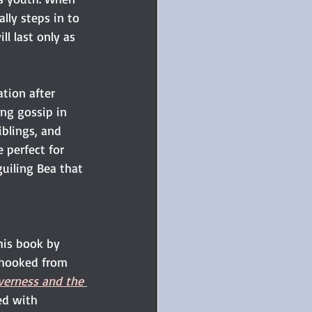
lly steps in to 
l last only as 
tion after 
ng gossip in 
iblings, and 
perfect for 
guiling Bea that 
his book by 
hooked from 
verness and the 
led with 