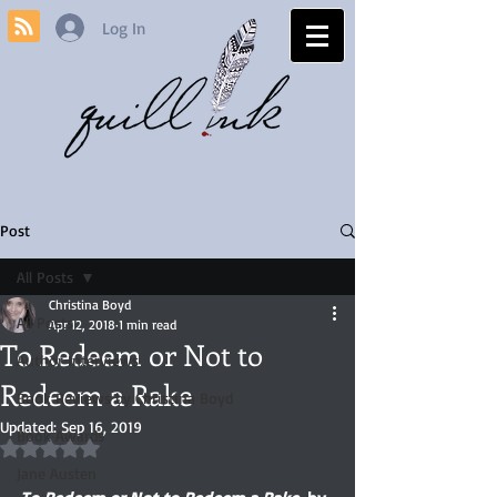
Log In
Post
All Posts
Christina Boyd
All Posts
Apr 12, 2018
1 min read
To Redeem or Not to
Author Interviews
Redeem a Rake
Book Reviews by Christina Boyd
Updated:
Sep 16, 2019
Book Awards
Rated NaN out of 5 stars.
Jane Austen