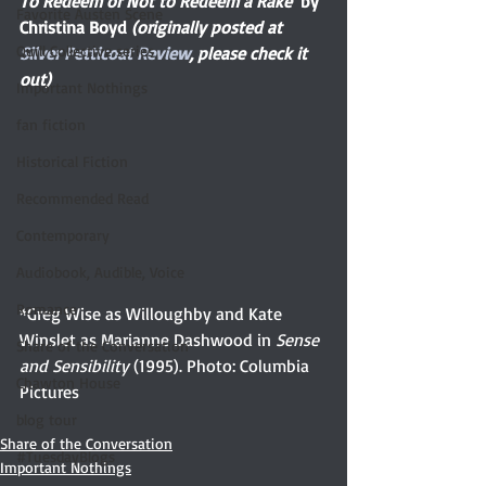
To Redeem or Not to Redeem a Rake  
by 
Favorite Austen Scene
Christina Boyd 
(originally posted at 
Quill Collective series
Silver Petticoat Review
, please check it 
out)
Important Nothings
fan fiction
Historical Fiction
Recommended Read
Contemporary
Audiobook, Audible, Voice
Romance
*Greg Wise as Willoughby and Kate 
Winslet as Marianne Dashwood in 
Sense 
Share of the Conversation
and Sensibility
 (1995). Photo: Columbia 
Chawton House
Pictures
blog tour
Share of the Conversation
#TuesdayBlogs
Important Nothings