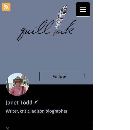
Log In
More actions
Follow
Writer
Janet Todd
Writer, critic, editor, biographer