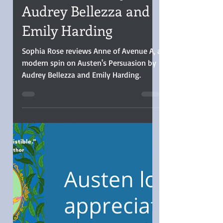
Guest Review: ANNE
OF AVENUE A by
Audrey Bellezza and
Emily Harding
Sophia Rose reviews Anne of Avenue A, a
modern spin on Austen's Persuasion by
Audrey Bellezza and Emily Harding.