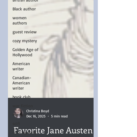
Black author
women
authors
guest review
cozy mystery
Golden Age of
Hollywood
American
writer
Canadian-
American
writer
book club
war fiction
memoir
Christina Boyd
scifi
Dec 16, 2025
5 min read
scifi mystery