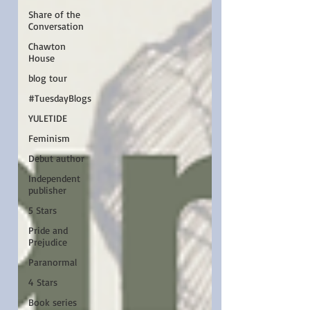
Share of the
Conversation
Chawton
House
blog tour
#TuesdayBlogs
YULETIDE
Feminism
Debut author
Independent
publisher
5 Stars
Pride and
Prejudice
Paranormal
4 Stars
Book series