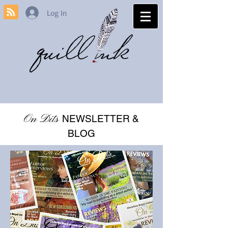
Log In
On Dits
NEWSLETTER &
BLOG