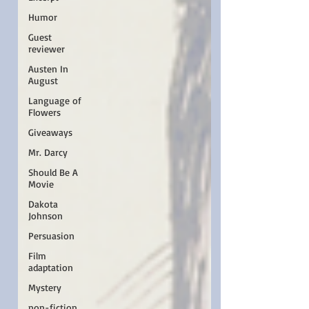
Humor
Guest
reviewer
Austen In
August
Language of
Flowers
Giveaways
Mr. Darcy
Should Be A
Movie
Dakota
Johnson
Persuasion
Film
adaptation
Mystery
non-fiction