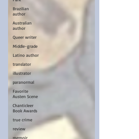
Brazilian
author
Australian
author
Queer writer
Middle-grade
Latino author
translator
illustrator
paranormal
Favorite
Austen Scene
Chanticleer
Book Awards
true crime
review
memoir