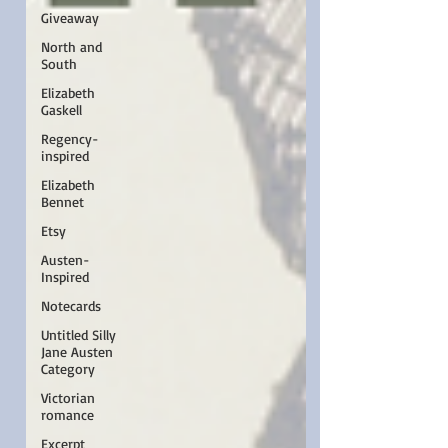
Giveaway
North and
South
Elizabeth
Gaskell
Regency-
inspired
Elizabeth
Bennet
Etsy
Austen-
Inspired
Notecards
Untitled Silly
Jane Austen
Category
Victorian
romance
Excerpt