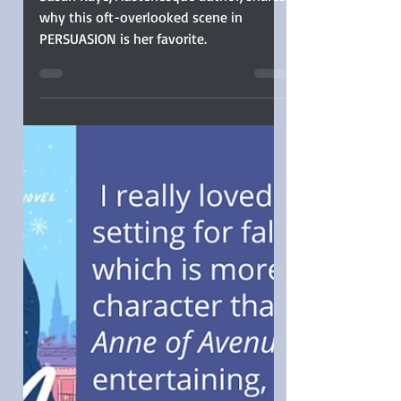
Susan Kaye
Susan Kaye, Austenesque author, shares
why this oft-overlooked scene in
PERSUASION is her favorite.