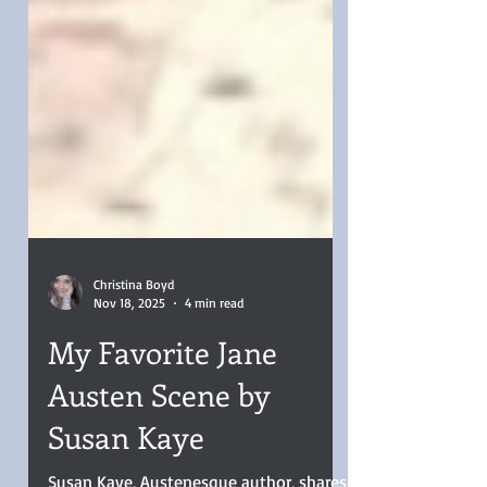
Christina Boyd
Nov 18, 2025
4 min read
My Favorite Jane
Austen Scene by