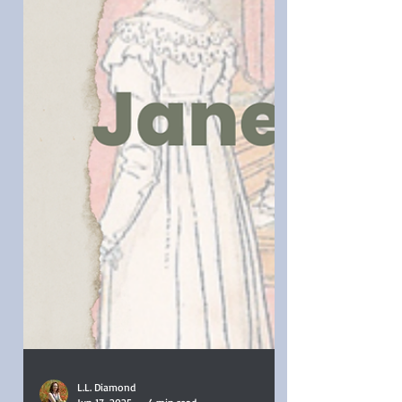
for a live Regency era audience.