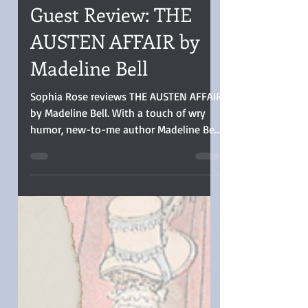
Sophia Rose
Sep 18, 2025
4 min read
Guest Review: THE
AUSTEN AFFAIR by
Madeline Bell
Sophia Rose reviews THE AUSTEN AFFAIR
by Madeline Bell. With a touch of wry
humor, new-to-me author Madeline Bell
pens a blend of romantic comedy with
time travel romance. Her enemies-to-
lovers pair of film actors playing the
roles of Jane Austen’s Northanger Abbey
leads find themselves suddenly two
centuries in the past and playing parts