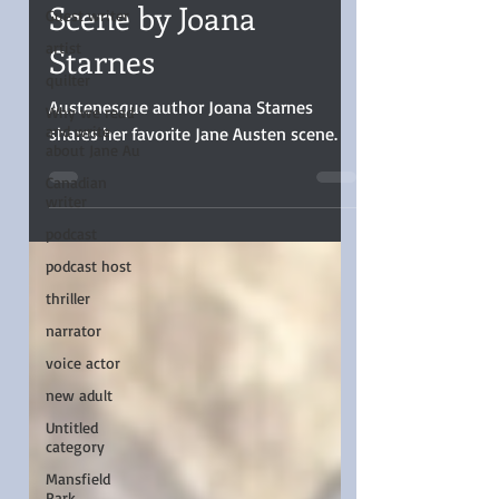
Favorite Jane Austen
Guest writer
Scene by Joana
artist
quilter
Starnes
Why we read
and write
Austenesque author Joana Starnes
about Jane Au
shares her favorite Jane Austen scene.
Canadian
writer
podcast
podcast host
thriller
narrator
voice actor
new adult
Untitled
category
Mansfield
Park