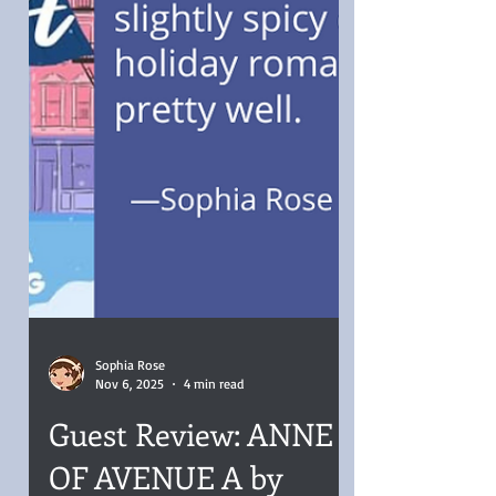
Sophia Rose
Nov 6, 2025
4 min read