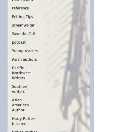
reference
Editing Tips
screenwriter
Save the Cat!
podcast
Young readers
Asian authors
Pacific
Northwest
Writers
Southern
writers
Asian
American
Author
Harry Potter-
inspired
British author