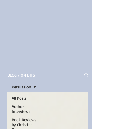
BLOG / ON DITS
Persuasion
All Posts
Author
Interviews
Book Reviews
by Christina