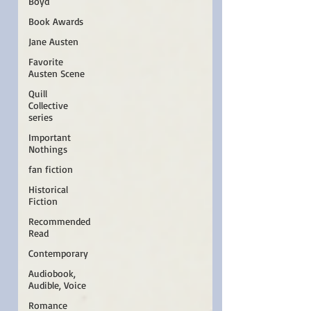
Boyd
Book Awards
Jane Austen
Favorite
Austen Scene
Quill
Collective
series
Important
Nothings
fan fiction
Historical
Fiction
Recommended
Read
Contemporary
Audiobook,
Audible, Voice
Romance