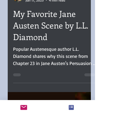
L.L. Diamond
Jun 17, 2025
4 min read
My Favorite Jane
Austen Scene by L.L.
Diamond
Popular Austenesque author L.L.
Diamond shares why this scene from
Chapter 23 in Jane Austen's Persuasion is
her favorite.