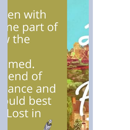
were brought to life, and I loved the
suspense, plot, a lot of retrospective
thought, and a woman finding her way.