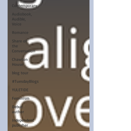
Contemporary
Audiobook,
Audible,
Voice
Romance
Share of
the
Conversation
Chawton
House
blog tour
#TuesdayBlogs
YULETIDE
Feminism
Debut
author
Independent
publisher