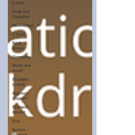
5 Stars
Pride and
Prejudice
Paranormal
4 Stars
Book
series
Giveaway
North and
South
Elizabeth
Gaskell
Regency-
inspired
Elizabeth
Bennet
Etsy
Austen-
Inspired