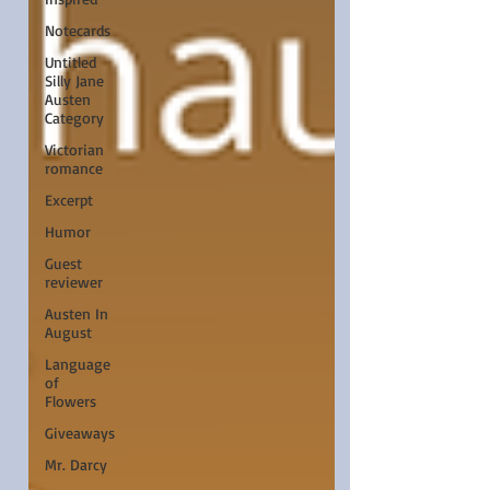
Notecards
Untitled
Silly Jane
Austen
Category
Victorian
romance
Excerpt
Humor
Guest
reviewer
Austen In
August
Language
of
Flowers
Giveaways
Mr. Darcy