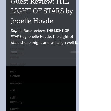
review
Guest Review: THE
cozy
mystery
LIGHT OF STARS by
Golden
Jenelle Hovde
Age of
Hollywood
Sophia Rose reviews THE LIGHT OF
American
writer
STARS by Jenelle Hovde: The Light of
Canadian-
Stars shone bright and will align well for
American
those who love stories blending
writer
inspirational themes, historical
book club
backdrop, suspense, and long-haul
war
sweet romance.
fiction
memoir
scifi
scifi
mystery
Guest