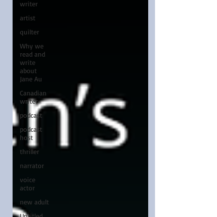
writer
artist
quilter
Why we
read and
write
about
Jane Au
Canadian
writer
podcast
podcast
host
thriller
narrator
voice
actor
new adult
Untitled