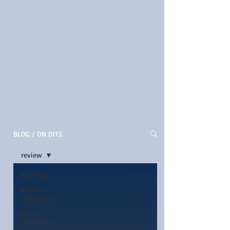
BLOG / ON DITS
review
All Posts
Author
Interviews
Book
Reviews