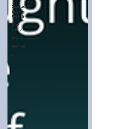
Chanticleer
Book
Awards
true
crime
review
memoir
r