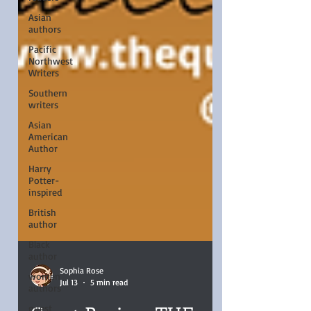
Asian
authors
Pacific
Northwest
Writers
Southern
writers
Asian
American
Author
Harry
Potter-
inspired
British
author
Black
author
women
authors
Sophia Rose
Jul 13
5 min read
guest