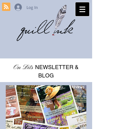
Log In
On Dits
NEWSLETTER &
BLOG