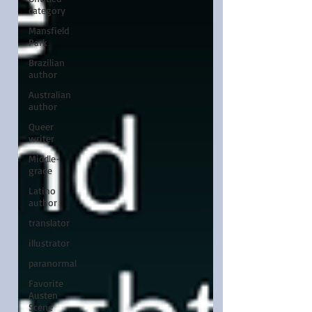
category
Mansfield
Park
Brazilian
author
Australian
author
Queer
writer
Middle-
grade
Latino
author
translator
illustrator
paranormal
Favorite
Austen
Scene