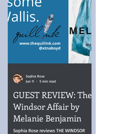
Sophia Rose
Jun 11
5 min read
GUEST REVIEW: The