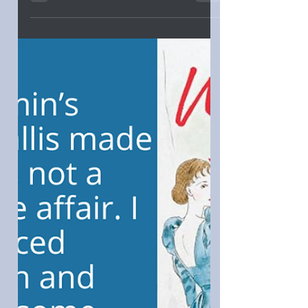
FRANCE by Claire Ross Dunn: "I was
especially taken with how the gals
became part of the village and how the
mother-daughter relationship
blossomed. Those who like a blend of
contemporary romance and women’s
fiction would best appreciate getting
Lost in France."