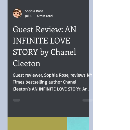
Sophia Rose
Jul 6
4 min read
Guest Review: AN
INFINITE LOVE
STORY by Chanel
Cleeton
Guest reviewer, Sophia Rose, reviews NY
Times bestselling author Chanel
Cleeton's AN INFINITE LOVE STORY: An
Infinite Love Story was a stellar read, the
women’s side of the Space Race told
well. That period and the characters