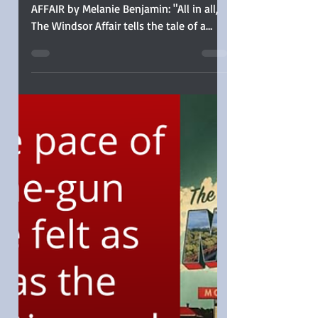
Windsor Affair by
Melanie Benjamin
Sophia Rose reviews THE WINDSOR
AFFAIR by Melanie Benjamin: "All in all,
The Windsor Affair tells the tale of a
colorful and exciting rivalry set against a
glittering and gritty multi-decade swath
of history. I’ll be placing Melanie
Benjamin’s backlist on my wish list, and
I can heartily recommend her latest to
historical fiction readers."