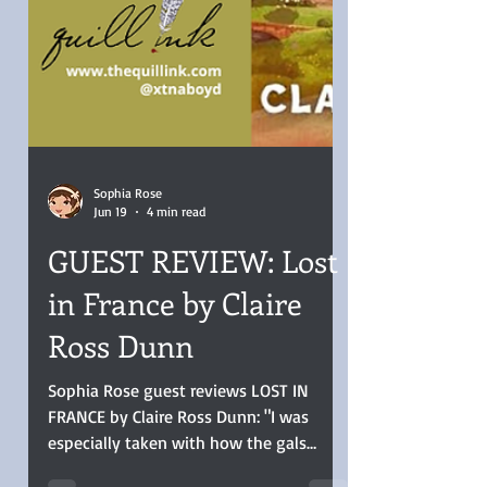
Sophia Rose
Jun 19
4 min read
GUEST REVIEW: Lost
in France by Claire
Ross Dunn
Sophia Rose guest reviews LOST IN