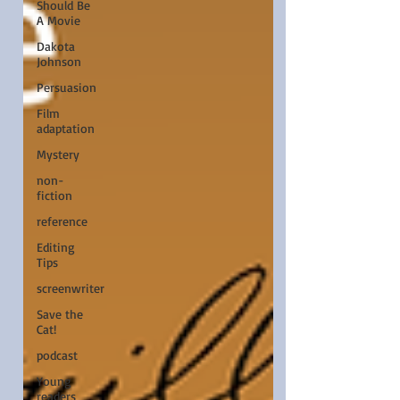
Should Be
A Movie
Dakota
Johnson
Persuasion
Film
adaptation
Mystery
non-
fiction
reference
Editing
Tips
screenwriter
Save the
Cat!
podcast
Young
readers