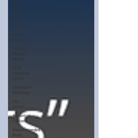
by
Christina
Boyd
Book
Awards
Jane
Austen
Favorite
Austen
Scene
Quill
Collective
series
Important
Nothings
fan
fiction
Historical
Fiction
Recommended
Read