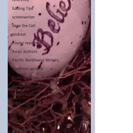
Editing Tips
screenwriter
Save the Cat!
podcast
Young readers
Asian authors
Pacific Northwest Writers
Southern writers
Asian American Author
Harry Potter-inspired
British author
Black author
women authors
guest review
cozy mystery