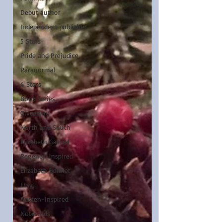
Debut author
Independent publisher
5 Stars
Pride and Prejudice
Paranormal
4 Stars
Book series
Giveaway
North and South
Elizabeth Gaskell
Regency-inspired
Elizabeth Bennet
Etsy
Austen-Inspired
Notecards