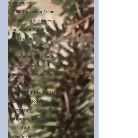
Jane Austen
Favorite Austen Scene
Quill Collective series
Important Nothings
fan fiction
Historical Fiction
Recommended Read
Contemporary
Audiobook, Audible, Voice
Romance
Share of the Conversation
Chawton House
blog tour
#TuesdayBlogs
YULETIDE
Feminism