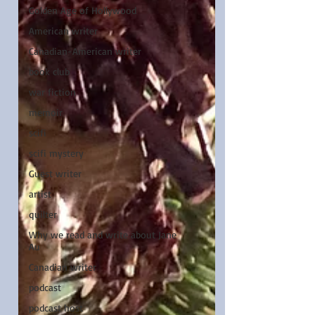
Golden Age of Hollywood
American writer
Canadian-American writer
book club
war fiction
memoir
scifi
scifi mystery
Guest writer
artist
quilter
Why we read and write about Jane
Au
Canadian writer
podcast
podcast host