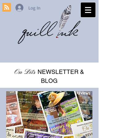
Log In
On Dits
NEWSLETTER &
BLOG