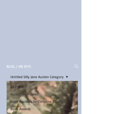
BLOG / ON DITS
Untitled Silly Jane Austen Category
All Posts
Author Interviews
Book Reviews by Christina Boyd
Book Awards