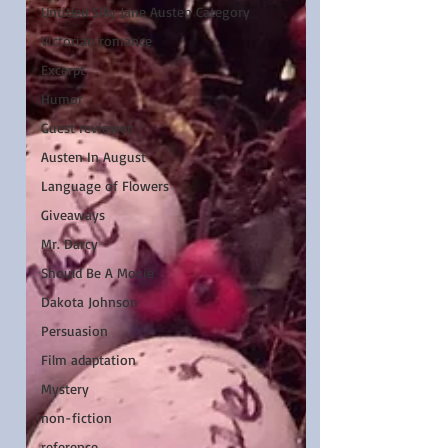
Untitled Silly Jane Austen Category
Victorian romance
Excerpt
Humor
Guest reviewer
Austen In August
Language of Flowers
Giveaways
Mr. Darcy
Should Be A Movie
Dakota Johnson
Persuasion
Film adaptation
Mystery
non-fiction
reference