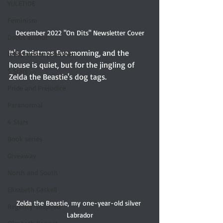
YULETIDE
Feminism
December 2022 "On Dits" Newsletter Cover
Debut author
It's Christmas Eve morning, and the 
Independent publisher
house is quiet, but for the jingling of 
5 Stars
Zelda the Beastie's dog tags. 
Pride and Prejudice
Paranormal
4 Stars
Book series
Giveaway
North and South
Elizabeth Gaskell
Zelda the Beastie, my one-year-old silver 
Regency-inspired
Labrador