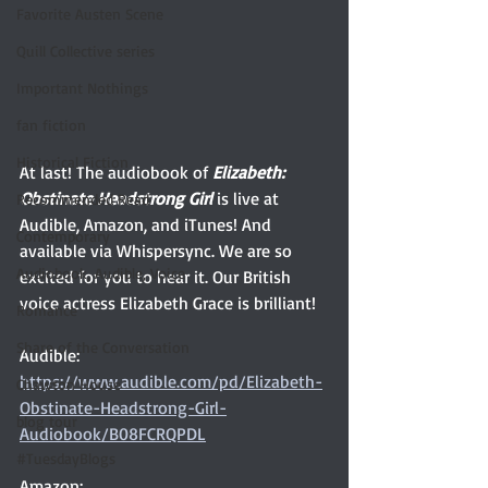
Favorite Austen Scene
Quill Collective series
Important Nothings
fan fiction
Historical Fiction
At last! The audiobook of 
Elizabeth: 
Obstinate Headstrong Girl 
is live at 
Recommended Read
Audible, Amazon, and iTunes! And 
Contemporary
available via Whispersync. We are so 
Audiobook, Audible, Voice
excited for you to hear it. Our British 
voice actress Elizabeth Grace is brilliant! 
Romance
Share of the Conversation
Audible: 
https://www.audible.com/pd/Elizabeth-
Chawton House
Obstinate-Headstrong-Girl-
blog tour
Audiobook/B08FCRQPDL
#TuesdayBlogs
Amazon: 