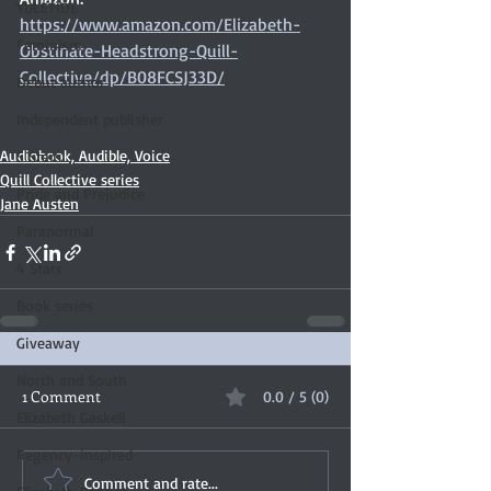
YULETIDE
https://www.amazon.com/Elizabeth-
Feminism
Obstinate-Headstrong-Quill-
Collective/dp/B08FCSJ33D/
Debut author
Independent publisher
Audiobook, Audible, Voice
5 Stars
Quill Collective series
Pride and Prejudice
Jane Austen
Paranormal
4 Stars
Book series
Giveaway
North and South
1 Comment
0.0 / 5 (0)
Elizabeth Gaskell
Regency-inspired
Comment and rate...