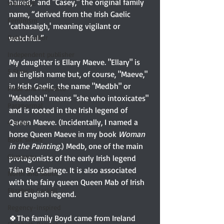
haired,” and "Casey," the original family 
YULETIDE
name, “derived from the Irish Gaelic 
Feminism
'cathasaigh,' meaning vigilant or 
watchful.”
Debut author
Independent publisher
My daughter is Ellary Maeve. "Ellary" is 
5 Stars
an English name but, of course, "Maeve," 
in Irish Gaelic, the name "Medbh" or 
Pride and Prejudice
"Méadhbh" means "she who intoxicates" 
Paranormal
and is rooted in the Irish legend of 
Queen Maeve. (Incidentally, I named a 
4 Stars
horse Queen Maeve in my book 
Woman 
Book series
in the Painting.
) Medb, one of the main 
Giveaway
protagonists of the early Irish legend 
Táin Bó Cúailnge. It is also associated 
North and South
with the fairy queen Queen Mab of Irish 
Elizabeth Gaskell
and English legend.
Regency-inspired
🍀The family Boyd came from Ireland 