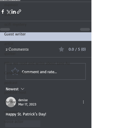
memoir
scifi
scifi mystery
Guest writer
artist
2 Comments
0.0 / 5 (0)
quilter
Why we read and write about Jane Au
Comment and rate...
Canadian writer
podcast
Newest
podcast host
denise
thriller
Mar 17, 2023
narrator
Happy St. Patrick's Day! 
voice actor
Like
Reply