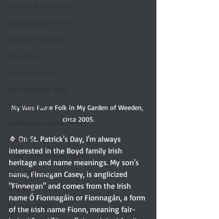
Favorite Austen Scene
Quill Collective series
Important Nothings
fan fiction
Historical Fiction
Recommended Read
Contemporary
My Wee Faere Folk in My Garden of Weeden, 
circa 2005.
Audiobook, Audible, Voice
🍀 On St. Patrick's Day, I'm always 
Romance
interested in the Boyd family Irish 
Share of the Conversation
heritage and name meanings. My son's 
Chawton House
name, Finnegan Casey, is anglicized 
"Finnegan" and comes from the Irish 
blog tour
name Ó Fionnagáin or Fionnagán, a form 
#TuesdayBlogs
of the Irish name Fionn, meaning fair-