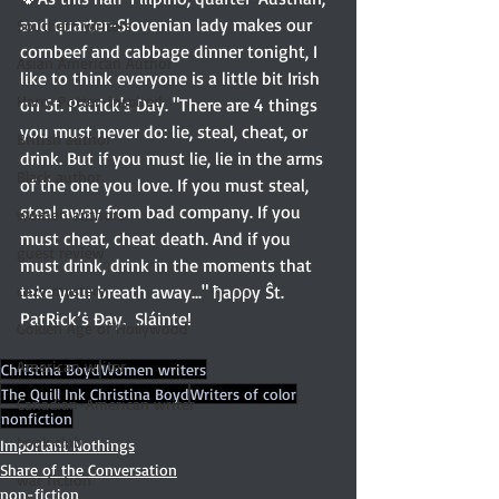
and quarter-Slovenian lady makes our 
Southern writers
cornbeef and cabbage dinner tonight, I 
Asian American Author
like to think everyone is a little bit Irish 
Harry Potter-inspired
on St. Patrick's Day. "There are 4 things 
you must never do: lie, steal, cheat, or 
British author
drink. But if you must lie, lie in the arms 
Black author
of the one you love. If you must steal, 
steal away from bad company. If you 
women authors
must cheat, cheat death. And if you 
guest review
must drink, drink in the moments that 
cozy mystery
take your breath away..." ђaρρy Ŝt. 
PatRɨck’ṡ Đay.  Sláinte!
Golden Age of Hollywood
American writer
Christina Boyd
Women writers
The Quill Ink Christina Boyd
Writers of color
Canadian-American writer
nonfiction
book club
Important Nothings
Share of the Conversation
war fiction
non-fiction