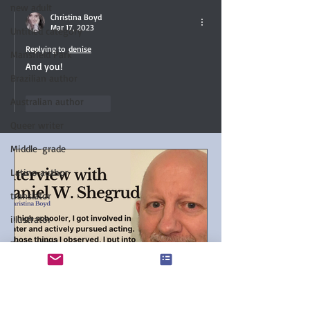
new adult
Christina Boyd
Mar 17, 2023
Untitled category
Replying to
denise
Mansfield Park
And you!
Brazilian author
Australian author
Like
Reply
Queer writer
Middle-grade
Latino author
translator
illustrator
paranormal
Favorite Austen Scene
Chanticleer Book Awards