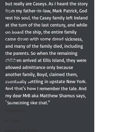
Elizabeth Bennet
but really are Caseys. As I heard the story 
from my father-in-law, Mark Patrick, God 
Etsy
rest his soul, the Casey family left Ireland 
Austen-Inspired
at the turn of the last century, and while 
Notecards
on board the ship, the entire family 
came down with some dread sickness, 
Untitled Silly Jane Austen Category
and many of the family died, including 
Victorian romance
the parents. So when the remaining 
children arrived at Ellis Island, they were 
Excerpt
allowed admittance only because 
Humor
another family, Boyd, claimed them, 
Guest reviewer
eventually settling in upstate New York. 
And that's how I remember the tale. And 
Austen In August
my dear MrB aka Matthew Shamus says, 
Language of Flowers
"Something like that." 
Giveaways
Mr. Darcy
Should Be A Movie