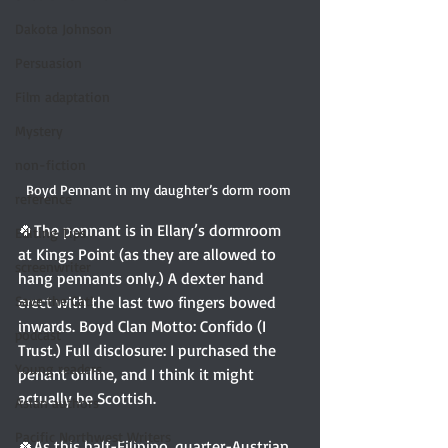
Dakota Johnson
Persuasion
Film adaptation
Mystery
non-fiction
Boyd Pennant in my daughter’s dorm room 
reference
🍀The pennant is in Ellary’s dormroom 
Editing Tips
at Kings Point (as they are allowed to 
screenwriter
hang pennants only.) A dexter hand 
Save the Cat!
erect with the last two fingers bowed 
inwards. Boyd Clan Motto: Confido (I 
podcast
Trust.) Full disclosure: I purchased the 
Young readers
penant online, and I think it might 
actually be Scottish. 
Asian authors
Pacific Northwest Writers
🍀As this half-Filipino, quarter-Austrian, 