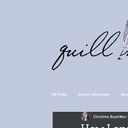
All Posts
Author Interviews
Boo
Christina Boyd
Nov 
Quill Collective series
Importan
How Lona