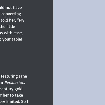
ould not have 
 converting 
told her, “My 
he little 
s with ease, 
t your table! 
 featuring Jane 
om 
Persuasion
.
 century gold 
r her to take 
ry limited. So I 