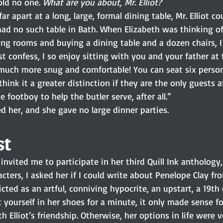
ld no one. 
What are you about, Mr. Elliot?
r apart at a long, large, formal dining table, Mr. Elliot c
ad no such table in Bath. When Elizabeth was thinking of
ng rooms and buying a dining table and a dozen chairs, I 
st confess, I so enjoy sitting with you and your father at t
s much more snug and comfortable! You can seat six person
hink it a greater distinction if they are the only guests a
 footboy to help the butler serve, after all.”
ed her, and she gave no large dinner parties.
t 
nvited me to participate in her third Quill Ink anthology,
cters, I asked her if I could write about Penelope Clay fr
picted as an artful, conniving hypocrite, an upstart, a 19th
t yourself in her shoes for a minute, it only made sense fo
 Elliot’s friendship. Otherwise, her options in life were ve