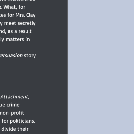
. What, for 
s for Mrs. Clay 
y meet secretly 
d, as a result 
ly matters in 
ersuasion
 story 
f Attachment
, 
ue crime 
non-profit 
for politicians. 
divide their 