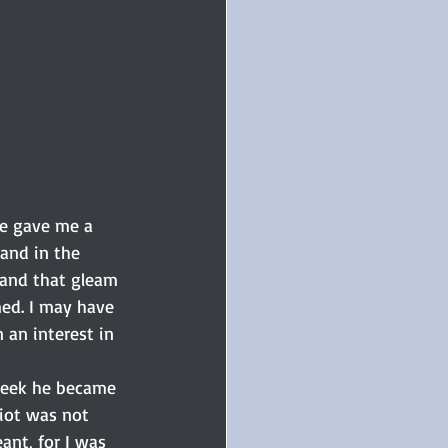
he gave me a 
and in the 
 and that gleam 
med. I may have 
an interest in 
 week he became 
liot was not 
nt, for I was 