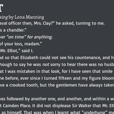
T
sing
 by Lona Manning
val officer then, Mrs. Clay?” he asked, turning to me.
 a chandler.”
ver “on time” for anything.
of your loss, madam.”
r. Elliot,” said I.
ad so that Elizabeth could not see his countenance, and 
 though to say he was 
not 
sorry to hear there was no husb
at I was mistaken in that look, for I have seen that smile
me before, ever since I turned fifteen and my figure bloo
ave a crooked tooth, but the gentlemen have always taken 
it was followed by another one, and another, and within a
t Camden Place. It did not displease Sir Walter that Mr. El
g as himself. That was when I learnt what “underhung” mea