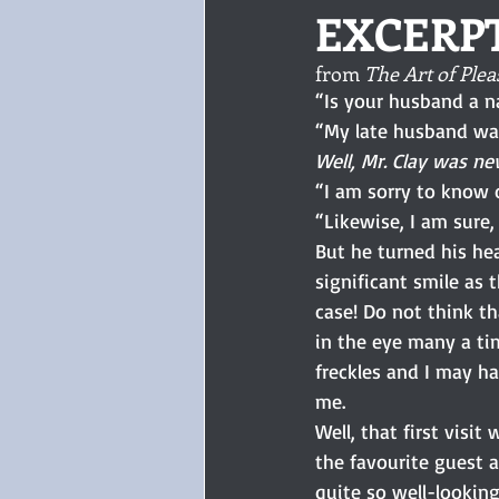
EXCERP
from 
The Art of Plea
“Is your husband a na
“My late husband was
Well, Mr. Clay was ne
“I am sorry to know 
“Likewise, I am sure, M
But he turned his he
significant smile as
case! Do not think th
in the eye many a ti
freckles and I may h
me.
Well, that first vis
the favourite guest a
quite so well-lookin