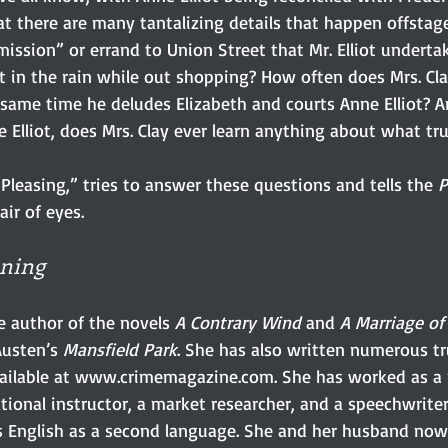
t there are many tantalizing details that happen offstage
ssion” or errand to Union Street that Mr. Elliot undertake
 in the rain while out shopping? How often does Mrs. Cla
e same time he deludes Elizabeth and courts Anne Elliot? An
Elliot, does Mrs. Clay ever learn anything about what tru
 Pleasing,” tries to answer these questions and tells the 
P
air of eyes.
ning
he author of the novels 
A Contrary Wind
 and 
A Marriage o
usten’s 
Mansfield Park
. She has also written numerous tr
available at www.crimemagazine.com. She has worked as a 
tional instructor, a market researcher, and a speechwriter 
s English as a second language. She and her husband now 