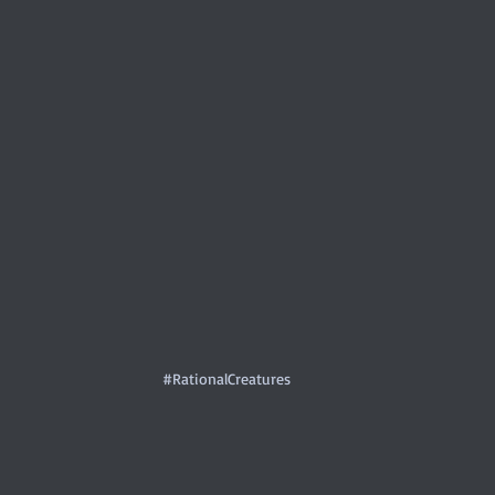
#RationalCreatures