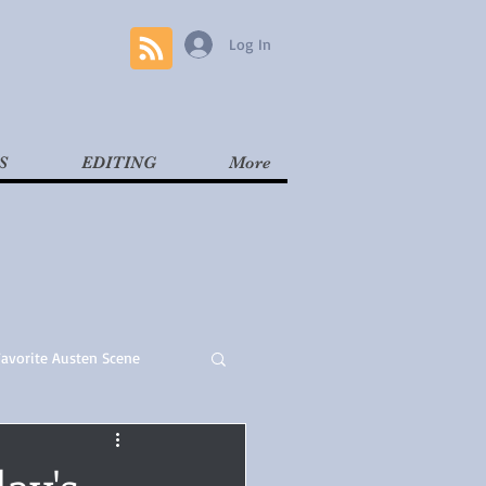
Log In
S
EDITING
More
Favorite Austen Scene
Read
Contemporary
ay's