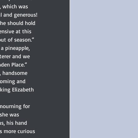
w, which was 
ul and generous!
she should hold 
nsive at this 
out of season.”
 a pineapple, 
terer and we 
den Place.”
n, handsome 
coming and 
aking Elizabeth 
mourning for 
 she was 
s, his hand 
as more curious 