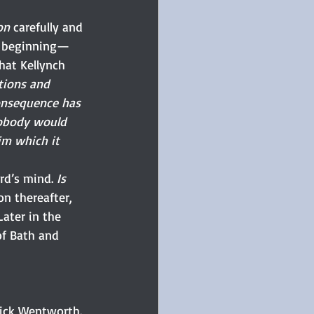
on
 carefully and 
he beginning—
hat Kellynch 
tions and 
consequence has 
nobody would 
im which it 
rd’s mind.
 Is
n thereafter, 
Later in the 
of Bath and 
rick Wentworth. 