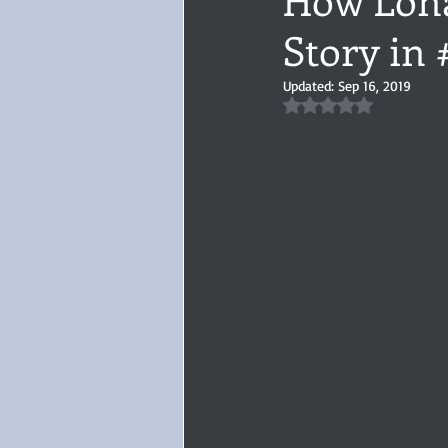
Story in
Audiobook, Audible, Voice
Rom
Updated:
Sep 16, 2019
Rated NaN out of 5 
YULETIDE
Feminism
Debu
4 Stars
Book series
Give