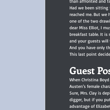
than affronted and to
Had we been sitting fa
reached me. But we h
one of the two drawi
dear Miss Elliot, I mu
breakfast table. It i
and your guests will t
And you have only the
This last point decid
Guest Pos
When Christina Boyd i
Austen’s female chara
Sure, Mrs. Clay is de
digger, but if you pu
advantage of Elizabeth