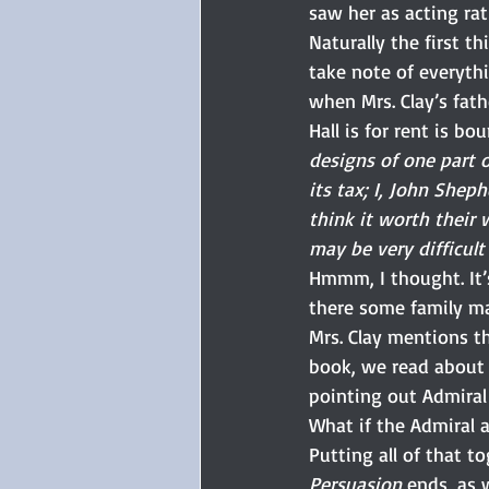
saw her as acting rati
Naturally the first th
take note of everyth
when Mrs. Clay’s fath
Hall is for rent is bo
designs of one part 
its tax; I, John Shep
think it worth their 
may be very difficult
Hmmm, I thought. It’
there some family ma
Mrs. Clay mentions th
book, we read about 
pointing out Admiral
What if the Admiral a
Putting all of that t
Persuasion
 ends, as 