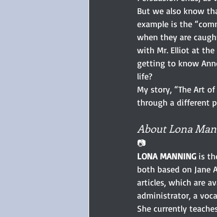
But we also know tha
example is the “commi
when they are caught
with Mr. Elliot at th
getting to know Anne 
life?
My story, “The Art of
through a different p
About Lona Man
📷
LONA MANNING
 is t
both based on Jane A
articles, which are 
administrator, a voca
She currently teache