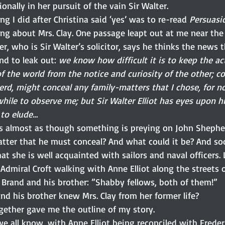
onally in her pursuit of the vain Sir Walter.
ing I did after Christina said ‘yes’ was to re-read 
Persuasi
ing about Mrs. Clay. One passage leapt out at me near t
er, who is Sir Walter’s solicitor, says he thinks the news t
und to leak out: 
we know how difficult it is to keep the ac
of the world from the notice and curiosity of the other; 
herd, might conceal any family-matters that I chose, for 
while to observe me; but Sir Walter Elliot has eyes upon h
 to elude…
s almost as though something is preying on John Shephe
tter that he must conceal? And what could it be? And soo
at she is well acquainted with sailors and naval officers. 
Admiral Croft walking with Anne Elliot along the streets 
 Brand and his brother: ”Shabby fellows, both of them!”
nd his brother knew Mrs. Clay from her former life?
ogether gave me the outline of my story.
we all know, with Anne Elliot being reconciled with Frede