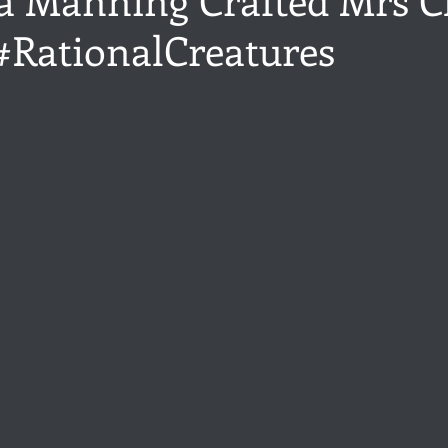
 #RationalCreatures
ance
Share of the Conversation
Chawton House
blog to
stars.
t author
Independent publisher
5 Stars
Pride and Prejud
away
North and South
Elizabeth Gaskell
Regency-inspire