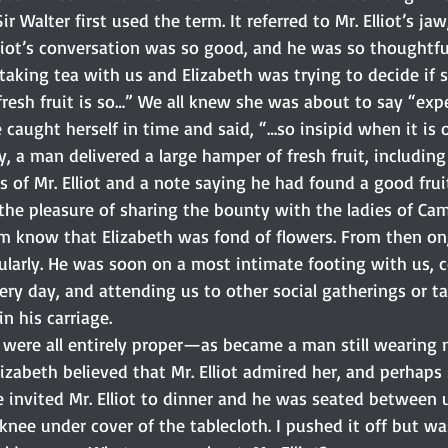
r Walter first used the term. It referred to Mr. Elliot’s ja
Elliot’s conversation was so good, and he was so thoughtf
taking tea with us and Elizabeth was trying to decide if 
fresh fruit is so…” We all knew she was about to say “expe
 caught herself in time and said, “…so insipid when it is 
, a man delivered a large hamper of fresh fruit, including
 of Mr. Elliot and a note saying he had found a good frui
he pleasure of sharing the bounty with the ladies of Cam
him know that Elizabeth was fond of flowers. From then o
ularly. He was soon on a most intimate footing with us, 
very day, and attending us to other social gatherings or t
n his carriage.
r were all entirely proper—as became a man still wearing 
Elizabeth believed that Mr. Elliot admired her, and perhaps
 invited Mr. Elliot to dinner and he was seated between u
knee under cover of the tablecloth. I pushed it off but w