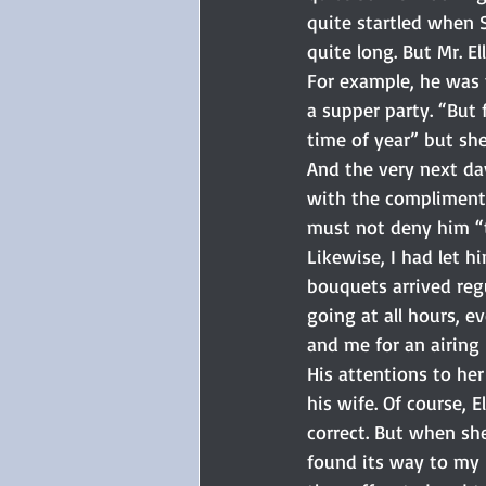
quite startled when Si
quite long. But Mr. 
For example, he was 
a supper party. “But 
time of year” but she
And the very next day
with the compliments
must not deny him “t
Likewise, I had let 
bouquets arrived reg
going at all hours, e
and me for an airing i
His attentions to he
his wife. Of course, 
correct. But when she
found its way to my 