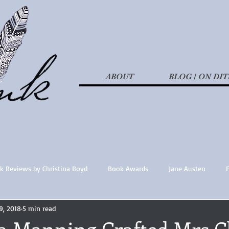
ABOUT
BLOG / ON DIT
k Reviews by Christina Boyd
Book Awards
Jane Austen
9, 2018
5 min read
t Nothings
fan fiction
Historical Fiction
Recommended 
 Manning Crafted Mrs Cl