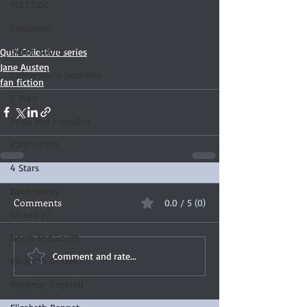
YULETIDE
Feminism
Debut author
Quill Collective series
Jane Austen
Independent publisher
fan fiction
5 Stars
Pride and Prejudice
Paranormal
4 Stars
Book series
Comments
0.0 / 5 (0)
Giveaway
North and South
Comment and rate...
Elizabeth Gaskell
Regency-inspired