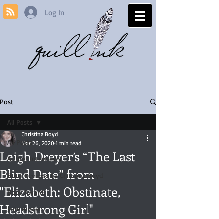
Log In
Post
All Posts
Christina Boyd
All Posts
Mar 26, 2020
1 min read
Leigh Dreyer’s “The Last
Author Interviews
Blind Date” from
Book Reviews by Christina Boyd
"Elizabeth: Obstinate,
Book Awards
Headstrong Girl"
Jane Austen