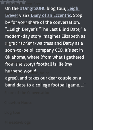
Rated NaN out of 5 stars.
Favorite Austen Scene
On the 
#OmgItsOHG
 blog tour, 
Leigh 
Quill Collective series
Dreyer
 visits
 Diary of an Eccentric
. Stop 
by for your share of the conversation. 
Important Nothings
"
...Leigh Dreyer’s “The Last Blind Date,” a 
fan fiction
modern-day story imagines Elizabeth as 
a grad student/waitress and Darcy as a 
Historical Fiction
soon-to-be oil company CEO. It’s set in 
Recommended Read
Oklahoma, where (from what I gathered 
Contemporary
from the story) football is life (my 
husband would 
Audiobook, Audible, Voice
agree), and takes our dear couple on a 
Romance
blind date to a college football game. …"
Share of the Conversation
Chawton House
blog tour
#TuesdayBlogs