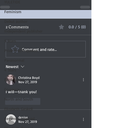
YULETIDE
Feminism
Debut author
2 Comments
0.0 / 5 (0)
Independent publisher
5 Stars
Comment and rate...
Pride and Prejudice
Paranormal
Newest
4 Stars
Christina Boyd
Book series
Nov 27, 2019
Giveaway
I will—thank you! 
North and South
Like
Reply
Elizabeth Gaskell
denise
Regency-inspired
Nov 27, 2019