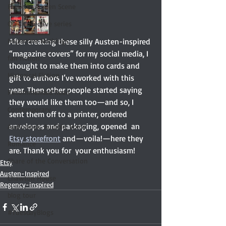
Favorite Austen Scene
Quill Collective series
Important Nothings
After creating these silly Austen-inspired 
“magazine covers” for my social media, I 
fan fiction
thought to make them into cards and 
Historical Fiction
gift to authors I’ve worked with this 
year. Then other people started saying 
Recommended Read
they would like them too—and so, I 
Contemporary
sent them off to a printer, ordered 
envelopes and packaging, opened  an 
Audiobook, Audible, Voice
Etsy storefront
 and—voila!—here they 
Romance
are. Thank you for  your enthusiasm! 
Share of the Conversation
Etsy
Austen-Inspired
Chawton House
Regency-inspired
blog tour
#TuesdayBlogs