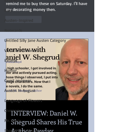
Elizabeth Bennet
remind me to buy these on Saturday. I'll have 
my decorating money then.
Etsy
Like
Reply
Austen-Inspired
Notecards
Untitled Silly Jane Austen Category
Victorian romance
Excerpt
Humor
Guest reviewer
Austen In August
Language of Flowers
Giveaways
INTERVIEW: Daniel W.
Shegrud Shares His True
Mr. Darcy
Author Payday
Should Be A Movie