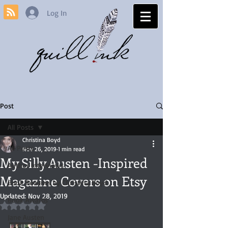
Log In
Post
All Posts
Christina Boyd
All Posts
Nov 26, 2019
1 min read
My Silly Austen -Inspired
Author Interviews
Magazine Covers on Etsy
Book Reviews by Christina Boyd
Updated:
Nov 28, 2019
Book Awards
Rated NaN out of 5 stars.
Jane Austen