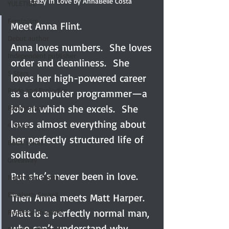
Crazy in Love by AnnaBelle Costa 
YULETIDE
Feminism
Meet Anna Flint.
Debut author
Anna loves numbers.  She loves 
Independent publisher
order and cleanliness.  She 
5 Stars
loves her high-powered career 
Pride and Prejudice
as a computer programmer—a 
job at which she excels.  She 
Paranormal
loves almost everything about 
4 Stars
her perfectly structured life of 
Book series
solitude.
Giveaway
But she’s never been in love.
North and South
Elizabeth Gaskell
Then Anna meets Matt Harper.  
Matt is a perfectly normal man, 
Regency-inspired
who can’t understand why 