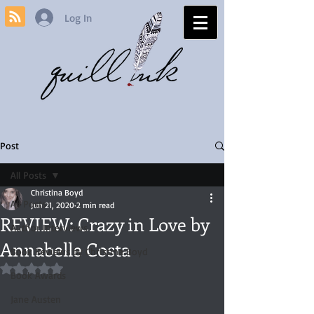
Log In
Post
All Posts
Christina Boyd
All Posts
Jun 21, 2020
2 min read
REVIEW: Crazy in Love by
Author Interviews
Annabelle Costa
Book Reviews by Christina Boyd
Rated NaN out of 5 stars.
Book Awards
Jane Austen