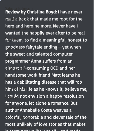
Dakota Johnson
Review by Christina Boyd:
 I have never 
Persuasion
read a book that made me root for the 
hero and heroine more. Never have I 
Film adaptation
wanted the happily ever after to be real 
Mystery
for them, to find a meaningful, honest to 
goodness fairytale ending—yet when 
non-fiction
the sweet and talented computer 
reference
programmer Anna suffers from an 
almost all-consuming OCD and her 
Editing Tips
handsome work friend Matt learns he 
screenwriter
has a debilitating disease that will rob 
Save the Cat!
him of his life as he knows it, believe me, 
I could not envision a happy resolution 
podcast
for anyone, let alone a romance. But 
Young readers
author Annabelle Costa weaves a 
colorful, honorable and clever tale of the 
Asian authors
most unlikely of love stories that makes 
Pacific Northwest Writers