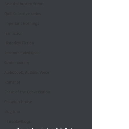
Favorite Austen Scene
Quill Collective series
Important Nothings
fan fiction
Historical Fiction
Recommended Read
Contemporary
Audiobook, Audible, Voice
Romance
Share of the Conversation
Chawton House
blog tour
#TuesdayBlogs