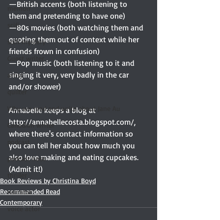
—British accents (both listening to 
memoir
them and pretending to have one)
scifi
—80s movies (both watching them and 
quoting them out of context while her 
scifi mystery
friends frown in confusion)
Guest writer
—Pop music (both listening to it and 
singing it very, very badly in the car 
artist
and/or shower)
quilter
Why we read and write about Jane Au
Annabelle keeps a blog at 
http://annabellecosta.blogspot.com/, 
Canadian writer
where there's contact information so 
podcast
you can tell her about how much you 
also love making and eating cupcakes. 
podcast host
(Admit it!)
thriller
Book Reviews by Christina Boyd
Recommended Read
narrator
Contemporary
voice actor