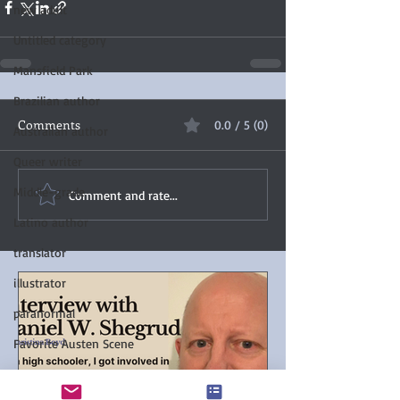
new adult
Untitled category
Mansfield Park
Brazilian author
Comments
0.0 / 5 (0)
Australian author
Queer writer
Middle-grade
Comment and rate...
Latino author
translator
illustrator
paranormal
Favorite Austen Scene
Chanticleer Book Awards