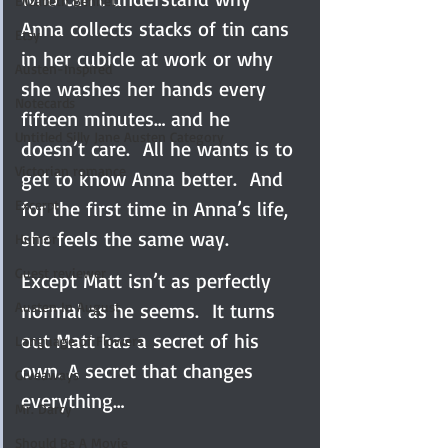
Elizabeth Bennet
Anna collects stacks of tin cans 
Etsy
in her cubicle at work or why 
Austen-Inspired
she washes her hands every 
Notecards
fifteen minutes… and he 
Untitled Silly Jane Austen Category
doesn’t care.  All he wants is to 
Victorian romance
get to know Anna better.  And 
Excerpt
for the first time in Anna’s life, 
she feels the same way.
Humor
Guest reviewer
Except Matt isn’t as perfectly 
Austen In August
normal as he seems.  It turns 
out Matt has a secret of his 
Language of Flowers
own. A secret that changes 
Giveaways
everything…
Mr. Darcy
Should Be A Movie