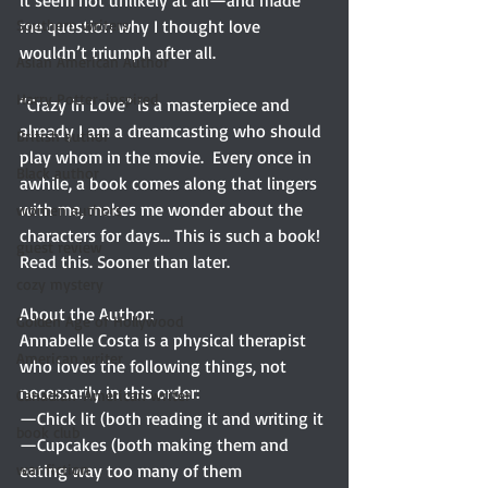
it seem not unlikely at all—and made 
Southern writers
me question why I thought love 
wouldn’t triumph after all. 
Asian American Author
Harry Potter-inspired
“Crazy in Love” is a masterpiece and 
already I am a dreamcasting who should 
British author
play whom in the movie.  Every once in 
Black author
awhile, a book comes along that lingers 
with me, makes me wonder about the 
women authors
characters for days... This is such a book! 
guest review
Read this. Sooner than later.
cozy mystery
About the Author: 
Golden Age of Hollywood
Annabelle Costa is a physical therapist 
American writer
who loves the following things, not 
necessarily in this order:
Canadian-American writer
—Chick lit (both reading it and writing it
book club
—Cupcakes (both making them and 
war fiction
eating way too many of them