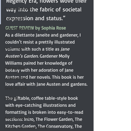
Regency Era, flowers wove their 
way into the fabric of societal 
Dakota Johnson
expression and status.”
Persuasion
GUEST REVIEW by Sophia Rose
Film adaptation
As a dilettante Janeite and gardener, I 
Mystery
couldn’t resist a prettily illustrated 
non-fiction
volume with such a title as 
Jane 
Austen’s Garden
. Gardener Molly 
reference
Williams paired her knowledge of 
Editing Tips
botany with her adoration of Jane 
Austen and her novels. This book is her 
screenwriter
love affair with Jane Austen and gardens.
Save the Cat!
The giftable, coffee table-style book 
podcast
with eye-catching illustrations and 
Young readers
formatting is broken into easy-to-read 
Asian authors
sections: Intro, The Flower Garden, The 
Kitchen Garden, The Conservatory, The 
Pacific Northwest Writers