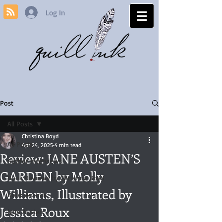
Log In
Post
All Posts
Christina Boyd
All Posts
Apr 24, 2025
4 min read
Review: JANE AUSTEN’S
Author Interviews
GARDEN by Molly
Book Reviews by Christina Boyd
Williams, Illustrated by
Book Awards
Jessica Roux
Jane Austen