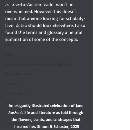
or new-to-Austen reader won't be 
memoir
overwhelmed. However, this doesn't 
scifi
mean that anyone looking for scholarly-
scifi mystery
level detail should look elsewhere. I also 
found the terms and glossary a helpful 
Guest writer
summation of some of the concepts.
artist
quilter
Why we read and write about Jane Au
Canadian writer
podcast
podcast host
thriller
An elegantly illustrated celebration of Jane 
Austen’s life and literature as told through 
narrator
the flowers, plants, and landscapes that 
voice actor
inspired her. Simon & Schuster, 2025