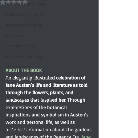
Rated NaN out of 5 stars.
Favorite Austen Scene
Quill Collective series
Important Nothings
fan fiction
Historical Fiction
Recommended Read
Contemporary
ABOUT THE BOOK
Audiobook, Audible, Voice
An elegantly illustrated celebration of 
Jane Austen’s life and literature as told 
Romance
through the flowers, plants, and 
Share of the Conversation
landscapes that inspired her. 
Through 
explorations of the botanical 
Chawton House
inspirations and symbolism in Austen’s 
blog tour
work and personal life, as well as 
historical information about the gardens 
#TuesdayBlogs
and landscapes of the Regency Era, 
Jane 