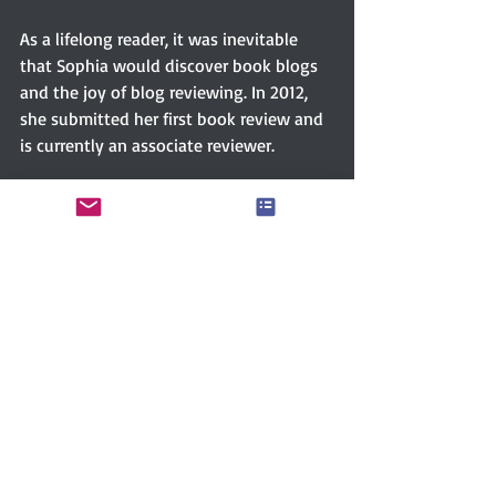
As a lifelong reader, it was inevitable 
that Sophia would discover book blogs 
and the joy of blog reviewing. In 2012, 
she submitted her first book review and 
is currently an associate reviewer.
Sophia is a prolific reader and audiobook 
listener which allows her to experience 
many wonderful books, authors, and 
narrators. Few genres are outside her 
reading tastes, but her true love is 
fiction particularly history, mystery, sci-
fi, and romance. Sorry, no horror...or she 
will run like Shaggy and Scooby.
Connect with Sophia via 
FACEBOOK
GOODREADS
TWITTER 