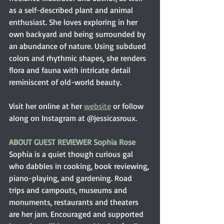
as a self-described plant and animal 
enthusiast. She loves exploring in her 
own backyard and being surrounded by 
an abundance of nature. Using subdued 
colors and rhythmic shapes, she renders 
flora and fauna with intricate detail 
reminiscent of old-world beauty.
Visit her online at her 
website
 or follow 
along on Instagram at @jessicasroux.
ABOUT GUEST REVIEWER Sophia Rose
Sophia is a quiet though curious gal 
who dabbles in cooking, book reviewing, 
piano-playing, and gardening. Road 
trips and campouts, museums and 
monuments, restaurants and theaters 
are her jam. Encouraged and supported 