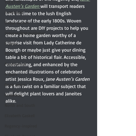
YULETIDE
Austen’s Garden 
will transport readers 
Feminism
back in time to the lush English 
landscape of the early 1800s. Woven 
Debut author
throughout are DIY projects to help you 
Independent publisher
create a home garden worthy of a 
surprise visit from Lady Catherine de 
5 Stars
Bourgh or maybe just give your dining 
Pride and Prejudice
table a bit of historical flair. Accessible, 
Paranormal
entertaining, and enhanced by the 
enchanted illustrations of celebrated 
4 Stars
artist Jessica Roux, 
Jane Austen’s Garden
Book series
is a fun twist on a familiar subject that 
will delight plant lovers and Janeites 
Giveaway
alike.
North and South
Elizabeth Gaskell
Regency-inspired