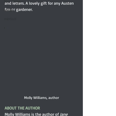
true crime
and letters. A lovely gift for any Austen 
fan or gardener.
review
memoir
r
Molly Williams, author
ABOUT THE AUTHOR
Molly Williams is the author of 
Jane 