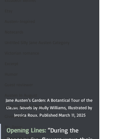
Elizabeth Bennet
Etsy
Austen-Inspired
Notecards
Untitled Silly Jane Austen Category
Victorian romance
Excerpt
Humor
Guest reviewer
Austen In August
Jane Austen’s Garden: A Botantical Tour of the 
Language of Flowers
Classic Novels by Molly Williams, Illustrated by 
Jessica Roux. Published March 11, 2025
Giveaways
Mr. Darcy
Opening Lines: 
“During the 
Should Be A Movie