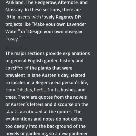
Parkland, The Hedgerow, Afternote, and 
Southern writers
Glossary. In these sections, there are 
little inserts with lovely Regency DIY 
Asian American Author
projects like "Make your own Lavender 
Harry Potter-inspired
Water" or "Design your own nosegay 
British author
Posey."
Black author
The major sections provide explanations 
women authors
of general English garden history and 
specifics of the plants that were 
guest review
prevalent in Jane Austen’s day, related 
cozy mystery
to locales in a Regency era person’s life, 
from thistles, herbs, fruits, bushes, and 
Golden Age of Hollywood
trees. There are quotes from the novels 
American writer
or Austen’s letters and discourse on the 
Canadian-American writer
plants mentioned in the quotes. The 
explanations and notes do not delve 
book club
too deeply into the background of the 
war fiction
novels or gardening, so a new gardener 