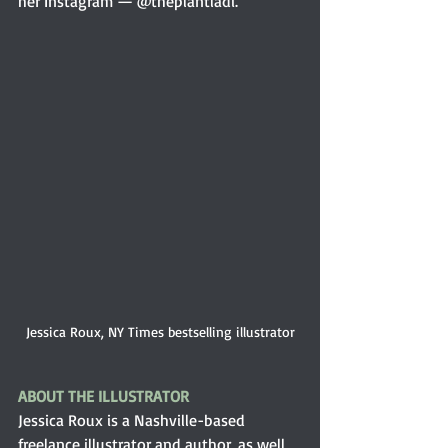
her Instagram — @theplantladi.
Jessica Roux, NY Times bestselling illustrator
ABOUT THE ILLUSTRATOR 
Jessica Roux is a Nashville-based 
freelance illustrator and author, as well 