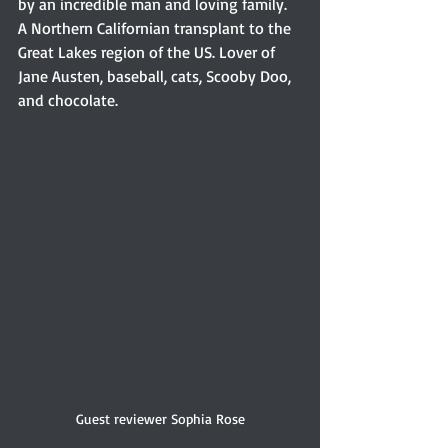
by an incredible man and loving family. 
A Northern Californian transplant to the 
Great Lakes region of the US. Lover of 
Jane Austen, baseball, cats, Scooby Doo, 
and chocolate.
Guest reviewer Sophia Rose