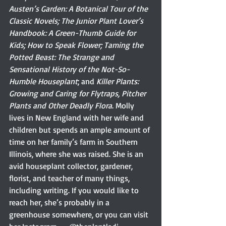
Austen’s Garden: A Botanical Tour of the 
Classic Novels; The Junior Plant Lover’s 
Handbook: A Green-Thumb Guide for 
Kids; How to Speak Flower; Taming the 
Potted Beast: The Strange and 
Sensational History of the Not-So-
Humble Houseplant
; and
 Killer Plants: 
Growing and Caring for Flytraps, Pitcher 
Plants and Other Deadly Flora
.
Molly 
lives in New England with her wife and 
children but spends an ample amount of 
time on her family’s farm in Southern 
Illinois, where she was raised. She is an 
avid houseplant collector, gardener, 
florist, and teacher of many things, 
including writing. If you would like to 
reach her, she’s probably in a 
greenhouse somewhere, or you can visit 