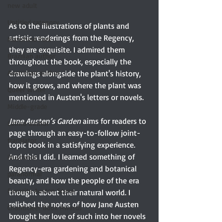
new adult
Untitled category
As to the illustrations of plants and 
artistic renderings from the Regency, 
Mansfield Park
they are exquisite. I admired them 
Brazilian author
throughout the book, especially the 
Australian author
drawings alongside the plant's history, 
how it grows, and where the plant was 
Queer writer
mentioned in Austen's letters or novels.
Middle-grade
Jane Austen’s Garden
 aims for readers to 
Latino author
page through an easy-to-follow joint-
translator
topic book in a satisfying experience. 
And this I did. I learned something of 
illustrator
Regency-era gardening and botanical 
paranormal
beauty, and how the people of the era 
Favorite Austen Scene
thought about their natural world. I 
relished the notes of how Jane Austen 
Chanticleer Book Awards
brought her love of such into her novels 