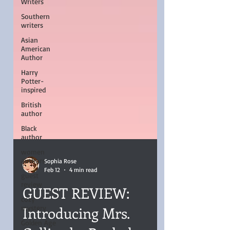
Writers
Southern
writers
Asian
American
Author
Harry
Potter-
inspired
British
author
Black
author
women
authors
guest
Sophia Rose
review
Feb 12
4 min read
cozy
GUEST REVIEW:
mystery
Golden Age
Introducing Mrs.