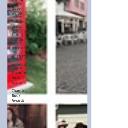
Queer
writer
Middle-
grade
Latino
author
translator
illustrator
paranormal
Favorite
Austen
Scene
Chanticleer
Book
Awards
true crime
review
memoir