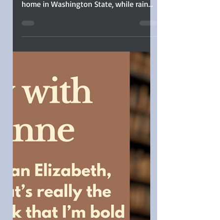
Jane Austen turned 250 this year, and I
celebrated her quietly—very quietly—at
home in Washington State, while rain
poured steadily outside. Though
floodwaters rose in many areas here in
Western Washington, from the safety of
my home, the rain seemed suited for
reflection and long glances out the
window. I didn’t attend a ball or host a
tea (confession: I didn’t drink tea at all).
Instead, I brewed coffee, indulged in
pastries, and settled in for an all-day
Austen movie marat