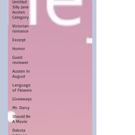
Untitled
Silly Jane
Austen
Category
Victorian
romance
Excerpt
Humor
Guest
reviewer
Austen In
August
Language
of Flowers
Giveaways
Mr. Darcy
Should Be
A Movie
Dakota