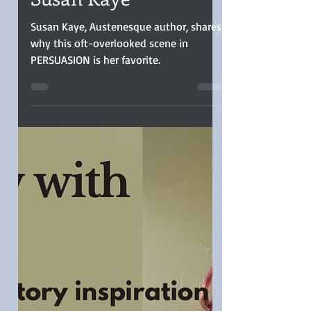
My Favorite Jane
Austen Scene by
Susan Kaye
Susan Kaye, Austenesque author, shares
why this oft-overlooked scene in
PERSUASION is her favorite.