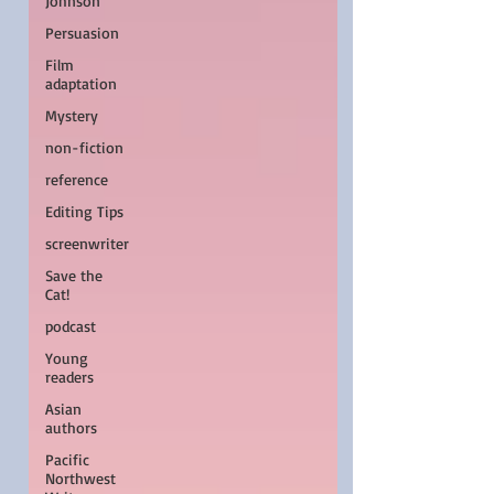
Johnson
Persuasion
Film
adaptation
Mystery
non-fiction
reference
Editing Tips
screenwriter
Save the
Cat!
podcast
Young
readers
Asian
authors
Pacific
Northwest