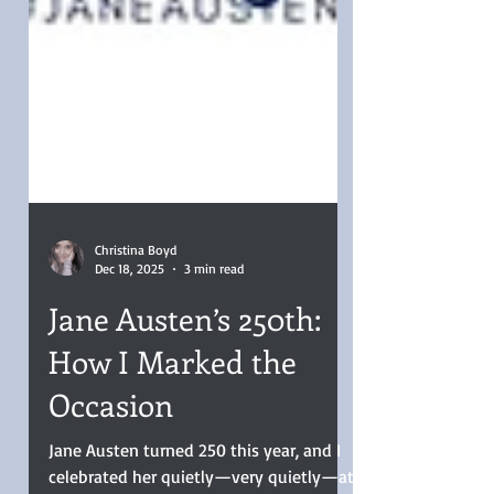
Christina Boyd
Dec 18, 2025
3 min read
Jane Austen’s 250th:
How I Marked the
Occasion