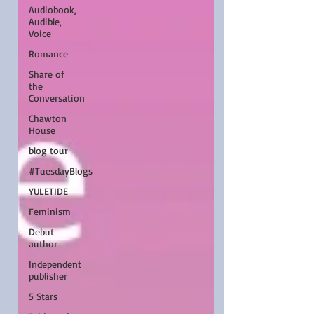
Audiobook,
Audible,
Voice
Romance
Share of
the
Conversation
Chawton
House
blog tour
#TuesdayBlogs
YULETIDE
Feminism
Debut
author
Independent
publisher
5 Stars