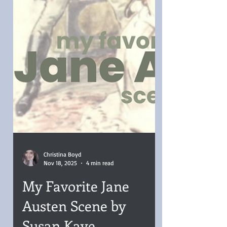
Christina Boyd
Nov 18, 2025
4 min read