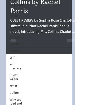
of
Hollywood
Collins by Rachel
American
Parris
writer
Canadian-
American
GUEST REVIEW by Sophia Rose Charlotte
writer
shines in author Rachel Parris’ debut
book club
novel, Introducing Mrs. Collins. Charlotte
war fiction
is the voice of every woman in history
who had to set her dreams aside for the
memoir
practical, and her story was well told.
scifi
scifi
mystery
Guest
writer
artist
quilter
Why we
read and