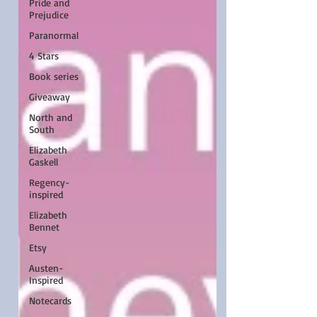
Pride and
Prejudice
Paranormal
4 Stars
Book series
Giveaway
North and
South
Elizabeth
Gaskell
Regency-
inspired
Elizabeth
Bennet
Etsy
Austen-
Inspired
Notecards