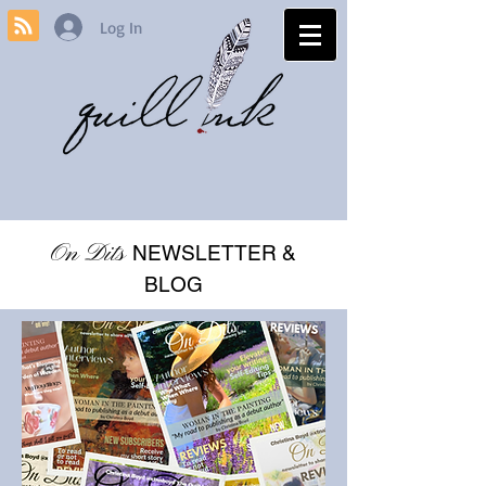
Log In
On Dits
NEWSLETTER &
BLOG