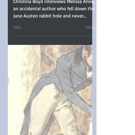
Anne Published Her
First Book in Secret
Christina Boyd interviews Melissa Anne,
an accidental author who fell down the
Jane Austen rabbit hole and never
wanted to leave. After devouring
hundreds of Pride and Prejudice
variations, she thought, “I could try this
too”—and has since managed to
publish more than a dozen full-length
novels and a few novellas! From her
home in Georgia (by way of East
Tennessee), she crafts Regency
romances that stay true to Austen’s era.