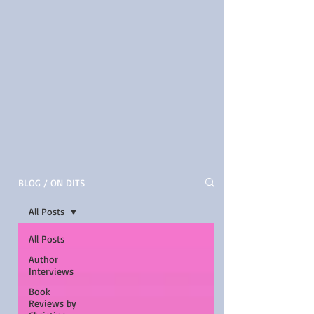
BLOG / ON DITS
All Posts
All Posts
Author
Interviews
Book
Reviews by