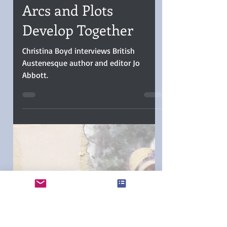
Christina Boyd
Oct 7, 2025
5 min read
INTERVIEW: Jo Abbott
Says Her Character
Arcs and Plots
Develop Together
Christina Boyd interviews British
Austenesque author and editor Jo
Abbott.