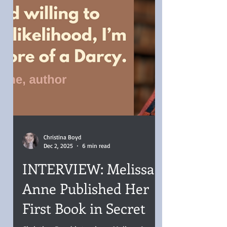
Christina Boyd
Dec 2, 2025
6 min read
INTERVIEW: Melissa