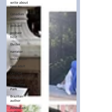
write about
Jane Au
Canadian
writer
podcast
podcast
host
thriller
narrator
voice actor
new adult
Untitled
category
Mansfield
Park
Brazilian
author
Australian
author