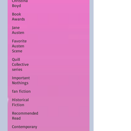
Christina
Boyd
Book
Awards
Jane
Austen
Favorite
Austen
Scene
Quill
Collective
series
Important
Nothings
fan fiction
Historical
Fiction
Recommended
Read
Contemporary