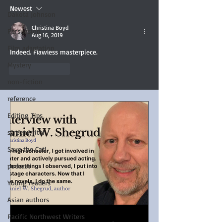
Newest
Dakota Johnson
Christina Boyd
Persuasion
Aug 16, 2019
Film adaptation
Indeed. Flawless masterpiece. 
Mystery
Like
Reply
non-fiction
reference
Editing Tips
screenwriter
Save the Cat!
podcast
Young readers
Asian authors
Pacific Northwest Writers