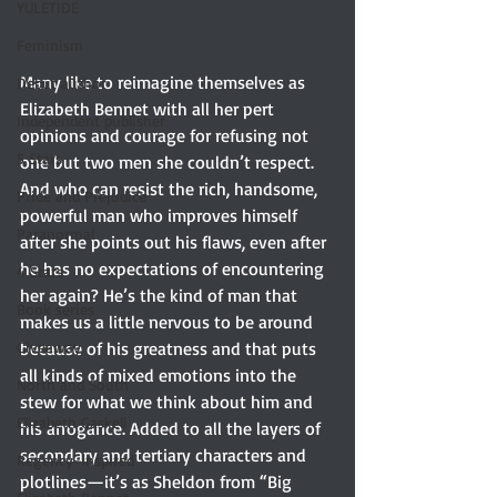
YULETIDE
Feminism
Many like to reimagine themselves as 
Debut author
Elizabeth Bennet with all her pert 
Independent publisher
opinions and courage for refusing not 
5 Stars
one but two men she couldn’t respect. 
And who can resist the rich, handsome, 
Pride and Prejudice
powerful man who improves himself 
Paranormal
after she points out his flaws, even after 
he has no expectations of encountering 
4 Stars
her again? He’s the kind of man that 
Book series
makes us a little nervous to be around 
because of his greatness and that puts 
Giveaway
all kinds of mixed emotions into the 
North and South
stew for what we think about him and 
Elizabeth Gaskell
his arrogance. Added to all the layers of 
secondary and tertiary characters and 
Regency-inspired
plotlines—it’s as Sheldon from “Big 