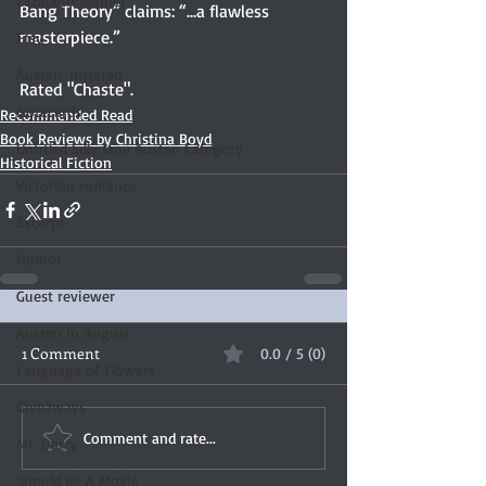
Elizabeth Bennet
Bang Theory” claims: “...a flawless 
masterpiece.”
Etsy
Austen-Inspired
Rated "Chaste".
Notecards
Recommended Read
Book Reviews by Christina Boyd
Untitled Silly Jane Austen Category
Historical Fiction
Victorian romance
Excerpt
Humor
Guest reviewer
Austen In August
1 Comment
0.0 / 5 (0)
Language of Flowers
Giveaways
Comment and rate...
Mr. Darcy
Should Be A Movie